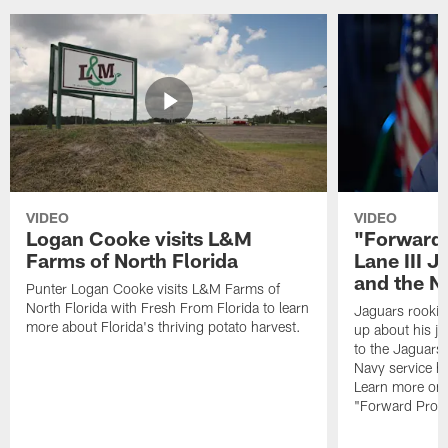
VIDEO
VIDEO
Logan Cooke visits L&M
"Forward 
Farms of North Florida
Lane III J
and the N
Punter Logan Cooke visits L&M Farms of
North Florida with Fresh From Florida to learn
Jaguars rookie 
more about Florida's thriving potato harvest.
up about his j
to the Jaguars,
Navy service he
Learn more on 
"Forward Prog