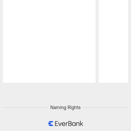
Pause
Play
Naming Rights