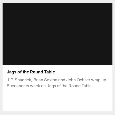
Jags of the Round Table
J.P. Shadrick, Brian Sexton and John Oehser wrap up
Buccaneers week on Jags of the Round Table.