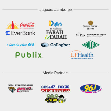
Jaguars Jamboree
Media Partners