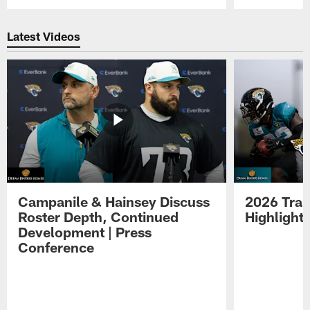
Pause
Play
Latest Videos
Campanile & Hainsey Discuss
2026 Tra
Roster Depth, Continued
Highlight
Development | Press
Conference