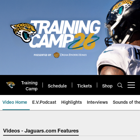
Skip
to
main
content
Training
Schedule
Tickets
Shop
Open menu button
Camp
Video Home
E.V.Podcast
Highlights
Interviews
Sounds of t
Jaguars Video | Jacksonville Ja
Videos - Jaguars.com Features