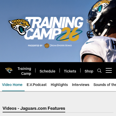
Skip
to
main
content
Training
Schedule
Tickets
Shop
Open menu button
Camp
Video Home
E.V.Podcast
Highlights
Interviews
Sounds of t
Jaguars Video | Jacksonville Ja
Videos - Jaguars.com Features