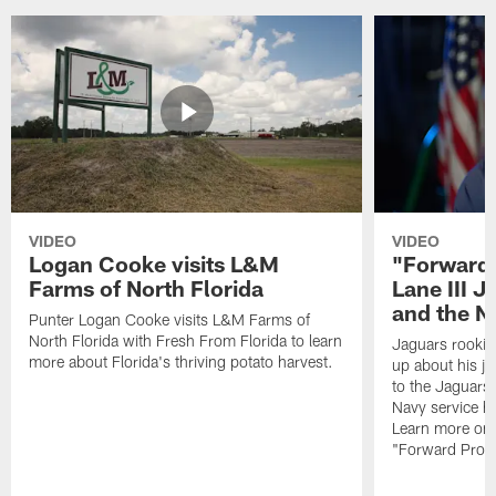
VIDEO
VIDEO
Logan Cooke visits L&M
"Forward 
Farms of North Florida
Lane III J
and the N
Punter Logan Cooke visits L&M Farms of
North Florida with Fresh From Florida to learn
Jaguars rookie 
more about Florida's thriving potato harvest.
up about his j
to the Jaguars,
Navy service he
Learn more on 
"Forward Prog