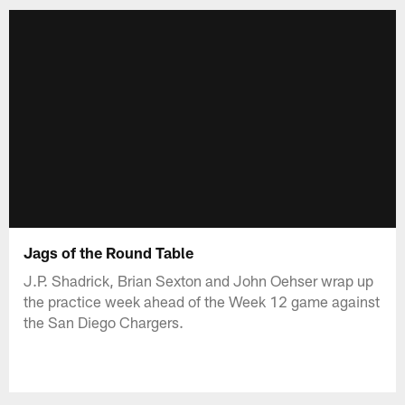
Jags of the Round Table
J.P. Shadrick, Brian Sexton and John Oehser wrap up
the practice week ahead of the Week 12 game against
the San Diego Chargers.