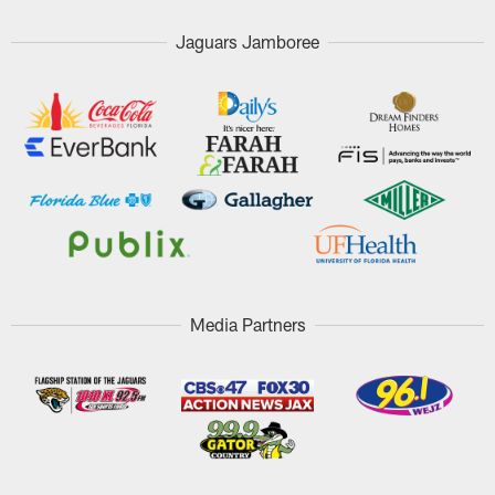
Jaguars Jamboree
Media Partners