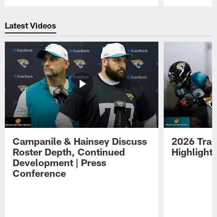
Pause
Play
Latest Videos
Campanile & Hainsey Discuss
2026 Tra
Roster Depth, Continued
Highlight
Development | Press
Conference