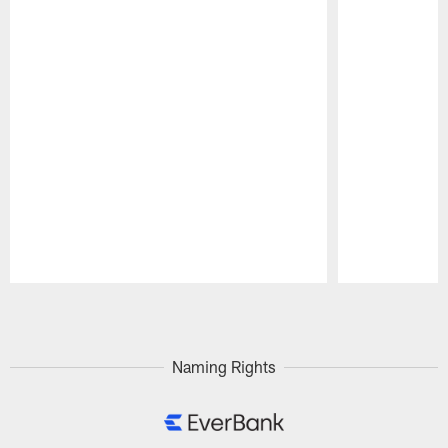
Pause
Play
Naming Rights