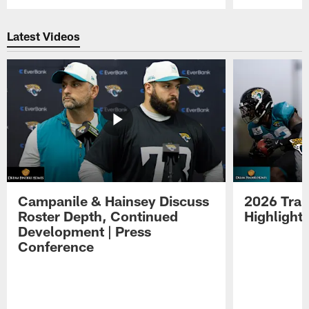
Pause
Play
Latest Videos
Campanile & Hainsey Discuss
2026 Tra
Roster Depth, Continued
Highlight
Development | Press
Conference