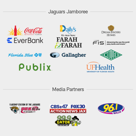
Jaguars Jamboree
Media Partners