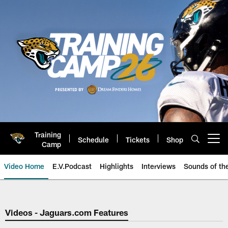
Skip
to
main
content
Training
Schedule
Tickets
Shop
Open menu button
Camp
Video Home
E.V.Podcast
Highlights
Interviews
Sounds of t
Jaguars Video | Jacksonville Ja
Videos - Jaguars.com Features