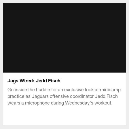
Jags Wired: Jedd Fisch
Go inside the huddle for an exclusive look at minicamp
practice as Jaguars offensive coordinator Jedd Fisch
wears a microphone during Wednesday's workout.