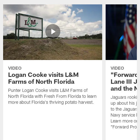
VIDEO
VIDEO
Logan Cooke visits L&M
"Forward 
Farms of North Florida
Lane III J
and the N
Punter Logan Cooke visits L&M Farms of
North Florida with Fresh From Florida to learn
Jaguars rookie 
more about Florida's thriving potato harvest.
up about his j
to the Jaguars,
Navy service he
Learn more on 
"Forward Prog