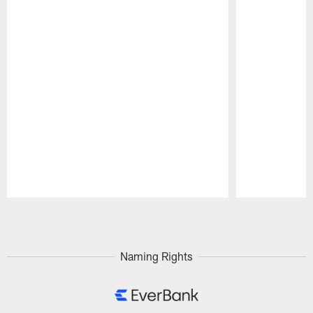
Pause
Play
Naming Rights