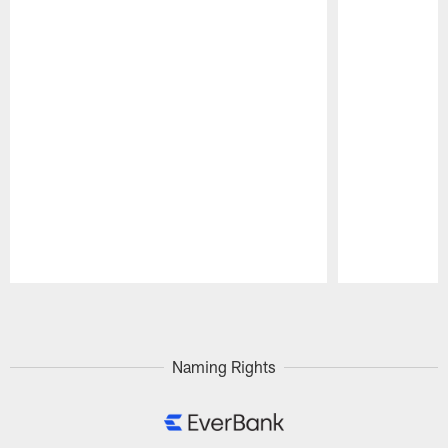
Pause
Play
Naming Rights