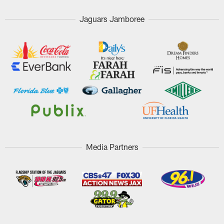
Jaguars Jamboree
Media Partners