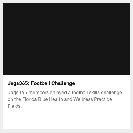
Jags365: Football Challenge
Jags365 members enjoyed a football skills challenge
on the Florida Blue Health and Wellness Practice
Fields.