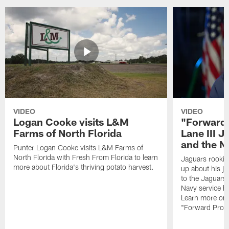
VIDEO
VIDEO
Logan Cooke visits L&M
"Forward 
Farms of North Florida
Lane III J
and the N
Punter Logan Cooke visits L&M Farms of
North Florida with Fresh From Florida to learn
Jaguars rookie 
more about Florida's thriving potato harvest.
up about his j
to the Jaguars,
Navy service he
Learn more on 
"Forward Prog