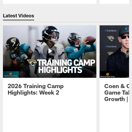
Pause
Play
Latest Videos
2026 Training Camp
Coen & O
Highlights: Week 2
Game Tak
Growth | 