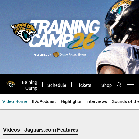
Skip
to
main
content
Training
Schedule
Tickets
Shop
Open menu button
Camp
Video Home
E.V.Podcast
Highlights
Interviews
Sounds of t
Jaguars Video | Jacksonville Ja
Videos - Jaguars.com Features