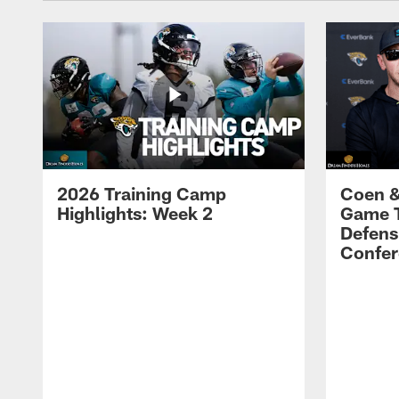
2026 Training Camp
Coen &
Highlights: Week 2
Game 
Defens
Confer