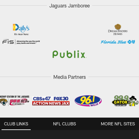
Jaguars Jamboree
Media Partners
CLUB LINKS
NFL CLUBS
MORE NFL SITES