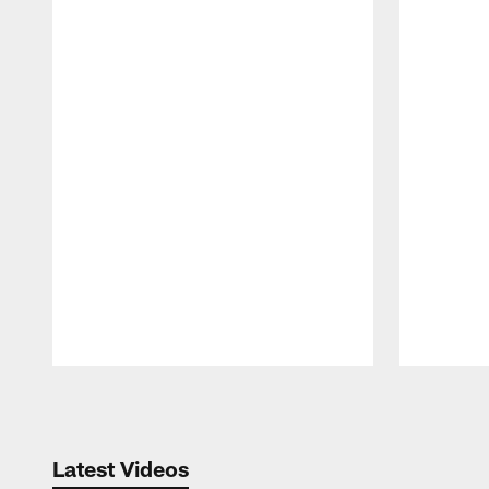
Pause
Play
Latest Videos