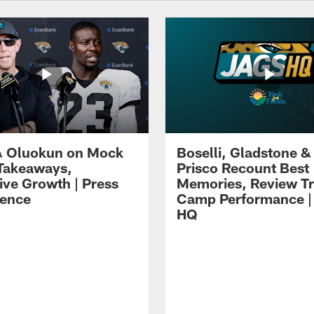
 Oluokun on Mock
Boselli, Gladstone &
Takeaways,
Prisco Recount Best
ive Growth | Press
Memories, Review Tr
ence
Camp Performance |
HQ