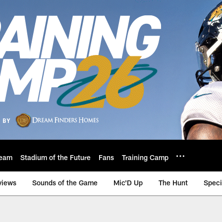
eam
Stadium of the Future
Fans
Training Camp
views
Sounds of the Game
Mic'D Up
The Hunt
Speci