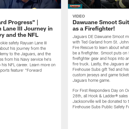
VIDEO
rd Progress" |
Dawuane Smoot Suit
 Lane III Journey in
as a Firefighter!
vy and the NFL
Jaguars DE Dawuane Smoot m
with Ted Garland from St. Joh
okie safety Rayuan Lane III
Fire Rescue to learn about what 
bout his journey from the
be a firefighter. Smoot puts on f
emy to the Jaguars, and the
firefighter gear and hops into a
es from his Navy service he's
fire truck. Lastly, the Jaguars a
o his NFL career. Learn more on
Firehouse Subs gift Ted and his
ports feature: "Forward
custom jerseys and game ticket
.
Jaguars home game.
For First Responders Day on O
28th, all Hook & Ladder® sales 
Jacksonville will be donated to 
Firehouse Subs Public Safety F