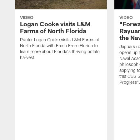
VIDEO
VIDEO
Logan Cooke visits L&M
"Forwa
Farms of North Florida
Rayuan
the Na
Punter Logan Cooke visits L&M Farms of
North Florida with Fresh From Florida to
Jaguars ro
learn more about Florida's thriving potato
opens up a
harvest.
Naval Acad
philosophi
applying t
this CBS S
Progress"