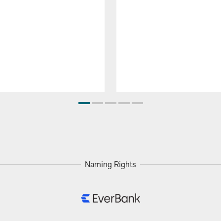
Naming Rights