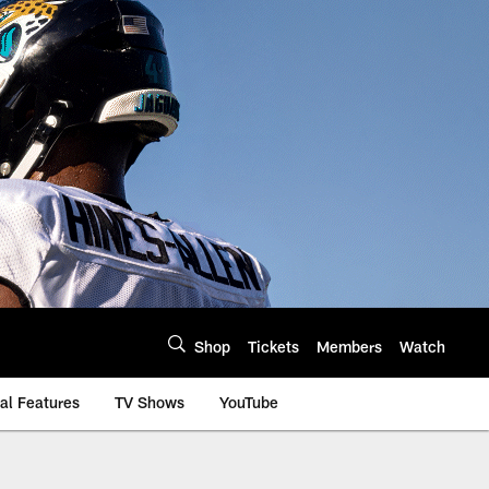
Shop
Tickets
Members
Watch
al Features
TV Shows
YouTube