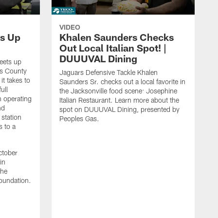
VIDEO
s Up
Khalen Saunders Checks
Out Local Italian Spot! |
DUUUVAL Dining
eets up
ns County
Jaguars Defensive Tackle Khalen
it takes to
Saunders Sr. checks out a local favorite in
ull
the Jacksonville food scene: Josephine
n operating
Italian Restaurant. Learn more about the
nd
spot on DUUUVAL Dining, presented by
 station
Peoples Gas.
s to a
ctober
in
the
oundation.
J
a