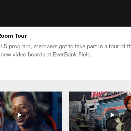
Room Tour
365 program, members got to take part in a tour of 
e new video boards at EverBank Field.