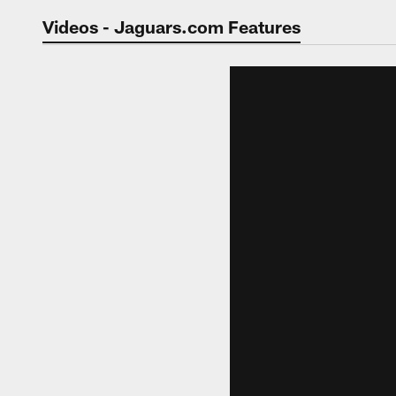
Jaguars Video | Jac
Videos - Jaguars.com Features