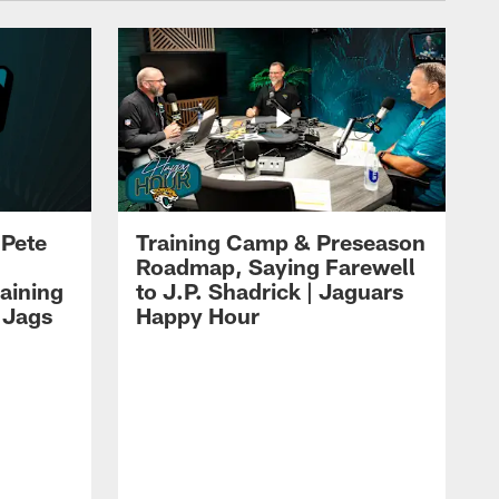
 Pete
Training Camp & Preseason
Roadmap, Saying Farewell
aining
to J.P. Shadrick | Jaguars
 Jags
Happy Hour