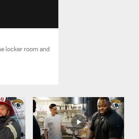
the locker room and