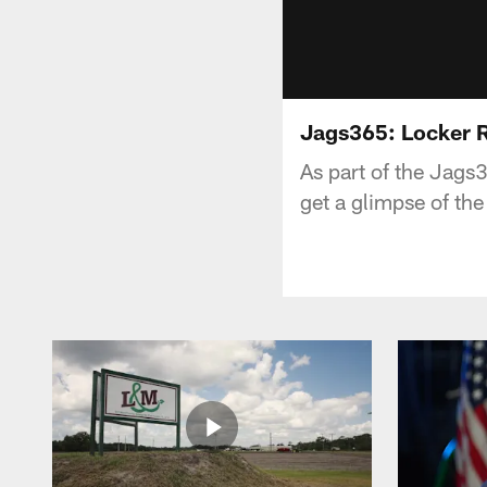
Jags365: Locker 
As part of the Jags
get a glimpse of th