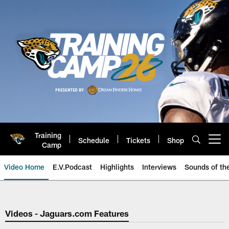
Skip
to
main
content
Training
Schedule
Tickets
Shop
Open menu button
Camp
Video Home
E.V.Podcast
Highlights
Interviews
Sounds of t
Jaguars Video | Jacksonville Ja
Videos - Jaguars.com Features