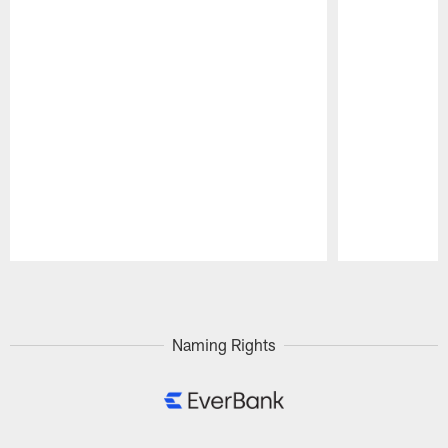
Pause
Play
Naming Rights