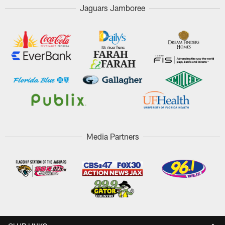
Jaguars Jamboree
Media Partners