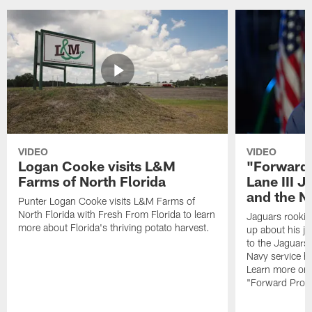
VIDEO
VIDEO
Logan Cooke visits L&M
"Forward 
Farms of North Florida
Lane III J
and the N
Punter Logan Cooke visits L&M Farms of
North Florida with Fresh From Florida to learn
Jaguars rookie 
more about Florida's thriving potato harvest.
up about his j
to the Jaguars,
Navy service he
Learn more on 
"Forward Prog