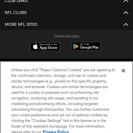
CLUB LINKS
NFL CLUBS
MORE NFL SITES
Download Apps
Unless you click “Reject Optional Cookies” you are agreeing to
the continued collection, storage, and use of cookies and
similar technologies (e.g., pixels) on this specific property,
device, and browser. Cookies and similar technologies are
©2026 Jacksonville Jaguars, LLC. All Rights Reserved.
used for a variety of purposes such as enhancing site
navigation, analyzing site usage, and assisting in our
PRIVACY POLICY
marketing and advertising efforts, including targeted
advertising through third parties. You can further customize
ACCESSIBILITY
your cookie preferences and opt out of optional cookies by
clicking the “Cookies Settings” link in this banner or in the
CONTACT US
footer of this website’s homepage. For more information,
SITE MAP
please refer to our
Privacy Policy