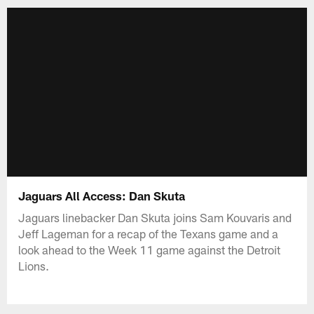
Jaguars All Access: Dan Skuta
Jaguars linebacker Dan Skuta joins Sam Kouvaris and
Jeff Lageman for a recap of the Texans game and a
look ahead to the Week 11 game against the Detroit
Lions.