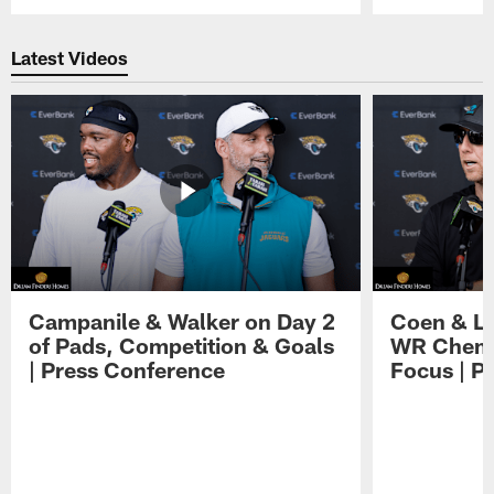
Pause
Play
Latest Videos
Campanile & Walker on Day 2
Coen & Le
of Pads, Competition & Goals
WR Chemis
| Press Conference
Focus | P