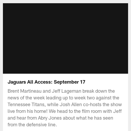
Jaguars All Access: September 17
Brent Martineau and Jeff Lageman break down the
news of the week leading up to week two against the
Tennessee Titans, while Josh Allen co-hosts the show
live from his home! We head to the film room with Jeff
and hear from Abry Jones about what he has seen
from the defensive line.