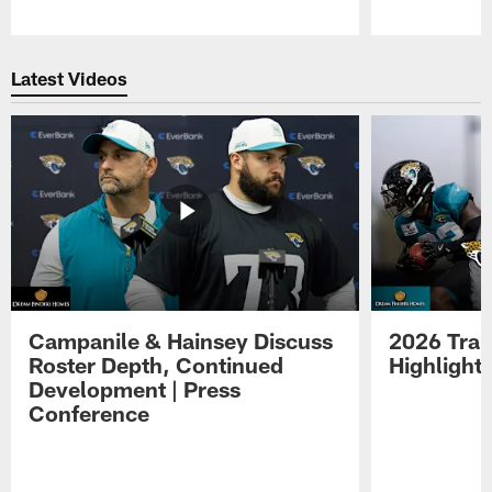
Pause
Play
Latest Videos
Campanile & Hainsey Discuss
2026 Tra
Roster Depth, Continued
Highlight
Development | Press
Conference