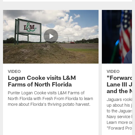
VIDEO
VIDEO
Logan Cooke visits L&M
"Forward 
Farms of North Florida
Lane III J
and the N
Punter Logan Cooke visits L&M Farms of
North Florida with Fresh From Florida to learn
Jaguars rookie 
more about Florida's thriving potato harvest.
up about his j
to the Jaguars,
Navy service he
Learn more on 
"Forward Prog