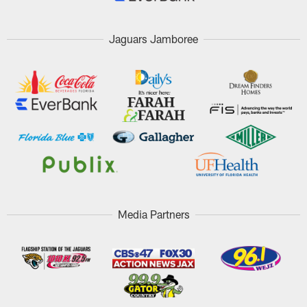
Jaguars Jamboree
Media Partners