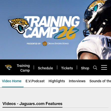
Skip
to
main
content
Training
Schedule
Tickets
Shop
Open menu button
Camp
Video Home
E.V.Podcast
Highlights
Interviews
Sounds of t
Jaguars Video | Jacksonville Ja
Videos - Jaguars.com Features