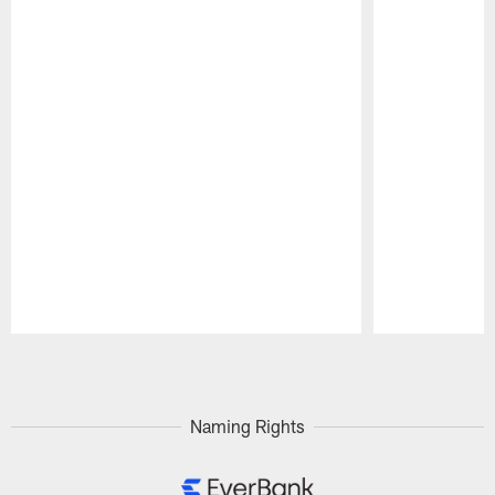
Pause
Play
Naming Rights