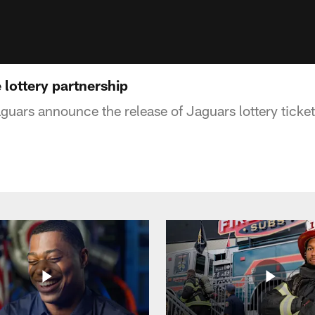
lottery partnership
guars announce the release of Jaguars lottery ticket