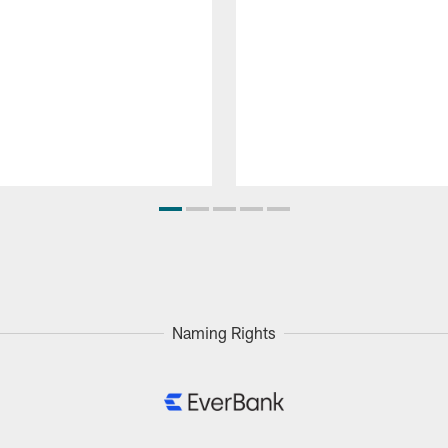
Naming Rights