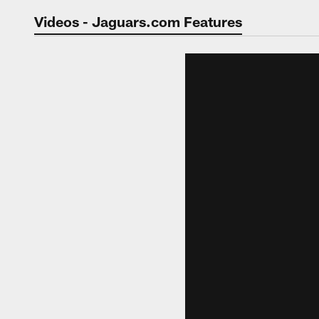
Jaguars Video | Jac
Videos - Jaguars.com Features