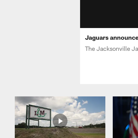
Jaguars announce 
The Jacksonville Ja