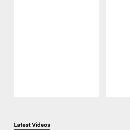
Pause
Play
Latest Videos