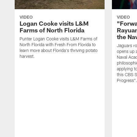
VIDEO
VIDEO
Logan Cooke visits L&M
"Forwa
Farms of North Florida
Rayuan
the Na
Punter Logan Cooke visits L&M Farms of
North Florida with Fresh From Florida to
Jaguars ro
learn more about Florida's thriving potato
opens up a
harvest.
Naval Acad
philosophi
applying t
this CBS S
Progress"