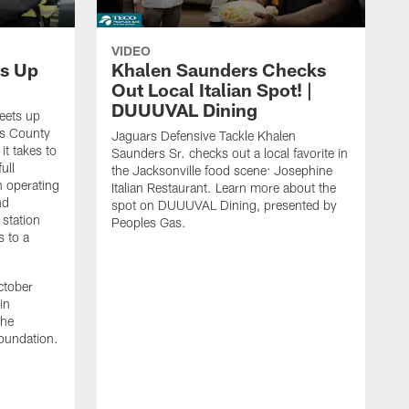
VIDEO
s Up
Khalen Saunders Checks
Out Local Italian Spot! |
DUUUVAL Dining
eets up
ns County
Jaguars Defensive Tackle Khalen
it takes to
Saunders Sr. checks out a local favorite in
ull
the Jacksonville food scene: Josephine
n operating
Italian Restaurant. Learn more about the
nd
spot on DUUUVAL Dining, presented by
 station
Peoples Gas.
s to a
ctober
in
the
oundation.
J
a