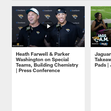
Heath Farwell & Parker
Jaguar
Washington on Special
Takeaw
Teams, Building Chemistry
Pads |
| Press Conference