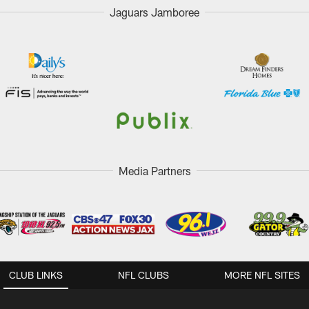
Jaguars Jamboree
Media Partners
CLUB LINKS
NFL CLUBS
MORE NFL SITES