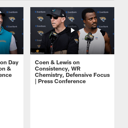
 on Day
Coen & Lewis on
on &
Consistency, WR
rence
Chemistry, Defensive Focus
| Press Conference