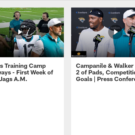
s Training Camp
Campanile & Walker
ays - First Week of
2 of Pads, Competiti
 Jags A.M.
Goals | Press Confe