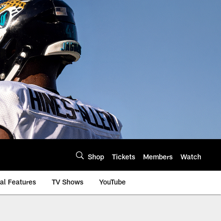
Shop
Tickets
Members
Watch
al Features
TV Shows
YouTube