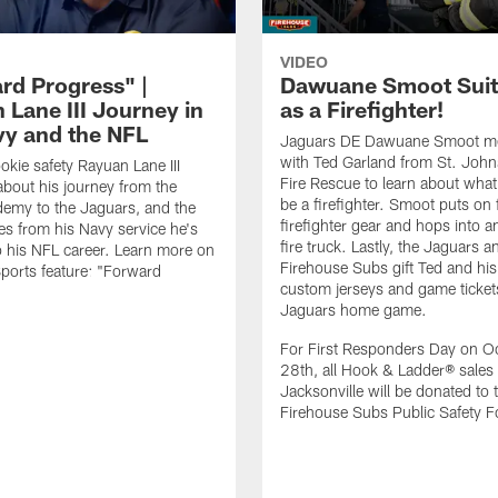
VIDEO
rd Progress" |
Dawuane Smoot Suit
 Lane III Journey in
as a Firefighter!
vy and the NFL
Jaguars DE Dawuane Smoot m
with Ted Garland from St. Joh
okie safety Rayuan Lane III
Fire Rescue to learn about what 
bout his journey from the
be a firefighter. Smoot puts on f
emy to the Jaguars, and the
firefighter gear and hops into a
es from his Navy service he's
fire truck. Lastly, the Jaguars a
o his NFL career. Learn more on
Firehouse Subs gift Ted and his
ports feature: "Forward
custom jerseys and game ticket
.
Jaguars home game.
For First Responders Day on O
28th, all Hook & Ladder® sales 
Jacksonville will be donated to 
Firehouse Subs Public Safety F