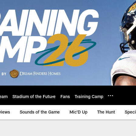
eam
Stadium of the Future
Fans
Training Camp
views
Sounds of the Game
Mic'D Up
The Hunt
Speci