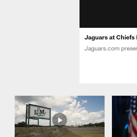
Jaguars at Chiefs
Jaguars.com present