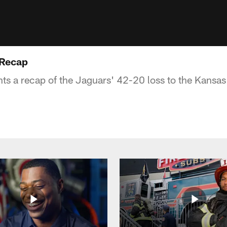
 Recap
s a recap of the Jaguars' 42-20 loss to the Kansas 