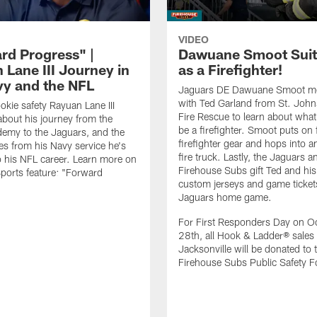
VIDEO
rd Progress" |
Dawuane Smoot Suit
 Lane III Journey in
as a Firefighter!
vy and the NFL
Jaguars DE Dawuane Smoot m
with Ted Garland from St. Joh
okie safety Rayuan Lane III
Fire Rescue to learn about what 
bout his journey from the
be a firefighter. Smoot puts on f
emy to the Jaguars, and the
firefighter gear and hops into a
es from his Navy service he's
fire truck. Lastly, the Jaguars a
o his NFL career. Learn more on
Firehouse Subs gift Ted and his
ports feature: "Forward
custom jerseys and game ticket
.
Jaguars home game.
For First Responders Day on O
28th, all Hook & Ladder® sales 
Jacksonville will be donated to 
Firehouse Subs Public Safety F