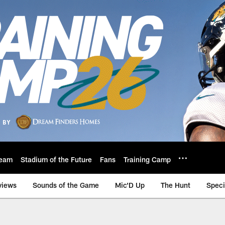
eam
Stadium of the Future
Fans
Training Camp
views
Sounds of the Game
Mic'D Up
The Hunt
Speci