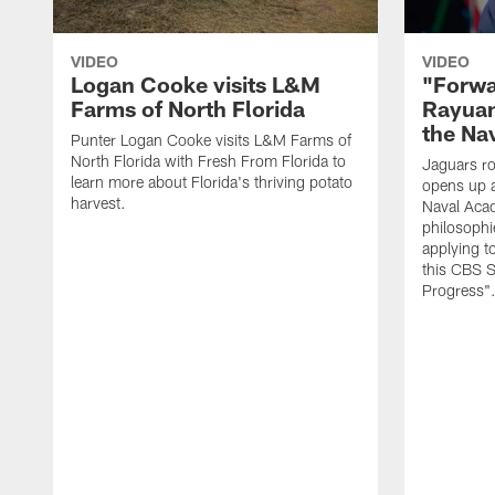
VIDEO
VIDEO
Logan Cooke visits L&M
"Forwa
Farms of North Florida
Rayuan
the Na
Punter Logan Cooke visits L&M Farms of
North Florida with Fresh From Florida to
Jaguars ro
learn more about Florida's thriving potato
opens up a
harvest.
Naval Acad
philosophi
applying t
this CBS S
Progress"