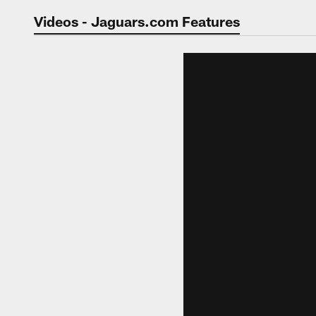
Jaguars Video | Jac
Videos - Jaguars.com Features