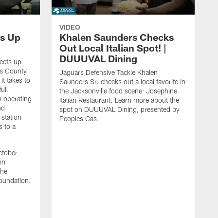
VIDEO
s Up
Khalen Saunders Checks
Out Local Italian Spot! |
DUUUVAL Dining
eets up
ns County
Jaguars Defensive Tackle Khalen
it takes to
Saunders Sr. checks out a local favorite in
ull
the Jacksonville food scene: Josephine
n operating
Italian Restaurant. Learn more about the
nd
spot on DUUUVAL Dining, presented by
 station
Peoples Gas.
s to a
ctober
in
the
oundation.
J
a