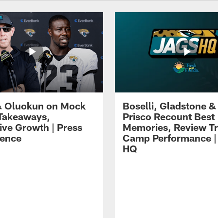
 Oluokun on Mock
Boselli, Gladstone &
Takeaways,
Prisco Recount Best
ive Growth | Press
Memories, Review Tr
ence
Camp Performance |
HQ