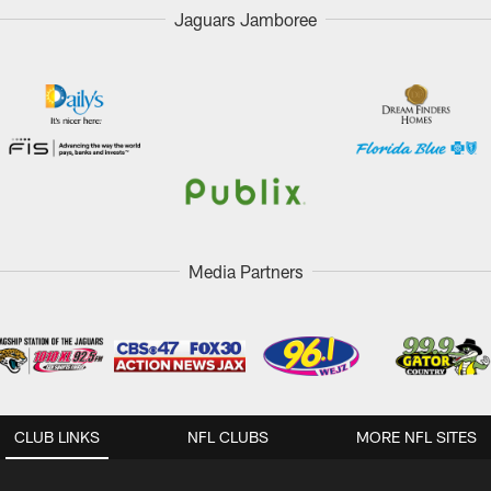
Jaguars Jamboree
Media Partners
CLUB LINKS
NFL CLUBS
MORE NFL SITES