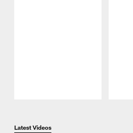
Pause
Play
Latest Videos