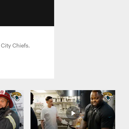
City Chiefs.