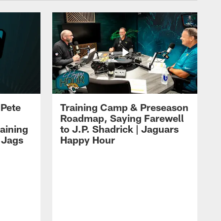
 Pete
Training Camp & Preseason
Roadmap, Saying Farewell
aining
to J.P. Shadrick | Jaguars
 Jags
Happy Hour