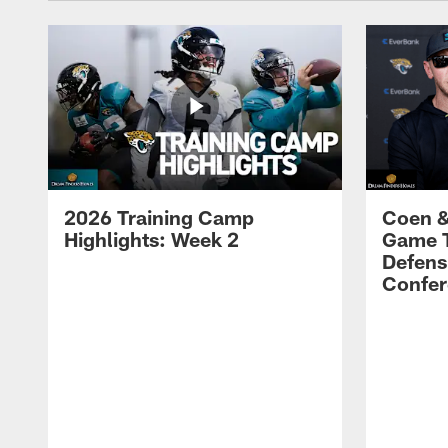
2026 Training Camp
Coen &
Highlights: Week 2
Game 
Defens
Confer