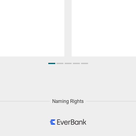
Naming Rights