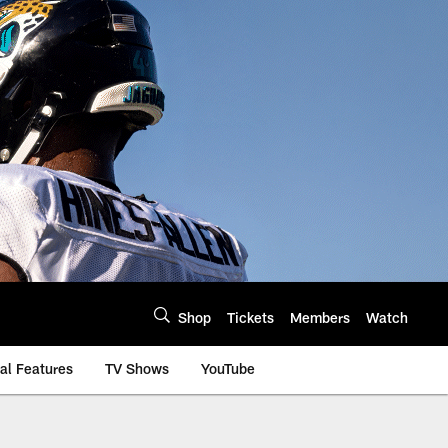
Shop
Tickets
Members
Watch
al Features
TV Shows
YouTube