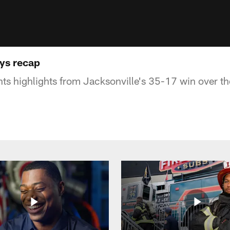
ys recap
s highlights from Jacksonville's 35-17 win over t