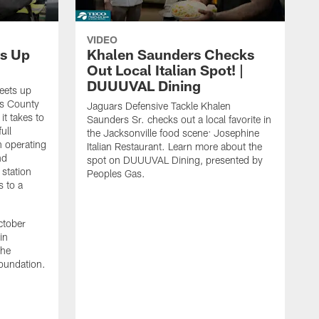
VIDEO
s Up
Khalen Saunders Checks
Out Local Italian Spot! |
DUUUVAL Dining
eets up
ns County
Jaguars Defensive Tackle Khalen
it takes to
Saunders Sr. checks out a local favorite in
ull
the Jacksonville food scene: Josephine
n operating
Italian Restaurant. Learn more about the
nd
spot on DUUUVAL Dining, presented by
 station
Peoples Gas.
s to a
ctober
in
the
oundation.
J
a