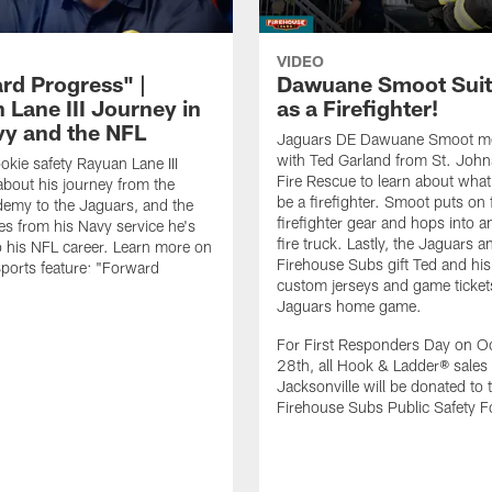
VIDEO
rd Progress" |
Dawuane Smoot Suit
 Lane III Journey in
as a Firefighter!
vy and the NFL
Jaguars DE Dawuane Smoot m
with Ted Garland from St. Joh
okie safety Rayuan Lane III
Fire Rescue to learn about what 
bout his journey from the
be a firefighter. Smoot puts on f
emy to the Jaguars, and the
firefighter gear and hops into a
es from his Navy service he's
fire truck. Lastly, the Jaguars a
o his NFL career. Learn more on
Firehouse Subs gift Ted and his
ports feature: "Forward
custom jerseys and game ticket
.
Jaguars home game.
For First Responders Day on O
28th, all Hook & Ladder® sales 
Jacksonville will be donated to 
Firehouse Subs Public Safety F