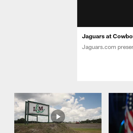
Jaguars at Cowbo
Jaguars.com present