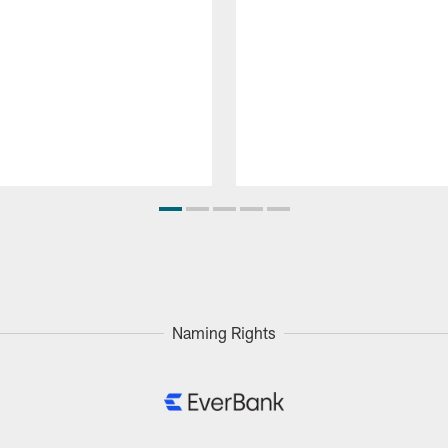
Naming Rights