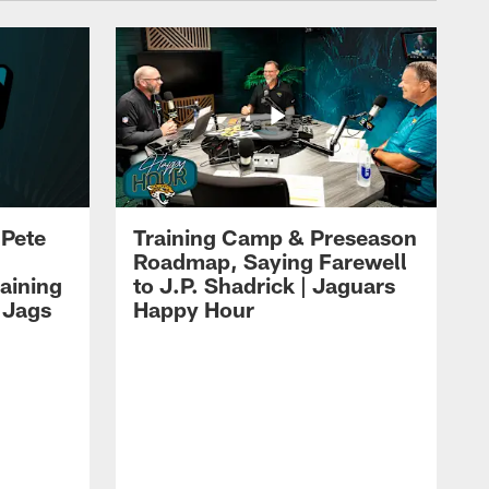
 Pete
Training Camp & Preseason
Roadmap, Saying Farewell
aining
to J.P. Shadrick | Jaguars
 Jags
Happy Hour