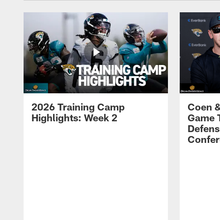
2026 Training Camp
Coen &
Highlights: Week 2
Game 
Defens
Confer