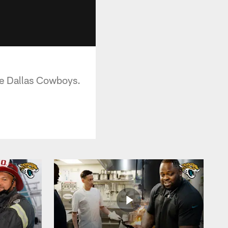
he Dallas Cowboys.