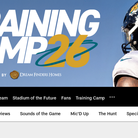
eam
Stadium of the Future
Fans
Training Camp
views
Sounds of the Game
Mic'D Up
The Hunt
Speci