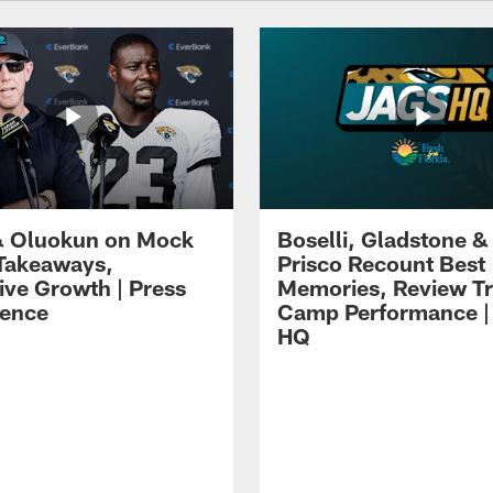
 Oluokun on Mock
Boselli, Gladstone &
Takeaways,
Prisco Recount Best
ive Growth | Press
Memories, Review Tr
ence
Camp Performance |
HQ