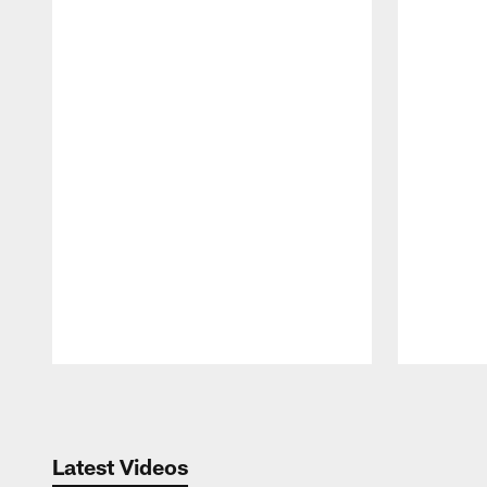
Pause
Play
Latest Videos