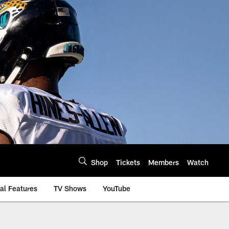
Shop
Tickets
Members
Watch
al Features
TV Shows
YouTube