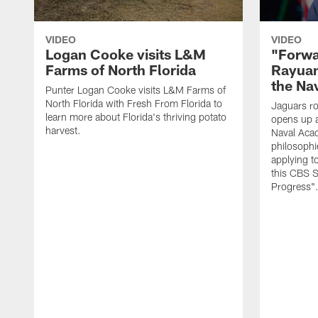
VIDEO
VIDEO
Logan Cooke visits L&M
"Forwa
Farms of North Florida
Rayuan
the Na
Punter Logan Cooke visits L&M Farms of
North Florida with Fresh From Florida to
Jaguars ro
learn more about Florida's thriving potato
opens up a
harvest.
Naval Acad
philosophi
applying t
this CBS S
Progress"