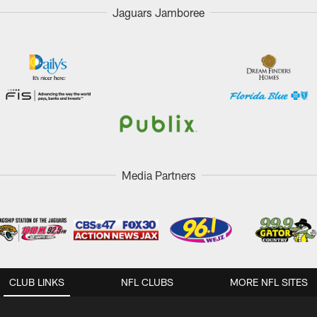
Jaguars Jamboree
Media Partners
CLUB LINKS
NFL CLUBS
MORE NFL SITES