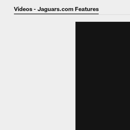
Jaguars Video | Jac
Videos - Jaguars.com Features