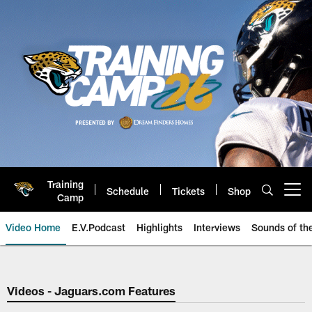
Skip
to
main
content
Training
Schedule
Tickets
Shop
Open menu button
Camp
Video Home
E.V.Podcast
Highlights
Interviews
Sounds of t
Jaguars Video | Jacksonville Ja
Videos - Jaguars.com Features