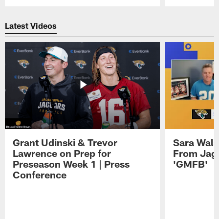
Pause
Play
Latest Videos
Grant Udinski & Trevor
Sara Wals
Lawrence on Prep for
From Jag
Preseason Week 1 | Press
'GMFB'
Conference