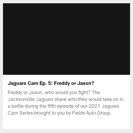
Jaguars Cam Ep. 5: Freddy or Jason?
Freddy or Jason, who would you fight? The
Jacksonville Jaguars share who they would take on in
a battle during the fifth episode of our 2021 Jaguars
Cam Series brought to you by Fields Auto Group.