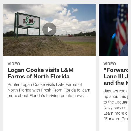
VIDEO
VIDEO
Logan Cooke visits L&M
"Forward 
Farms of North Florida
Lane III J
and the N
Punter Logan Cooke visits L&M Farms of
North Florida with Fresh From Florida to learn
Jaguars rookie 
more about Florida's thriving potato harvest.
up about his j
to the Jaguars,
Navy service he
Learn more on 
"Forward Prog