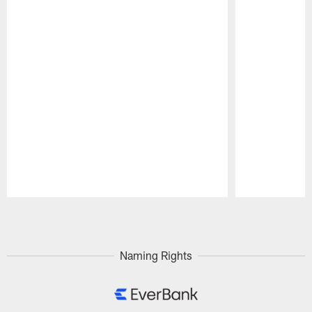
Pause
Play
Naming Rights