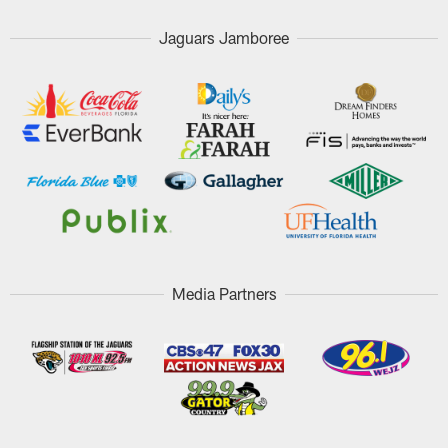
Jaguars Jamboree
Media Partners