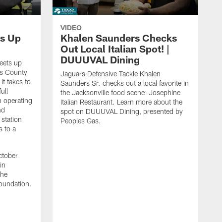
VIDEO
s Up
Khalen Saunders Checks
Out Local Italian Spot! |
DUUUVAL Dining
eets up
ns County
Jaguars Defensive Tackle Khalen
it takes to
Saunders Sr. checks out a local favorite in
ull
the Jacksonville food scene: Josephine
n operating
Italian Restaurant. Learn more about the
nd
spot on DUUUVAL Dining, presented by
 station
Peoples Gas.
s to a
ctober
in
the
oundation.
J
a