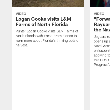
VIDEO
VIDEO
Logan Cooke visits L&M
"Forwa
Farms of North Florida
Rayuan
the Na
Punter Logan Cooke visits L&M Farms of
North Florida with Fresh From Florida to
Jaguars ro
learn more about Florida's thriving potato
opens up a
harvest.
Naval Acad
philosophi
applying t
this CBS S
Progress"