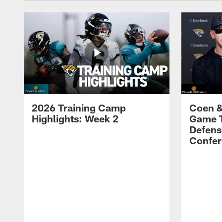
2026 Training Camp
Coen &
Highlights: Week 2
Game 
Defens
Confer