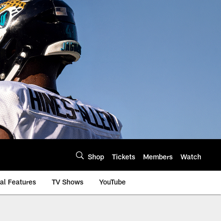
Shop
Tickets
Members
Watch
al Features
TV Shows
YouTube