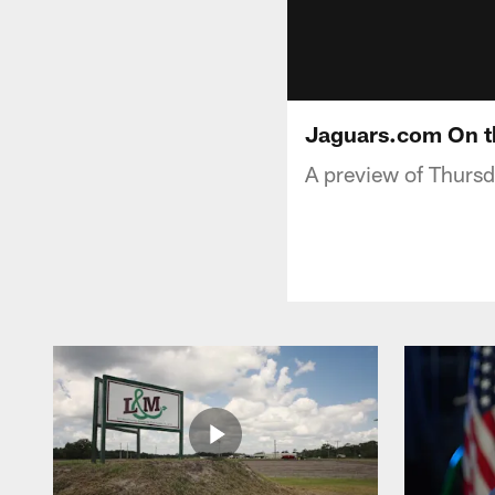
Jaguars.com On t
A preview of Thurs