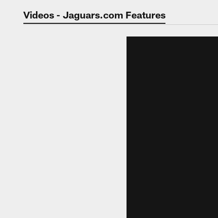
Jaguars Video | Jac
Videos - Jaguars.com Features