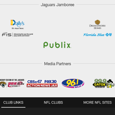
Jaguars Jamboree
Media Partners
CLUB LINKS
NFL CLUBS
MORE NFL SITES