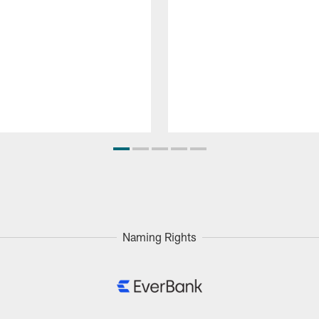
Naming Rights