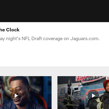
he Clock
day night's NFL Draft coverage on Jaguars.com.