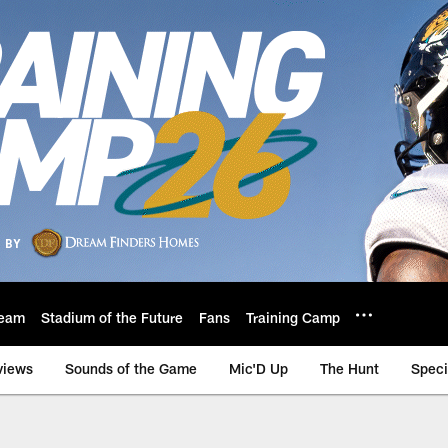
eam
Stadium of the Future
Fans
Training Camp
views
Sounds of the Game
Mic'D Up
The Hunt
Speci