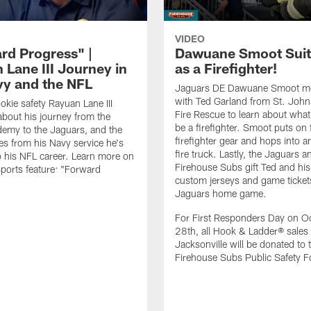
VIDEO
rd Progress" |
Dawuane Smoot Suit
 Lane III Journey in
as a Firefighter!
vy and the NFL
Jaguars DE Dawuane Smoot m
with Ted Garland from St. Joh
okie safety Rayuan Lane III
Fire Rescue to learn about what 
bout his journey from the
be a firefighter. Smoot puts on f
emy to the Jaguars, and the
firefighter gear and hops into a
es from his Navy service he's
fire truck. Lastly, the Jaguars a
o his NFL career. Learn more on
Firehouse Subs gift Ted and his
ports feature: "Forward
custom jerseys and game ticket
.
Jaguars home game.
For First Responders Day on O
28th, all Hook & Ladder® sales 
Jacksonville will be donated to 
Firehouse Subs Public Safety F