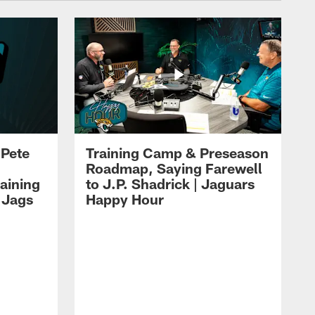
 Pete
Training Camp & Preseason
Roadmap, Saying Farewell
aining
to J.P. Shadrick | Jaguars
 Jags
Happy Hour