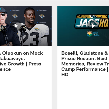
 Oluokun on Mock
Boselli, Gladstone &
Takeaways,
Prisco Recount Best
ive Growth | Press
Memories, Review Tr
ence
Camp Performance |
HQ