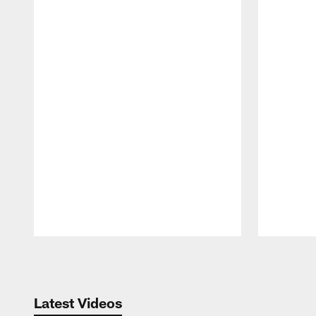
Pause
Play
Latest Videos