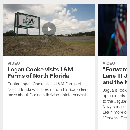
VIDEO
VIDEO
Logan Cooke visits L&M
"Forward 
Farms of North Florida
Lane III J
and the N
Punter Logan Cooke visits L&M Farms of
North Florida with Fresh From Florida to learn
Jaguars rookie 
more about Florida's thriving potato harvest.
up about his j
to the Jaguars,
Navy service he
Learn more on 
"Forward Prog