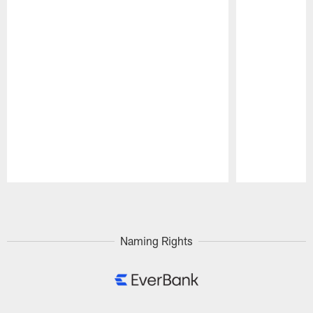
Pause
Play
Naming Rights