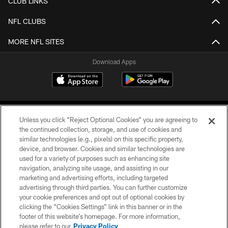
CLUB LINKS
NFL CLUBS
MORE NFL SITES
Download Apps
Unless you click “Reject Optional Cookies” you are agreeing to
the continued collection, storage, and use of cookies and
similar technologies (e.g., pixels) on this specific property,
device, and browser. Cookies and similar technologies are
©2026 Jacksonville Jaguars, LLC. All Rights Reserved.
used for a variety of purposes such as enhancing site
navigation, analyzing site usage, and assisting in our
PRIVACY POLICY
marketing and advertising efforts, including targeted
advertising through third parties. You can further customize
ACCESSIBILITY
your cookie preferences and opt out of optional cookies by
clicking the “Cookies Settings” link in this banner or in the
CONTACT US
footer of this website’s homepage. For more information,
SITE MAP
please refer to our
Privacy Policy