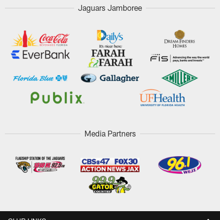
Jaguars Jamboree
Media Partners