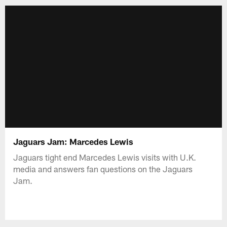
Jaguars Jam: Marcedes Lewis
Jaguars tight end Marcedes Lewis visits with U.K.
media and answers fan questions on the Jaguars
Jam.