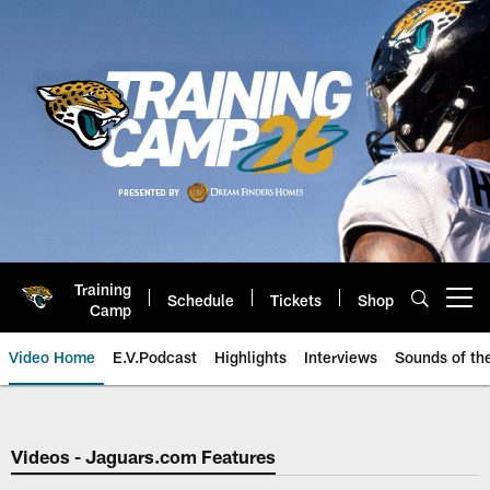
Skip
to
main
content
Training
Schedule
Tickets
Shop
Open menu button
Camp
Video Home
E.V.Podcast
Highlights
Interviews
Sounds of t
Jaguars Video | Jacksonville Ja
Videos - Jaguars.com Features