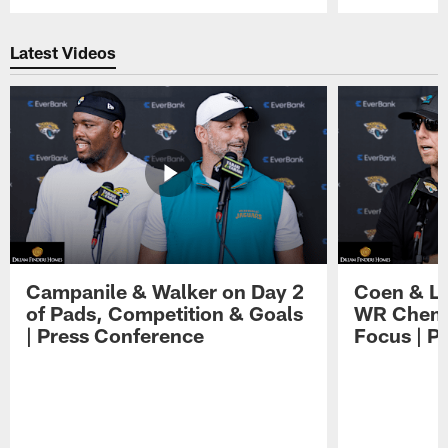
Pause
Play
Latest Videos
Campanile & Walker on Day 2
Coen & Le
of Pads, Competition & Goals
WR Chemis
| Press Conference
Focus | P