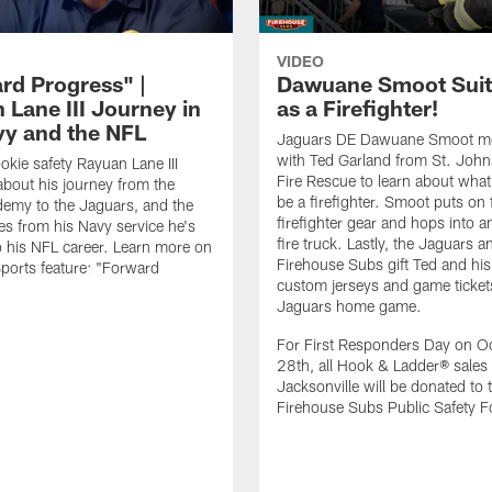
VIDEO
rd Progress" |
Dawuane Smoot Suit
 Lane III Journey in
as a Firefighter!
vy and the NFL
Jaguars DE Dawuane Smoot m
with Ted Garland from St. Joh
okie safety Rayuan Lane III
Fire Rescue to learn about what 
bout his journey from the
be a firefighter. Smoot puts on f
emy to the Jaguars, and the
firefighter gear and hops into a
es from his Navy service he's
fire truck. Lastly, the Jaguars a
o his NFL career. Learn more on
Firehouse Subs gift Ted and his
ports feature: "Forward
custom jerseys and game ticket
.
Jaguars home game.
For First Responders Day on O
28th, all Hook & Ladder® sales 
Jacksonville will be donated to 
Firehouse Subs Public Safety F