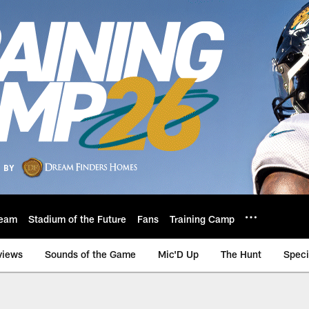
eam
Stadium of the Future
Fans
Training Camp
views
Sounds of the Game
Mic'D Up
The Hunt
Speci