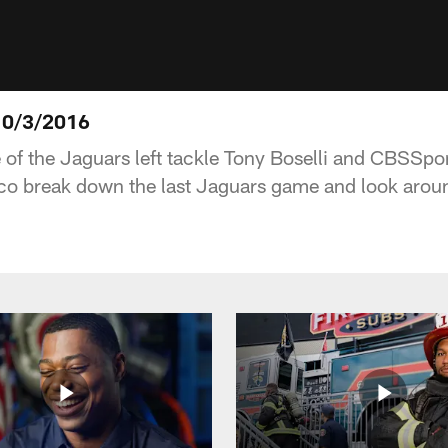
10/3/2016
e of the Jaguars left tackle Tony Boselli and CBSSp
co break down the last Jaguars game and look aroun