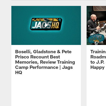
Boselli, Gladstone & Pete
Traini
Prisco Recount Best
Roadma
Memories, Review Training
to J.P.
Camp Performance | Jags
Happy
HQ