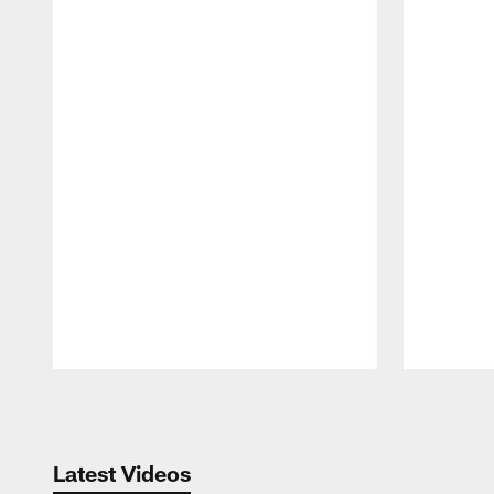
Pause
Play
Latest Videos