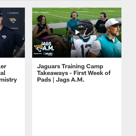
ker
Jaguars Training Camp
al
Takeaways - First Week of
mistry
Pads | Jags A.M.