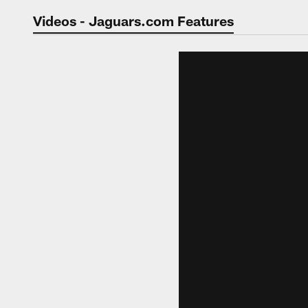
Jaguars Video | Jac
Videos - Jaguars.com Features