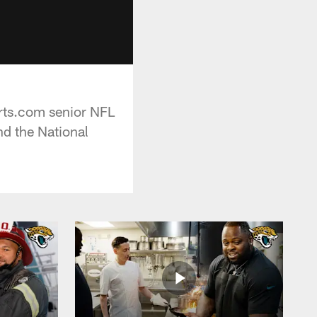
orts.com senior NFL
d the National