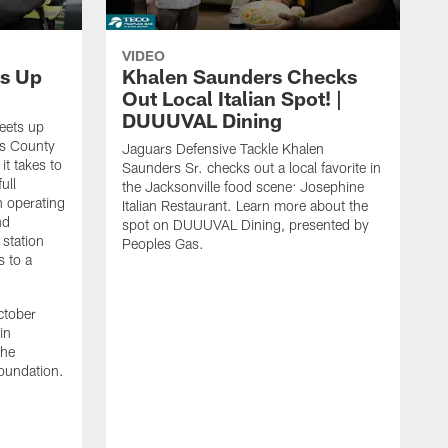
VIDEO
s Up
Khalen Saunders Checks
Out Local Italian Spot! |
DUUUVAL Dining
eets up
ns County
Jaguars Defensive Tackle Khalen
it takes to
Saunders Sr. checks out a local favorite in
ull
the Jacksonville food scene: Josephine
n operating
Italian Restaurant. Learn more about the
nd
spot on DUUUVAL Dining, presented by
 station
Peoples Gas.
s to a
ctober
in
the
oundation.
J
a