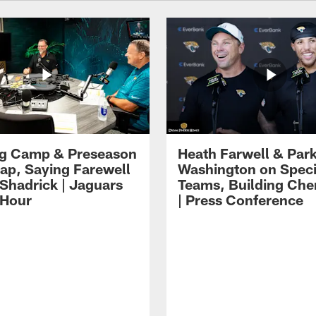
ng Camp & Preseason
Heath Farwell & Par
p, Saying Farewell
Washington on Speci
 Shadrick | Jaguars
Teams, Building Che
 Hour
| Press Conference