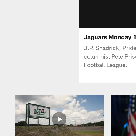
Jaguars Monday 
J.P. Shadrick, Prid
columnist Pete Pris
Football League.