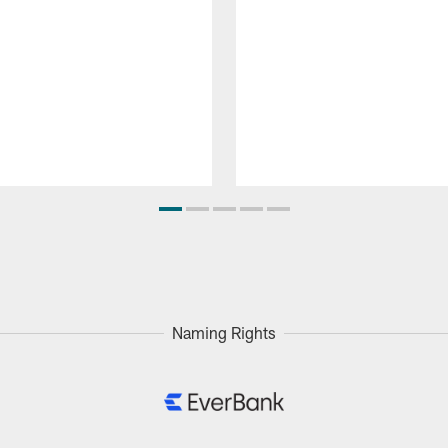
Naming Rights