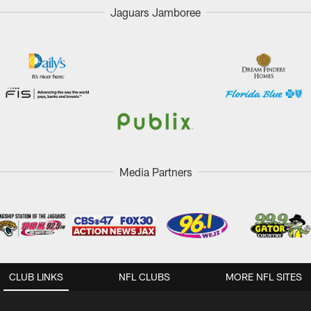
Jaguars Jamboree
Media Partners
CLUB LINKS
NFL CLUBS
MORE NFL SITES