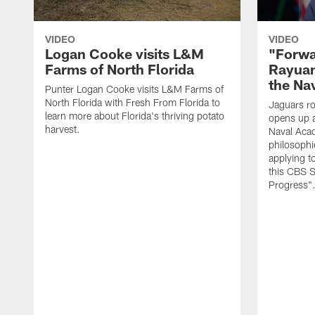
VIDEO
VIDEO
Logan Cooke visits L&M
"Forwa
Farms of North Florida
Rayuan
the Na
Punter Logan Cooke visits L&M Farms of
North Florida with Fresh From Florida to
Jaguars ro
learn more about Florida's thriving potato
opens up a
harvest.
Naval Acad
philosophi
applying t
this CBS S
Progress"