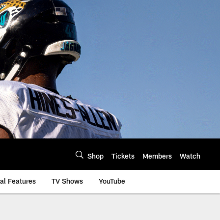
Shop
Tickets
Members
Watch
al Features
TV Shows
YouTube