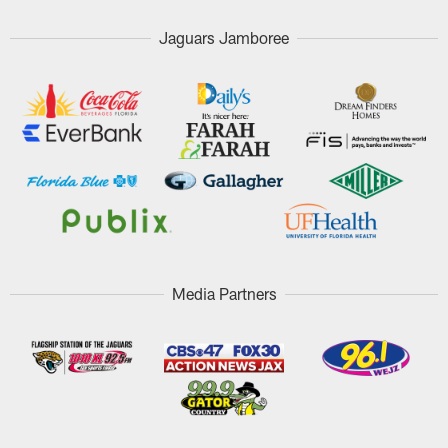
Jaguars Jamboree
Media Partners