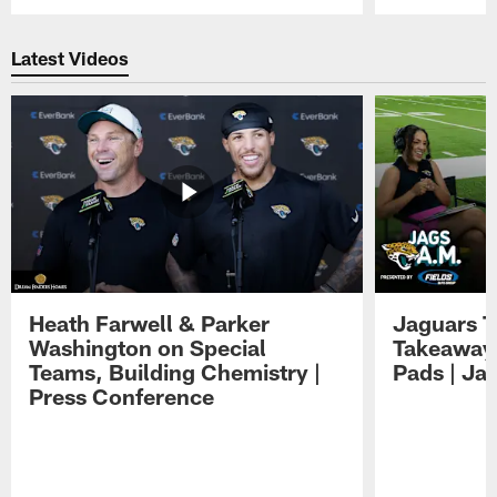
Pause
Play
Latest Videos
Heath Farwell & Parker
Jaguars T
Washington on Special
Takeaways
Teams, Building Chemistry |
Pads | Ja
Press Conference