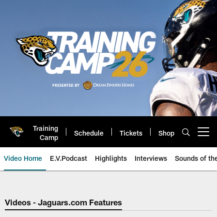
Skip
to
main
content
Training
Schedule
Tickets
Shop
Open menu button
Camp
Video Home
E.V.Podcast
Highlights
Interviews
Sounds of t
Jaguars Video | Jacksonville Ja
Videos - Jaguars.com Features