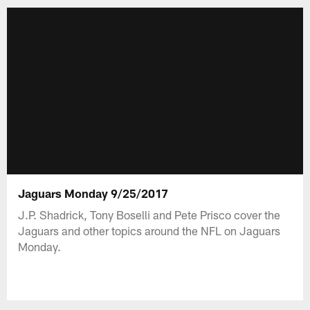
Jaguars Monday 9/25/2017
J.P. Shadrick, Tony Boselli and Pete Prisco cover the
Jaguars and other topics around the NFL on Jaguars
Monday.