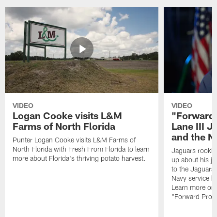
VIDEO
VIDEO
Logan Cooke visits L&M
"Forward 
Farms of North Florida
Lane III J
and the N
Punter Logan Cooke visits L&M Farms of
North Florida with Fresh From Florida to learn
Jaguars rookie 
more about Florida's thriving potato harvest.
up about his j
to the Jaguars,
Navy service he
Learn more on 
"Forward Prog