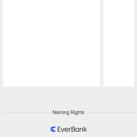
Pause
Play
Naming Rights