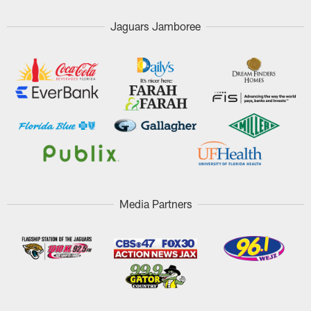
Jaguars Jamboree
Media Partners