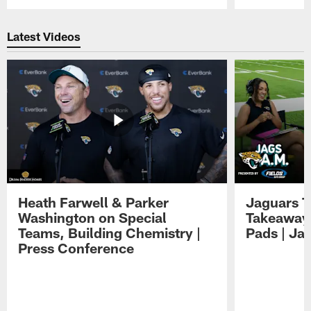
Pause
Play
Latest Videos
Heath Farwell & Parker
Jaguars T
Washington on Special
Takeaways
Teams, Building Chemistry |
Pads | Ja
Press Conference