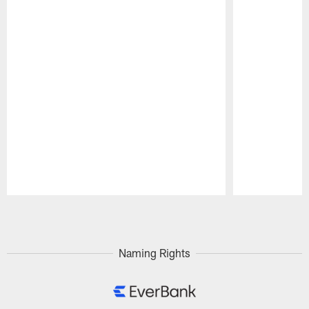
Pause
Play
Naming Rights