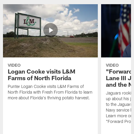
VIDEO
VIDEO
Logan Cooke visits L&M
"Forward 
Farms of North Florida
Lane III J
and the N
Punter Logan Cooke visits L&M Farms of
North Florida with Fresh From Florida to learn
Jaguars rookie 
more about Florida's thriving potato harvest.
up about his j
to the Jaguars,
Navy service he
Learn more on 
"Forward Prog