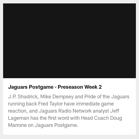
Jaguars Postgame - Preseason Week 2
J.P. Shadrick, Mike Dempsey and Pride of the Jaguars
running back Fred Taylor have immediate game
reaction, and Jaguars Radio Network analyst Jeff
Lageman has the first word with Head Coach Doug
Marrone on Jaguars Postgame.