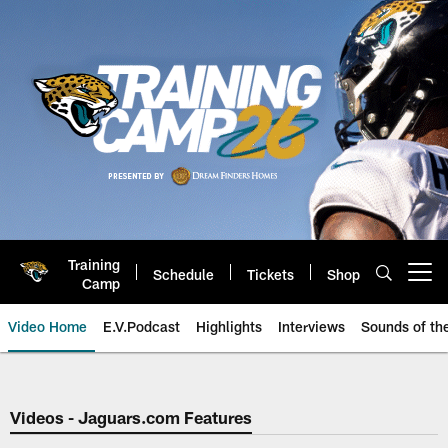
Skip
to
main
content
Training
Schedule
Tickets
Shop
Open menu button
Camp
Video Home
E.V.Podcast
Highlights
Interviews
Sounds of t
Jaguars Video | Jacksonville Ja
Videos - Jaguars.com Features