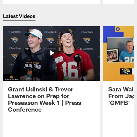
Pause
Play
Latest Videos
Grant Udinski & Trevor
Sara Wals
Lawrence on Prep for
From Jag
Preseason Week 1 | Press
'GMFB'
Conference