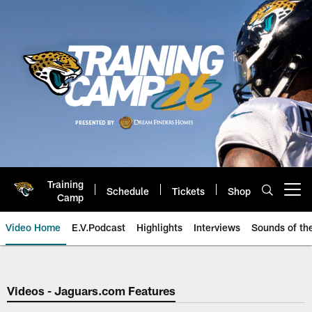
Skip
to
main
content
Training
Schedule
Tickets
Shop
Open menu button
Camp
Video Home
E.V.Podcast
Highlights
Interviews
Sounds of t
Jaguars Video | Jacksonville Ja
Videos - Jaguars.com Features