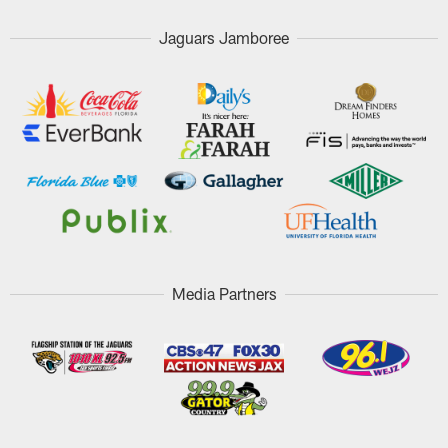
Jaguars Jamboree
Media Partners