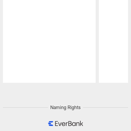
Pause
Play
Naming Rights