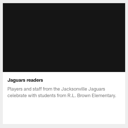
Jaguars readers
Players and staff from the Jacksonville Jaguars
celebrate with students from R.L. Brown Elementary.