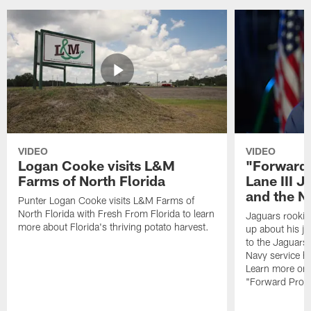
VIDEO
VIDEO
Logan Cooke visits L&M
"Forward 
Farms of North Florida
Lane III J
and the N
Punter Logan Cooke visits L&M Farms of
North Florida with Fresh From Florida to learn
Jaguars rookie 
more about Florida's thriving potato harvest.
up about his j
to the Jaguars,
Navy service he
Learn more on 
"Forward Prog