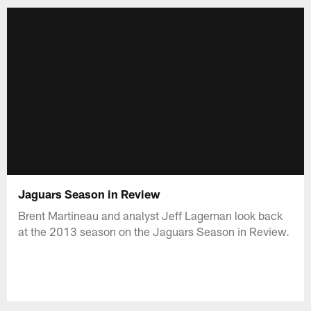
Jaguars Season in Review
Brent Martineau and analyst Jeff Lageman look back
at the 2013 season on the Jaguars Season in Review.