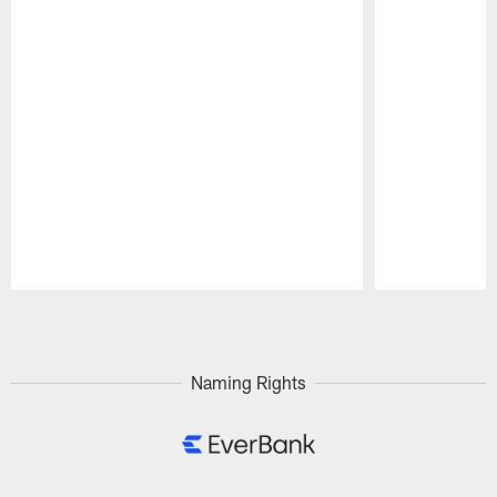
Pause
Play
Naming Rights