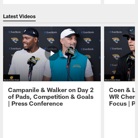
Pause
Play
Latest Videos
Campanile & Walker on Day 2
Coen & Le
of Pads, Competition & Goals
WR Chemis
| Press Conference
Focus | P