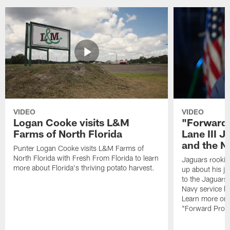
VIDEO
VIDEO
Logan Cooke visits L&M
"Forward 
Farms of North Florida
Lane III J
and the N
Punter Logan Cooke visits L&M Farms of
North Florida with Fresh From Florida to learn
Jaguars rookie 
more about Florida's thriving potato harvest.
up about his j
to the Jaguars,
Navy service he
Learn more on 
"Forward Prog