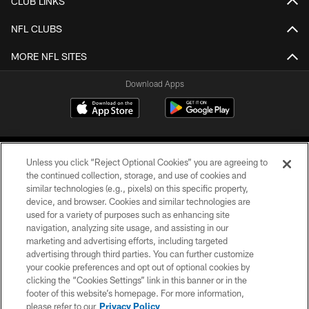
CLUB LINKS
NFL CLUBS
MORE NFL SITES
Download Apps
Unless you click “Reject Optional Cookies” you are agreeing to
the continued collection, storage, and use of cookies and
similar technologies (e.g., pixels) on this specific property,
device, and browser. Cookies and similar technologies are
©2026 Jacksonville Jaguars, LLC. All Rights Reserved.
used for a variety of purposes such as enhancing site
navigation, analyzing site usage, and assisting in our
PRIVACY POLICY
marketing and advertising efforts, including targeted
advertising through third parties. You can further customize
ACCESSIBILITY
your cookie preferences and opt out of optional cookies by
clicking the “Cookies Settings” link in this banner or in the
CONTACT US
footer of this website’s homepage. For more information,
SITE MAP
please refer to our
Privacy Policy