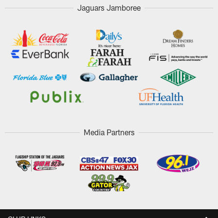
Jaguars Jamboree
Media Partners