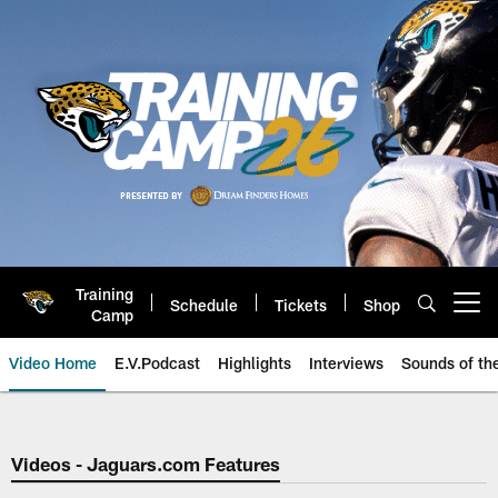
Skip
to
main
content
Training
Schedule
Tickets
Shop
Open menu button
Camp
Video Home
E.V.Podcast
Highlights
Interviews
Sounds of t
Jaguars Video | Jacksonville Ja
Videos - Jaguars.com Features