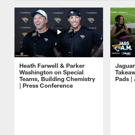
Heath Farwell & Parker
Jaguar
Washington on Special
Takeaw
Teams, Building Chemistry
Pads |
| Press Conference