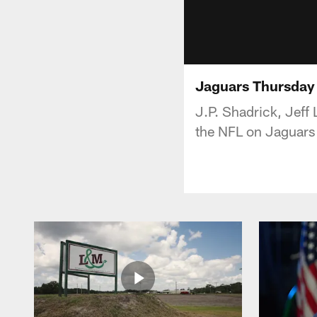
Jaguars Thursday
J.P. Shadrick, Jeff
the NFL on Jaguars