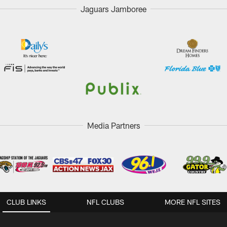
Jaguars Jamboree
Media Partners
CLUB LINKS
NFL CLUBS
MORE NFL SITES