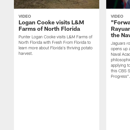
VIDEO
VIDEO
Logan Cooke visits L&M
"Forwa
Farms of North Florida
Rayuan
the Na
Punter Logan Cooke visits L&M Farms of
North Florida with Fresh From Florida to
Jaguars ro
learn more about Florida's thriving potato
opens up a
harvest.
Naval Acad
philosophi
applying t
this CBS S
Progress"