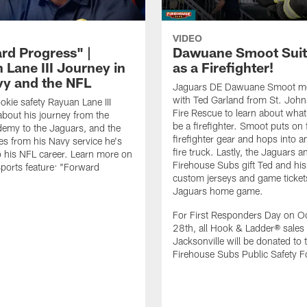
VIDEO
rd Progress" |
Dawuane Smoot Suit
 Lane III Journey in
as a Firefighter!
vy and the NFL
Jaguars DE Dawuane Smoot m
with Ted Garland from St. Joh
okie safety Rayuan Lane III
Fire Rescue to learn about what 
bout his journey from the
be a firefighter. Smoot puts on f
emy to the Jaguars, and the
firefighter gear and hops into a
es from his Navy service he's
fire truck. Lastly, the Jaguars a
o his NFL career. Learn more on
Firehouse Subs gift Ted and his
ports feature: "Forward
custom jerseys and game ticket
.
Jaguars home game.
For First Responders Day on O
28th, all Hook & Ladder® sales 
Jacksonville will be donated to 
Firehouse Subs Public Safety F