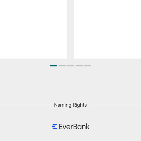
Naming Rights