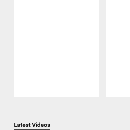
Pause
Play
Latest Videos