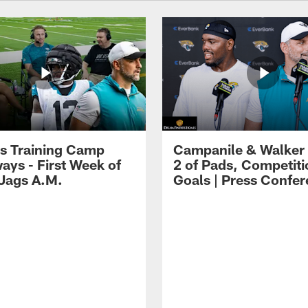
s Training Camp
Campanile & Walker
ays - First Week of
2 of Pads, Competiti
 Jags A.M.
Goals | Press Confe