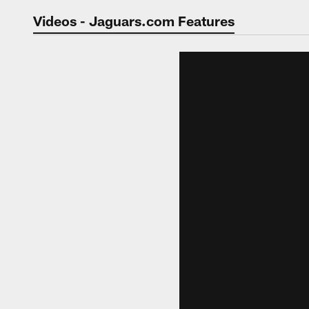
Jaguars Video | Jac
Videos - Jaguars.com Features