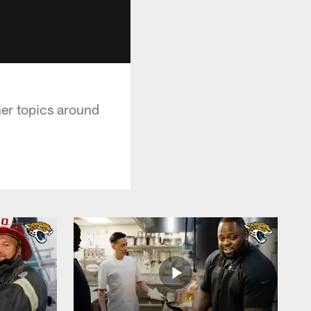
her topics around