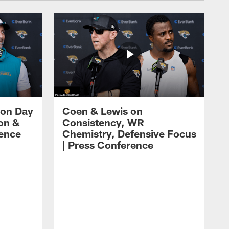
 on Day
Coen & Lewis on
on &
Consistency, WR
rence
Chemistry, Defensive Focus
| Press Conference