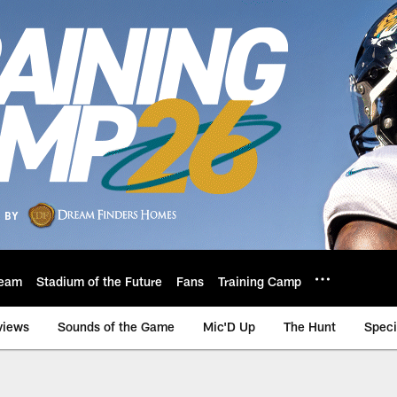
eam
Stadium of the Future
Fans
Training Camp
views
Sounds of the Game
Mic'D Up
The Hunt
Speci