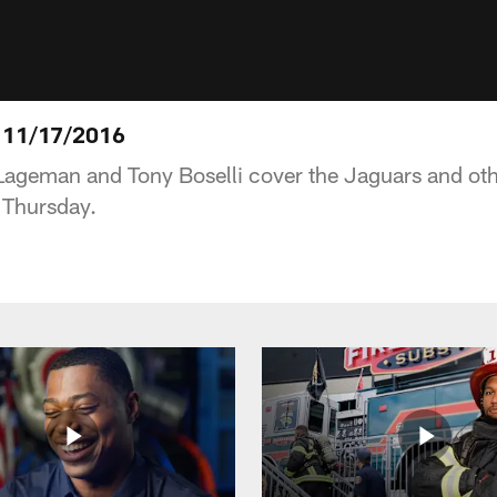
 11/17/2016
 Lageman and Tony Boselli cover the Jaguars and ot
 Thursday.