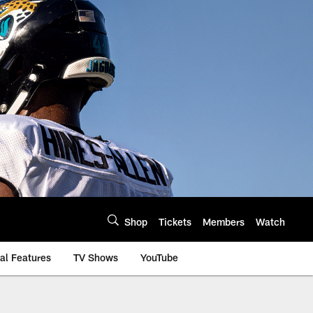
Shop
Tickets
Members
Watch
al Features
TV Shows
YouTube