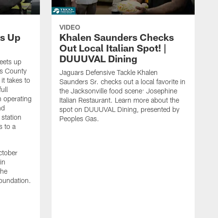
VIDEO
s Up
Khalen Saunders Checks
Out Local Italian Spot! |
DUUUVAL Dining
eets up
ns County
Jaguars Defensive Tackle Khalen
it takes to
Saunders Sr. checks out a local favorite in
ull
the Jacksonville food scene: Josephine
n operating
Italian Restaurant. Learn more about the
nd
spot on DUUUVAL Dining, presented by
 station
Peoples Gas.
s to a
ctober
in
the
oundation.
J
a