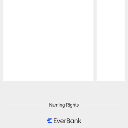
Pause
Play
Naming Rights