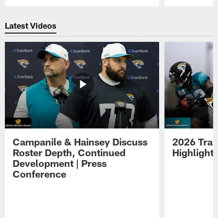
Pause
Play
Latest Videos
Campanile & Hainsey Discuss
2026 Tra
Roster Depth, Continued
Highlight
Development | Press
Conference