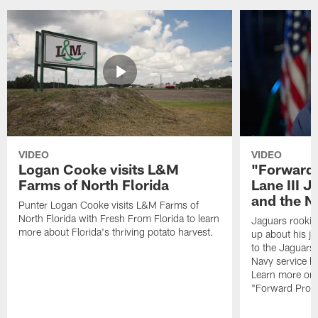
VIDEO
VIDEO
Logan Cooke visits L&M
"Forward 
Farms of North Florida
Lane III J
and the N
Punter Logan Cooke visits L&M Farms of
North Florida with Fresh From Florida to learn
Jaguars rookie 
more about Florida's thriving potato harvest.
up about his j
to the Jaguars,
Navy service he
Learn more on 
"Forward Prog