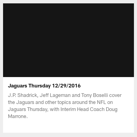
Jaguars Thursday 12/29/2016
J.P. Shadrick, Jeff Lageman and Tony Boselli cover
the Jaguars and other topics around the NFL on
Jaguars Thursday, with Interim Head Coach Doug
Marrone.