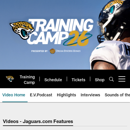
Skip
to
main
content
Training
Schedule
Tickets
Shop
Open menu button
Camp
Video Home
E.V.Podcast
Highlights
Interviews
Sounds of t
Jaguars Video | Jacksonville Ja
Videos - Jaguars.com Features