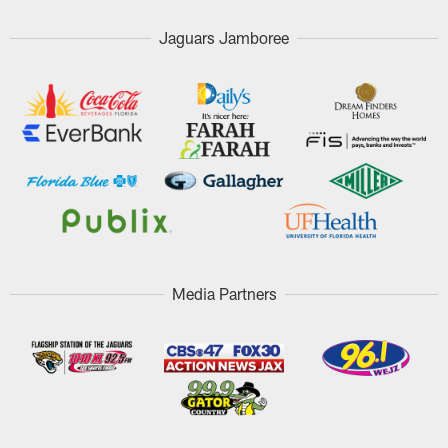
Jaguars Jamboree
Media Partners