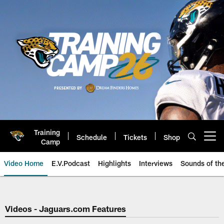
Skip
to
main
content
Training
Schedule
Tickets
Shop
Open menu button
Camp
Video Home
E.V.Podcast
Highlights
Interviews
Sounds of t
Jaguars Video | Jacksonville Ja
Videos - Jaguars.com Features