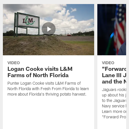
VIDEO
VIDEO
Logan Cooke visits L&M
"Forward 
Farms of North Florida
Lane III J
and the N
Punter Logan Cooke visits L&M Farms of
North Florida with Fresh From Florida to learn
Jaguars rookie 
more about Florida's thriving potato harvest.
up about his j
to the Jaguars,
Navy service he
Learn more on 
"Forward Prog