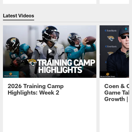
Pause
Play
Latest Videos
2026 Training Camp
Coen & O
Highlights: Week 2
Game Tak
Growth | 