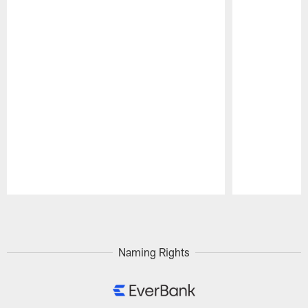
Pause
Play
Naming Rights