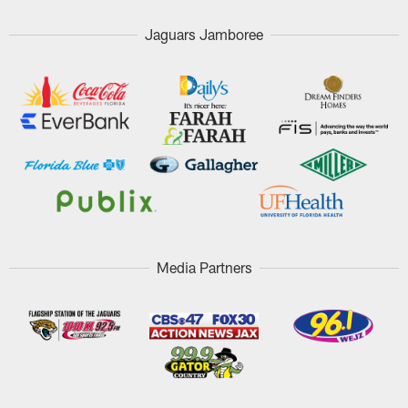
Jaguars Jamboree
Media Partners