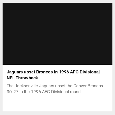
Jaguars upset Broncos in 1996 AFC Divisional
NFL Throwback
The Jacksonville Jaguars upset the Denver Broncos
30-27 in the 1996 AFC Divisional round.