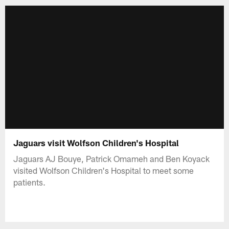
Jaguars visit Wolfson Children's Hospital
Jaguars AJ Bouye, Patrick Omameh and Ben Koyack
visited Wolfson Children's Hospital to meet some
patients.