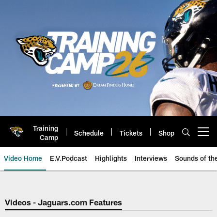
Skip
to
main
content
Training
Schedule
Tickets
Shop
Open menu button
Camp
Video Home
E.V.Podcast
Highlights
Interviews
Sounds of t
Jaguars Video | Jacksonville Ja
Videos - Jaguars.com Features