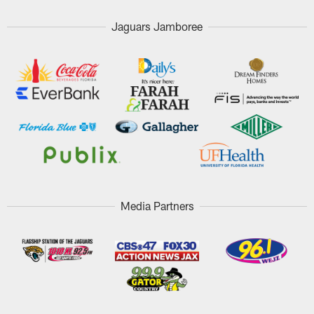
Jaguars Jamboree
Media Partners