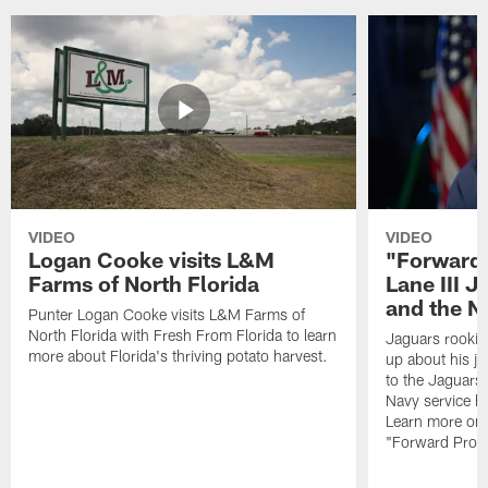
VIDEO
VIDEO
Logan Cooke visits L&M
"Forward 
Farms of North Florida
Lane III J
and the N
Punter Logan Cooke visits L&M Farms of
North Florida with Fresh From Florida to learn
Jaguars rookie 
more about Florida's thriving potato harvest.
up about his j
to the Jaguars,
Navy service he
Learn more on 
"Forward Prog