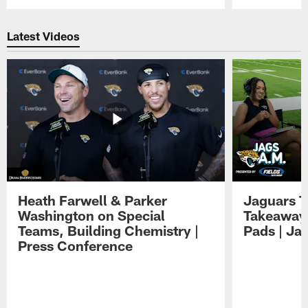
Pause
Play
Latest Videos
Heath Farwell & Parker
Jaguars T
Washington on Special
Takeaways
Teams, Building Chemistry |
Pads | Ja
Press Conference