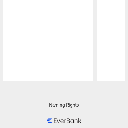
Pause
Play
Naming Rights