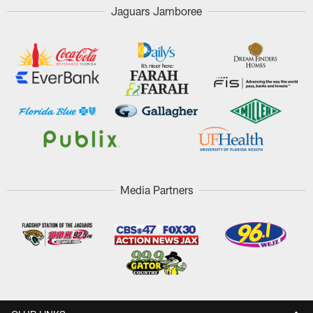
Jaguars Jamboree
Media Partners