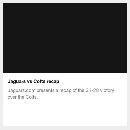
Jaguars vs Colts recap
Jaguars.com presents a recap of the 31-28 victory
over the Colts.