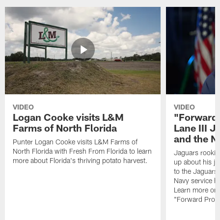
VIDEO
VIDEO
Logan Cooke visits L&M
"Forward 
Farms of North Florida
Lane III J
and the N
Punter Logan Cooke visits L&M Farms of
North Florida with Fresh From Florida to learn
Jaguars rookie 
more about Florida's thriving potato harvest.
up about his j
to the Jaguars,
Navy service he
Learn more on 
"Forward Prog