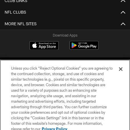
CLUB LINKS
NFL CLUBS
MORE NFL SITES
Download Apps
Unless you click “Reject Optional Cookies” you are agreeing to
the continued collection, storage, and use of cookies and
similar technologies (e.g., pixels) on this specific property,
device, and browser. Cookies and similar technologies are
©2026 Jacksonville Jaguars, LLC. All Rights Reserved.
used for a variety of purposes such as enhancing site
navigation, analyzing site usage, and assisting in our
PRIVACY POLICY
marketing and advertising efforts, including targeted
advertising through third parties. You can further customize
ACCESSIBILITY
your cookie preferences and opt out of optional cookies by
clicking the “Cookies Settings” link in this banner or in the
CONTACT US
footer of this website’s homepage. For more information,
SITE MAP
please refer to our
Privacy Policy