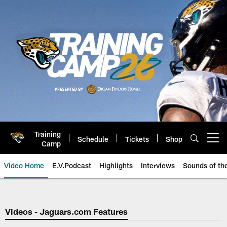
Skip
to
main
content
Training
Schedule
Tickets
Shop
Open menu button
Camp
Video Home
E.V.Podcast
Highlights
Interviews
Sounds of t
Jaguars Video | Jacksonville Ja
Videos - Jaguars.com Features