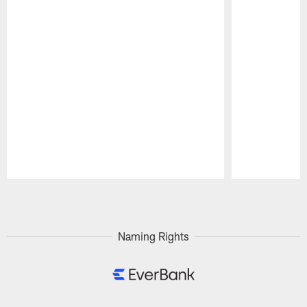
Pause
Play
Naming Rights