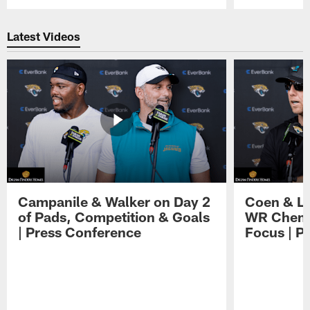
Pause
Play
Latest Videos
Campanile & Walker on Day 2
Coen & Le
of Pads, Competition & Goals
WR Chemis
| Press Conference
Focus | P