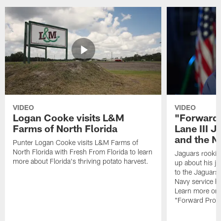
VIDEO
VIDEO
Logan Cooke visits L&M
"Forward 
Farms of North Florida
Lane III J
and the N
Punter Logan Cooke visits L&M Farms of
North Florida with Fresh From Florida to learn
Jaguars rookie 
more about Florida's thriving potato harvest.
up about his j
to the Jaguars,
Navy service he
Learn more on 
"Forward Prog