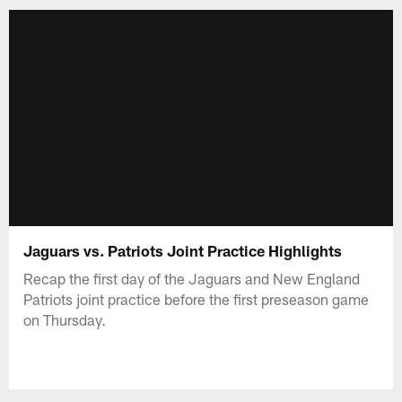
Jaguars vs. Patriots Joint Practice Highlights
Recap the first day of the Jaguars and New England
Patriots joint practice before the first preseason game
on Thursday.