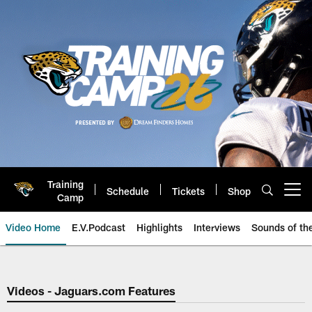
Skip
to
main
content
Training
Schedule
Tickets
Shop
Open menu button
Camp
Video Home
E.V.Podcast
Highlights
Interviews
Sounds of t
Jaguars Video | Jacksonville Ja
Videos - Jaguars.com Features