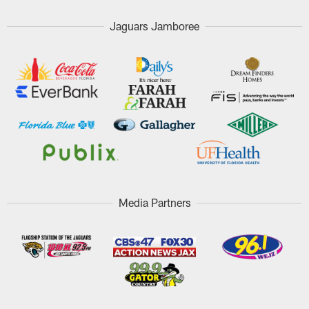
Jaguars Jamboree
Media Partners