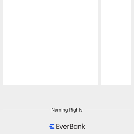
Pause
Play
Naming Rights