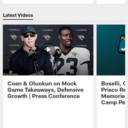
Pause
Play
Latest Videos
Coen & Oluokun on Mock
Boselli, 
Game Takeaways, Defensive
Prisco Re
Growth | Press Conference
Memories,
Camp Per