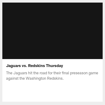
Jaguars vs. Redskins Thursday
The Jaguars hit the road for their final preseason game
against the Washington Redskins.