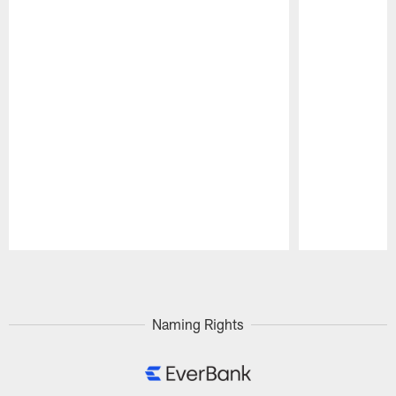
Pause
Play
Naming Rights