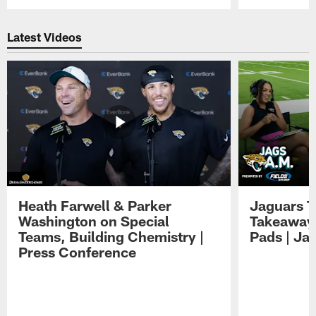
Pause
Play
Latest Videos
Heath Farwell & Parker
Jaguars T
Washington on Special
Takeaways
Teams, Building Chemistry |
Pads | Ja
Press Conference