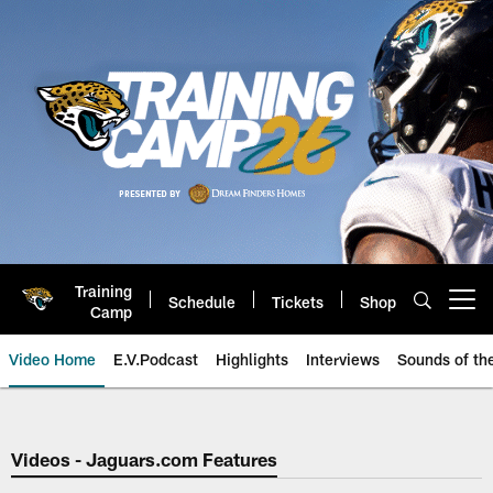
Skip
to
main
content
Training
Schedule
Tickets
Shop
Open menu button
Camp
Video Home
E.V.Podcast
Highlights
Interviews
Sounds of t
Jaguars Video | Jacksonville Ja
Videos - Jaguars.com Features