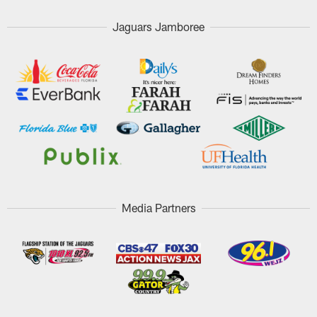
Jaguars Jamboree
Media Partners