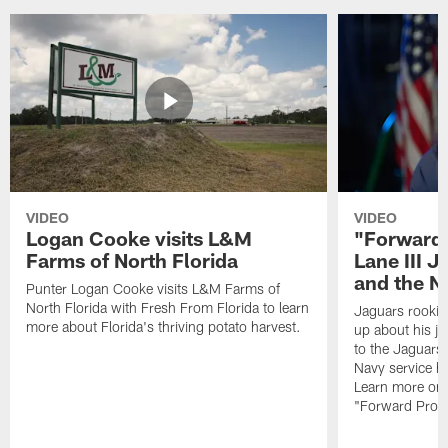
VIDEO
VIDEO
Logan Cooke visits L&M
"Forward 
Farms of North Florida
Lane III J
and the N
Punter Logan Cooke visits L&M Farms of
North Florida with Fresh From Florida to learn
Jaguars rookie 
more about Florida's thriving potato harvest.
up about his j
to the Jaguars,
Navy service he
Learn more on 
"Forward Prog