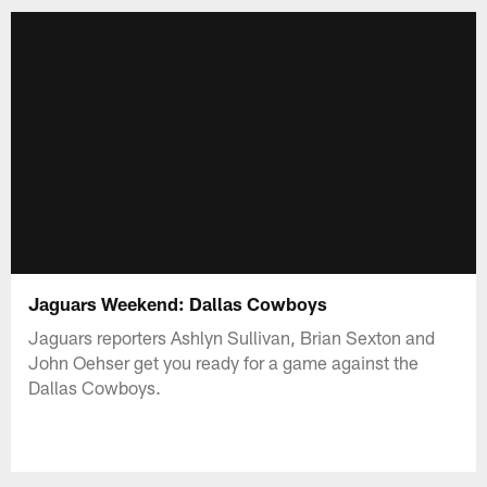
Jaguars Weekend: Dallas Cowboys
Jaguars reporters Ashlyn Sullivan, Brian Sexton and
John Oehser get you ready for a game against the
Dallas Cowboys.