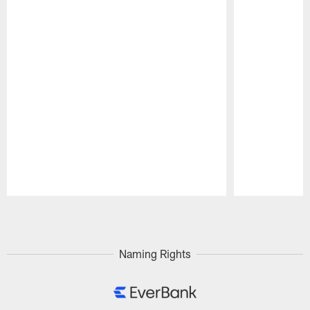
Pause
Play
Naming Rights