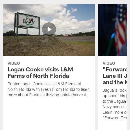
VIDEO
VIDEO
Logan Cooke visits L&M
"Forward 
Farms of North Florida
Lane III J
and the N
Punter Logan Cooke visits L&M Farms of
North Florida with Fresh From Florida to learn
Jaguars rookie 
more about Florida's thriving potato harvest.
up about his j
to the Jaguars,
Navy service he
Learn more on 
"Forward Prog