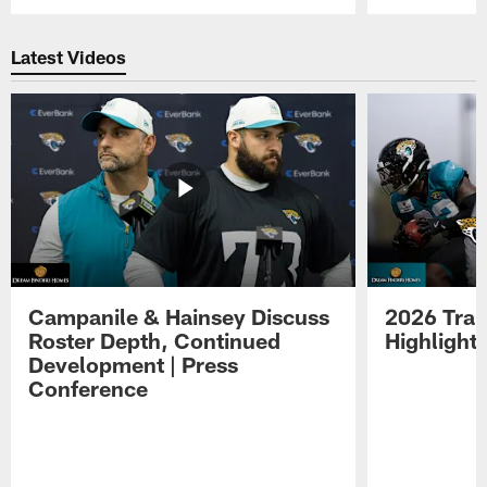
Pause
Play
Latest Videos
Campanile & Hainsey Discuss
2026 Tra
Roster Depth, Continued
Highlight
Development | Press
Conference