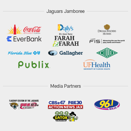
Jaguars Jamboree
Media Partners