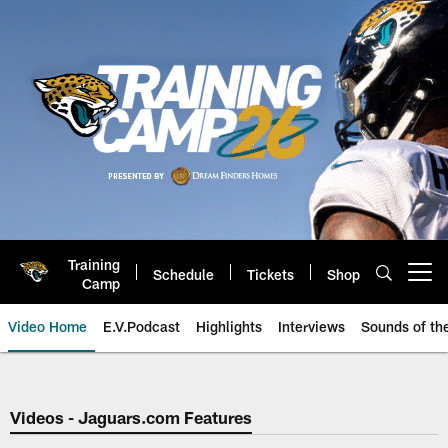
Skip
to
main
content
Training
Schedule
Tickets
Shop
Open menu button
Camp
Video Home
E.V.Podcast
Highlights
Interviews
Sounds of t
Jaguars Video | Jacksonville Ja
Videos - Jaguars.com Features