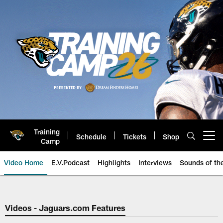
Skip
to
main
content
Training
Schedule
Tickets
Shop
Open menu button
Camp
Video Home
E.V.Podcast
Highlights
Interviews
Sounds of t
Jaguars Video | Jacksonville Ja
Videos - Jaguars.com Features