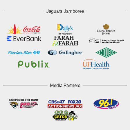
Jaguars Jamboree
Media Partners