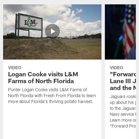
VIDEO
VIDEO
Logan Cooke visits L&M
"Forward 
Farms of North Florida
Lane III J
and the N
Punter Logan Cooke visits L&M Farms of
North Florida with Fresh From Florida to learn
Jaguars rookie 
more about Florida's thriving potato harvest.
up about his j
to the Jaguars,
Navy service he
Learn more on 
"Forward Prog