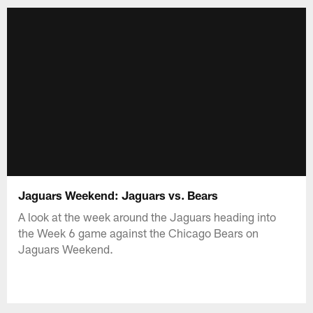
Jaguars Weekend: Jaguars vs. Bears
A look at the week around the Jaguars heading into
the Week 6 game against the Chicago Bears on
Jaguars Weekend.