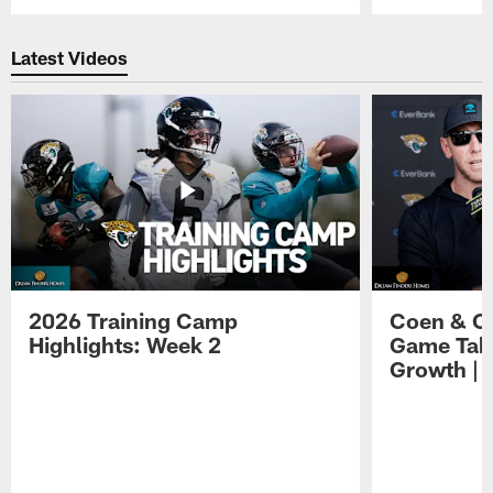
Pause
Play
Latest Videos
2026 Training Camp
Coen & O
Highlights: Week 2
Game Tak
Growth | 