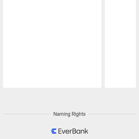
Pause
Play
Naming Rights