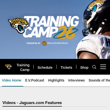
Skip
to
main
content
Training
Schedule
Tickets
Shop
Open menu button
Camp
Video Home
E.V.Podcast
Highlights
Interviews
Sounds of t
Jaguars Video | Jacksonville Ja
Videos - Jaguars.com Features