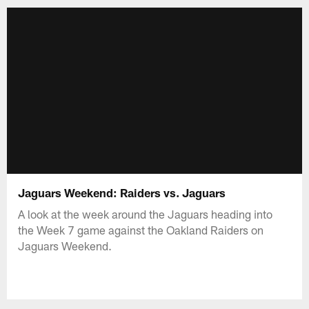
Jaguars Weekend: Raiders vs. Jaguars
A look at the week around the Jaguars heading into
the Week 7 game against the Oakland Raiders on
Jaguars Weekend.