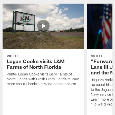
VIDEO
VIDEO
Logan Cooke visits L&M
"Forward 
Farms of North Florida
Lane III J
and the N
Punter Logan Cooke visits L&M Farms of
North Florida with Fresh From Florida to learn
Jaguars rookie 
more about Florida's thriving potato harvest.
up about his j
to the Jaguars,
Navy service he
Learn more on 
"Forward Prog