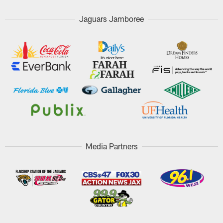
Jaguars Jamboree
Media Partners