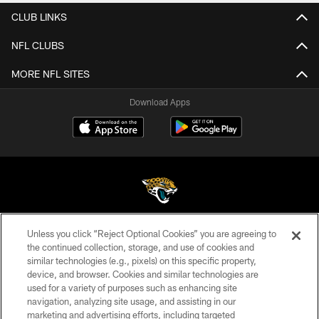
CLUB LINKS
NFL CLUBS
MORE NFL SITES
Download Apps
Unless you click “Reject Optional Cookies” you are agreeing to
©2026 Jacksonville Jaguars, LLC. All Rights Reserved.
the continued collection, storage, and use of cookies and
similar technologies (e.g., pixels) on this specific property,
PRIVACY POLICY
device, and browser. Cookies and similar technologies are
ACCESSIBILITY
used for a variety of purposes such as enhancing site
navigation, analyzing site usage, and assisting in our
CONTACT US
marketing and advertising efforts, including targeted