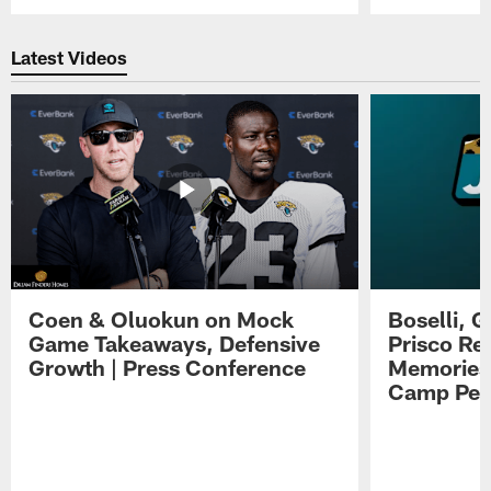
Pause
Play
Latest Videos
Coen & Oluokun on Mock
Boselli, 
Game Takeaways, Defensive
Prisco Re
Growth | Press Conference
Memories,
Camp Per