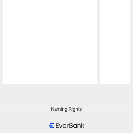
Pause
Play
Naming Rights