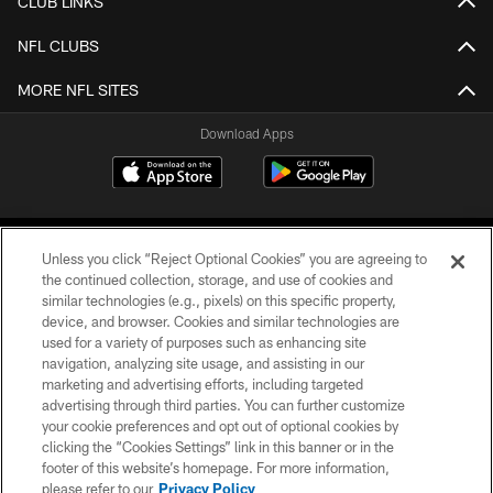
CLUB LINKS
NFL CLUBS
MORE NFL SITES
Download Apps
Unless you click “Reject Optional Cookies” you are agreeing to
the continued collection, storage, and use of cookies and
similar technologies (e.g., pixels) on this specific property,
device, and browser. Cookies and similar technologies are
©2026 Jacksonville Jaguars, LLC. All Rights Reserved.
used for a variety of purposes such as enhancing site
navigation, analyzing site usage, and assisting in our
PRIVACY POLICY
marketing and advertising efforts, including targeted
advertising through third parties. You can further customize
ACCESSIBILITY
your cookie preferences and opt out of optional cookies by
clicking the “Cookies Settings” link in this banner or in the
CONTACT US
footer of this website’s homepage. For more information,
SITE MAP
please refer to our
Privacy Policy