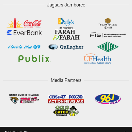
Jaguars Jamboree
Media Partners