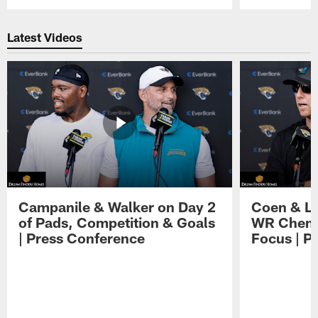
Pause
Play
Latest Videos
Campanile & Walker on Day 2
Coen & Le
of Pads, Competition & Goals
WR Chemis
| Press Conference
Focus | P