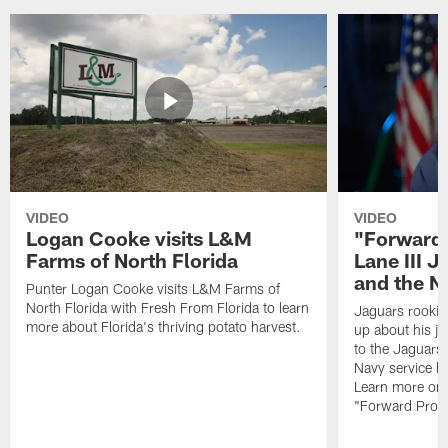
VIDEO
VIDEO
Logan Cooke visits L&M
"Forward 
Farms of North Florida
Lane III J
and the N
Punter Logan Cooke visits L&M Farms of
North Florida with Fresh From Florida to learn
Jaguars rookie 
more about Florida's thriving potato harvest.
up about his j
to the Jaguars,
Navy service he
Learn more on 
"Forward Prog