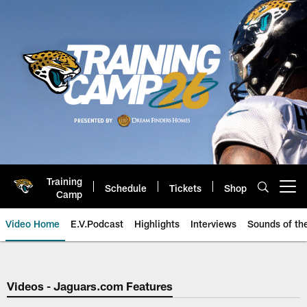
Skip
to
main
content
Training
Schedule
Tickets
Shop
Open menu button
Camp
Video Home
E.V.Podcast
Highlights
Interviews
Sounds of t
Jaguars Video | Jacksonville Ja
Videos - Jaguars.com Features