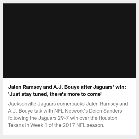
Jalen Ramsey and A.J. Bouye after Jaguars' win:
'Just stay tuned, there's more to come'
Jacksonville Jaguars cornerbacks Jalen Ramsey and
A.J. Bouye talk with NFL Network's Deion Sanders
following the Jaguars 29-7 win over the Houston
Texans in Week 1 of the 2017 NFL season.