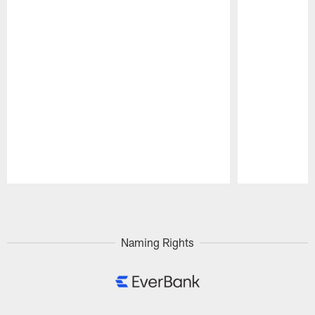
Pause
Play
Naming Rights