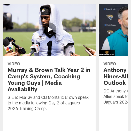
VIDEO
VIDEO
Murray & Brown Talk Year 2 in
Anthony 
Camp's System, Coaching
Hines-All
Young Guys | Media
Outlook |
Availability
DC Anthony Ca
Allen speak to 
S Eric Murray and CB Montaric Brown speak
Jaguars 2026 
to the media following Day 2 of Jaguars
2026 Training Camp.