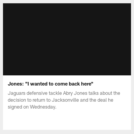
Jones: "I wanted to come back here"
Jaguars defensive tackle Abry Jones talks about the
decision to return to Jacksonville and the deal he
signed on Wednesday.