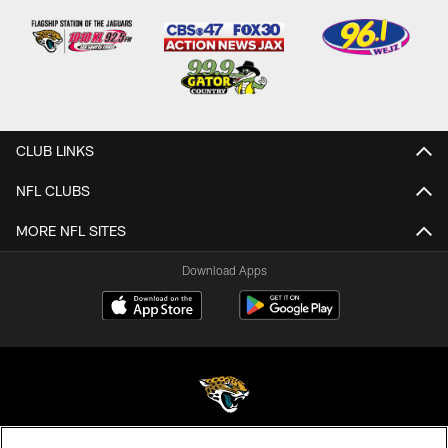
CLUB LINKS
NFL CLUBS
MORE NFL SITES
Download Apps