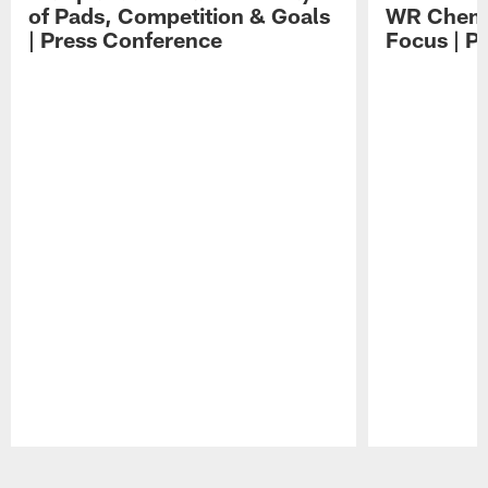
of Pads, Competition & Goals
WR Chemis
| Press Conference
Focus | P
Pause
Play