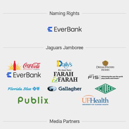
Naming Rights
Jaguars Jamboree
Media Partners