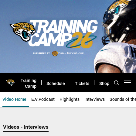
Skip
to
main
content
Training
Schedule
Tickets
Shop
Open menu button
Camp
Video Home
E.V.Podcast
Highlights
Interviews
Sounds of t
Jaguars Video | Jacksonville Ja
Videos - Interviews