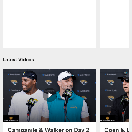
Pause
Play
Latest Videos
Campanile & Walker on Day 2
Coen & Le