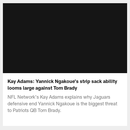
Kay Adams: Yannick Ngakoue's strip sack ability
looms large against Tom Brady
NFL Network's Kay Adams explains why Jaguars
defensive end Yannick Ngakoue is the biggest threat
to Patriots QB Tom Brady.