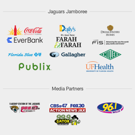
Jaguars Jamboree
Media Partners