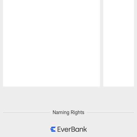
Pause
Play
Naming Rights