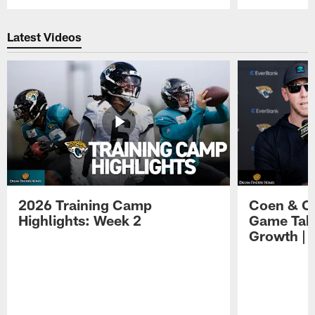
Pause
Play
Latest Videos
2026 Training Camp
Coen & O
Highlights: Week 2
Game Tak
Growth | 