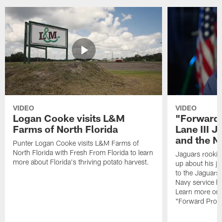
VIDEO
VIDEO
Logan Cooke visits L&M
"Forward 
Farms of North Florida
Lane III J
and the N
Punter Logan Cooke visits L&M Farms of
North Florida with Fresh From Florida to learn
Jaguars rookie 
more about Florida's thriving potato harvest.
up about his j
to the Jaguars,
Navy service he
Learn more on 
"Forward Prog