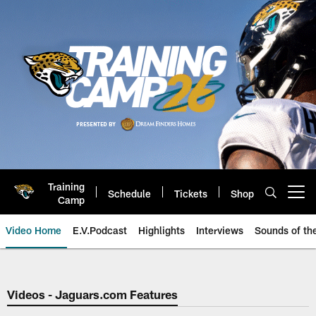
Skip
to
main
content
Training
Schedule
Tickets
Shop
Open menu button
Camp
Video Home
E.V.Podcast
Highlights
Interviews
Sounds of t
Jaguars Video | Jacksonville Ja
Videos - Jaguars.com Features