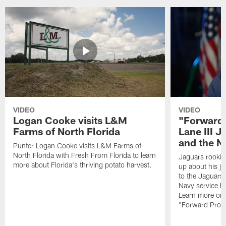
VIDEO
VIDEO
Logan Cooke visits L&M
"Forward 
Farms of North Florida
Lane III J
and the N
Punter Logan Cooke visits L&M Farms of
North Florida with Fresh From Florida to learn
Jaguars rookie 
more about Florida's thriving potato harvest.
up about his j
to the Jaguars,
Navy service he
Learn more on 
"Forward Prog