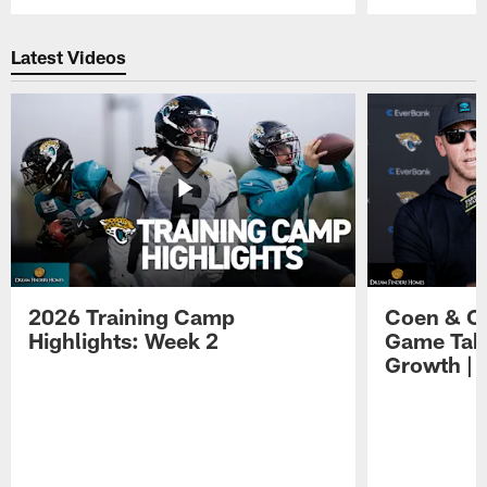
Pause
Play
Latest Videos
2026 Training Camp
Coen & O
Highlights: Week 2
Game Tak
Growth | 