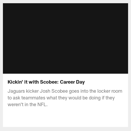
Kickin' it with Scobee: Career Day
Jaguars kicker Josh Scobee goes into the locker room
to ask teammates what they would be doing if they
weren't in the NFL.