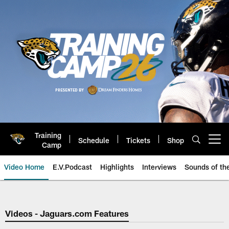
Skip
to
main
content
Training
Schedule
Tickets
Shop
Open menu button
Camp
Video Home
E.V.Podcast
Highlights
Interviews
Sounds of t
Jaguars Video | Jacksonville Ja
Videos - Jaguars.com Features