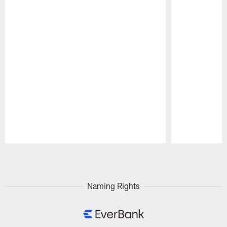
Pause
Play
Naming Rights