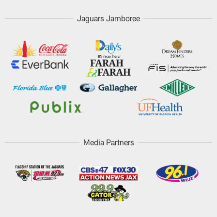
Jaguars Jamboree
Media Partners