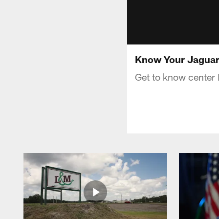
Know Your Jaguar
Get to know center 