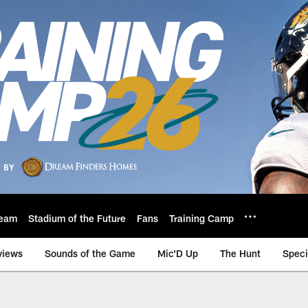
eam
Stadium of the Future
Fans
Training Camp
views
Sounds of the Game
Mic'D Up
The Hunt
Speci