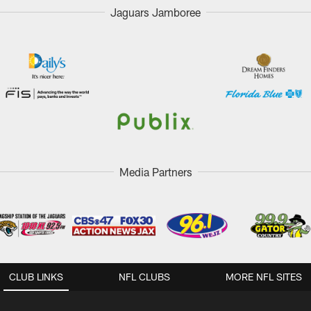
Jaguars Jamboree
Media Partners
CLUB LINKS
NFL CLUBS
MORE NFL SITES