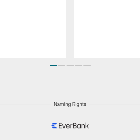
Naming Rights