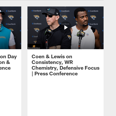
 on Day
Coen & Lewis on
on &
Consistency, WR
rence
Chemistry, Defensive Focus
| Press Conference