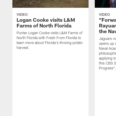
VIDEO
VIDEO
Logan Cooke visits L&M
"Forwa
Farms of North Florida
Rayuan
the Na
Punter Logan Cooke visits L&M Farms of
North Florida with Fresh From Florida to
Jaguars ro
learn more about Florida's thriving potato
opens up a
harvest.
Naval Acad
philosophi
applying t
this CBS S
Progress"