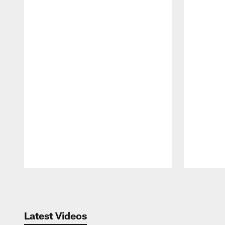
Pause
Play
Latest Videos