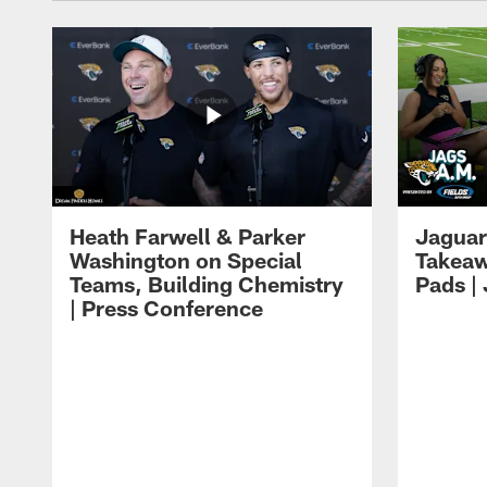
Heath Farwell & Parker
Jaguar
Washington on Special
Takeaw
Teams, Building Chemistry
Pads |
| Press Conference