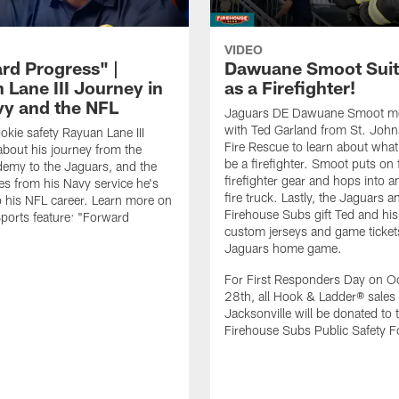
VIDEO
rd Progress" |
Dawuane Smoot Suit
 Lane III Journey in
as a Firefighter!
vy and the NFL
Jaguars DE Dawuane Smoot m
with Ted Garland from St. Joh
okie safety Rayuan Lane III
Fire Rescue to learn about what 
bout his journey from the
be a firefighter. Smoot puts on f
emy to the Jaguars, and the
firefighter gear and hops into a
es from his Navy service he's
fire truck. Lastly, the Jaguars a
o his NFL career. Learn more on
Firehouse Subs gift Ted and his
ports feature: "Forward
custom jerseys and game ticket
.
Jaguars home game.
For First Responders Day on O
28th, all Hook & Ladder® sales 
Jacksonville will be donated to 
Firehouse Subs Public Safety F