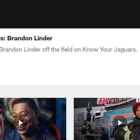
s: Brandon Linder
Brandon Linder off the field on Know Your Jaguars.