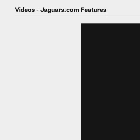
Jaguars Video | Jac
Videos - Jaguars.com Features