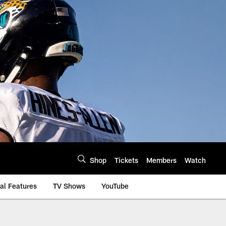
Shop
Tickets
Members
Watch
al Features
TV Shows
YouTube