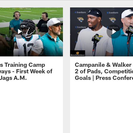
s Training Camp
Campanile & Walker
ays - First Week of
2 of Pads, Competiti
 Jags A.M.
Goals | Press Confe