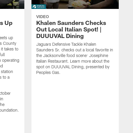
VIDEO
s Up
Khalen Saunders Checks
Out Local Italian Spot! |
DUUUVAL Dining
eets up
ns County
Jaguars Defensive Tackle Khalen
it takes to
Saunders Sr. checks out a local favorite in
ull
the Jacksonville food scene: Josephine
n operating
Italian Restaurant. Learn more about the
nd
spot on DUUUVAL Dining, presented by
 station
Peoples Gas.
s to a
ctober
in
the
oundation.
J
a