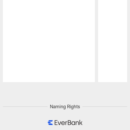
Pause
Play
Naming Rights