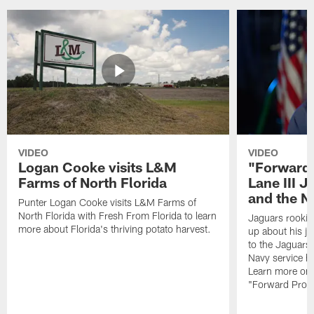
VIDEO
VIDEO
Logan Cooke visits L&M
"Forward 
Farms of North Florida
Lane III J
and the N
Punter Logan Cooke visits L&M Farms of
North Florida with Fresh From Florida to learn
Jaguars rookie 
more about Florida's thriving potato harvest.
up about his j
to the Jaguars,
Navy service he
Learn more on 
"Forward Prog