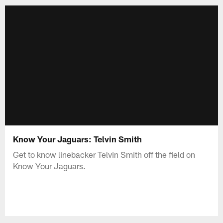
Know Your Jaguars: Telvin Smith
Get to know linebacker Telvin Smith off the field on
Know Your Jaguars.