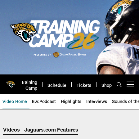
Skip
to
main
content
Training
Schedule
Tickets
Shop
Open menu button
Camp
Video Home
E.V.Podcast
Highlights
Interviews
Sounds of t
Jaguars Video | Jacksonville Ja
Videos - Jaguars.com Features