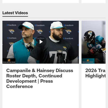
Pause
Play
Latest Videos
Campanile & Hainsey Discuss
2026 Tra
Roster Depth, Continued
Highlight
Development | Press
Conference