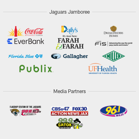
Jaguars Jamboree
Media Partners