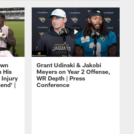
own
Grant Udinski & Jakobi
n His
Meyers on Year 2 Offense,
Injury
WR Depth | Press
end' |
Conference