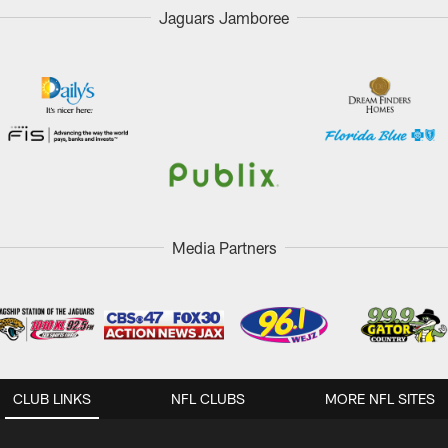
Jaguars Jamboree
Media Partners
CLUB LINKS
NFL CLUBS
MORE NFL SITES