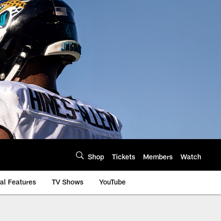
Shop
Tickets
Members
Watch
al Features
TV Shows
YouTube