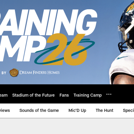
eam
Stadium of the Future
Fans
Training Camp
views
Sounds of the Game
Mic'D Up
The Hunt
Speci