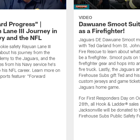
VIDEO
rd Progress" |
Dawuane Smoot Suit
 Lane III Journey in
as a Firefighter!
vy and the NFL
Jaguars DE Dawuane Smoot m
with Ted Garland from St. Joh
okie safety Rayuan Lane III
Fire Rescue to learn about what 
bout his journey from the
be a firefighter. Smoot puts on f
emy to the Jaguars, and the
firefighter gear and hops into a
es from his Navy service he's
fire truck. Lastly, the Jaguars a
o his NFL career. Learn more on
Firehouse Subs gift Ted and his
ports feature: "Forward
custom jerseys and game ticket
.
Jaguars home game.
For First Responders Day on O
28th, all Hook & Ladder® sales 
Jacksonville will be donated to 
Firehouse Subs Public Safety F