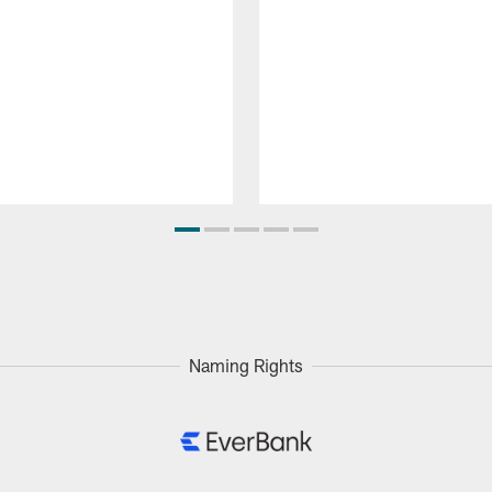
Naming Rights