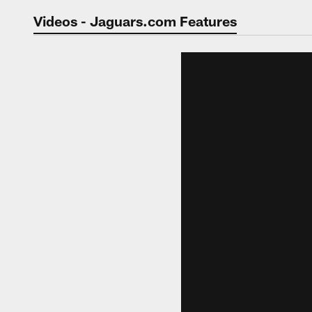
Jaguars Video | Jac
Videos - Jaguars.com Features