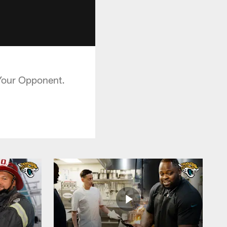
 Your Opponent.