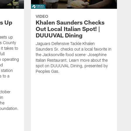
VIDEO
s Up
Khalen Saunders Checks
Out Local Italian Spot! |
DUUUVAL Dining
eets up
ns County
Jaguars Defensive Tackle Khalen
it takes to
Saunders Sr. checks out a local favorite in
ull
the Jacksonville food scene: Josephine
n operating
Italian Restaurant. Learn more about the
nd
spot on DUUUVAL Dining, presented by
 station
Peoples Gas.
s to a
ctober
in
the
oundation.
J
a