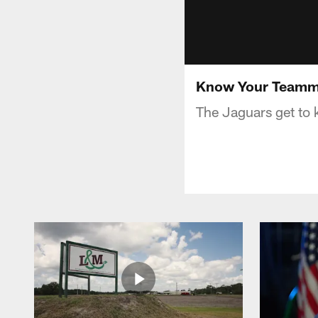
Know Your Teamma
The Jaguars get to 