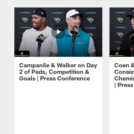
Campanile & Walker on Day
Coen &
2 of Pads, Competition &
Consis
Goals | Press Conference
Chemis
| Pres