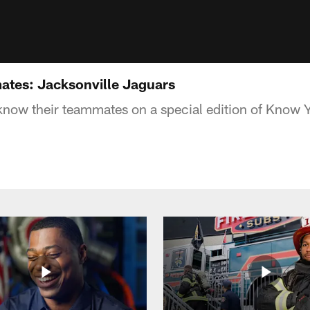
tes: Jacksonville Jaguars
know their teammates on a special edition of Know