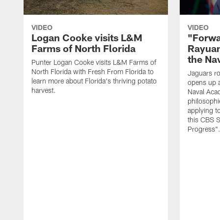
VIDEO
VIDEO
Logan Cooke visits L&M
"Forwa
Farms of North Florida
Rayuan
the Na
Punter Logan Cooke visits L&M Farms of
North Florida with Fresh From Florida to
Jaguars ro
learn more about Florida's thriving potato
opens up a
harvest.
Naval Acad
philosophi
applying t
this CBS S
Progress"