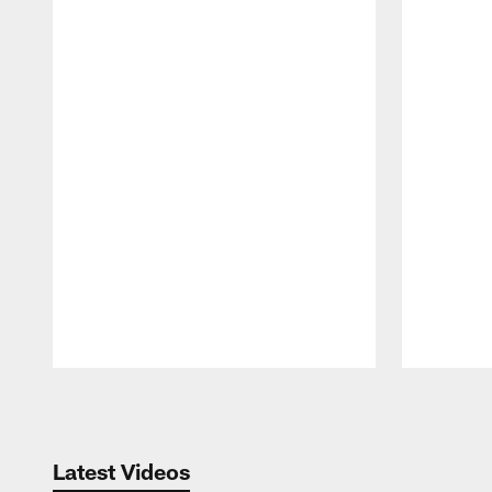
Pause
Play
Latest Videos