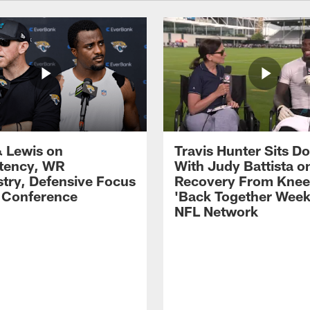
 Lewis on
Travis Hunter Sits D
tency, WR
With Judy Battista o
try, Defensive Focus
Recovery From Knee 
s Conference
'Back Together Week
NFL Network