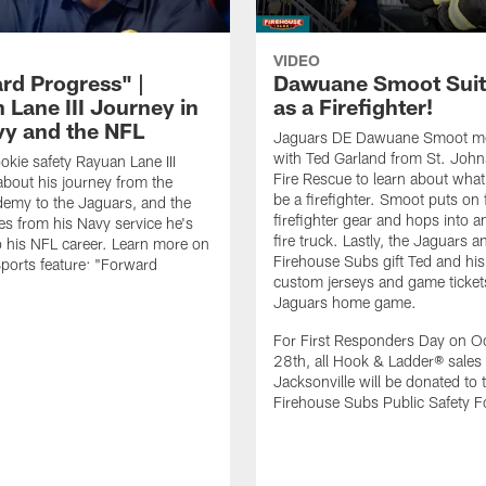
VIDEO
rd Progress" |
Dawuane Smoot Suit
 Lane III Journey in
as a Firefighter!
vy and the NFL
Jaguars DE Dawuane Smoot m
with Ted Garland from St. Joh
okie safety Rayuan Lane III
Fire Rescue to learn about what 
bout his journey from the
be a firefighter. Smoot puts on f
emy to the Jaguars, and the
firefighter gear and hops into a
es from his Navy service he's
fire truck. Lastly, the Jaguars a
o his NFL career. Learn more on
Firehouse Subs gift Ted and his
ports feature: "Forward
custom jerseys and game ticket
.
Jaguars home game.
For First Responders Day on O
28th, all Hook & Ladder® sales 
Jacksonville will be donated to 
Firehouse Subs Public Safety F