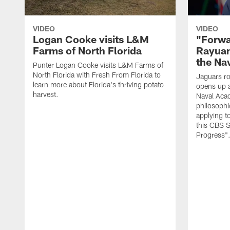
VIDEO
VIDEO
Logan Cooke visits L&M
"Forwa
Farms of North Florida
Rayuan
the Na
Punter Logan Cooke visits L&M Farms of
North Florida with Fresh From Florida to
Jaguars ro
learn more about Florida's thriving potato
opens up a
harvest.
Naval Acad
philosophi
applying t
this CBS S
Progress"