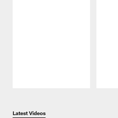
Pause
Play
Latest Videos