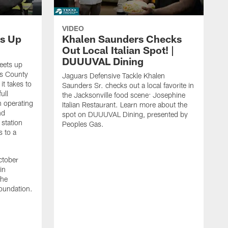
VIDEO
s Up
Khalen Saunders Checks
Out Local Italian Spot! |
DUUUVAL Dining
eets up
ns County
Jaguars Defensive Tackle Khalen
it takes to
Saunders Sr. checks out a local favorite in
ull
the Jacksonville food scene: Josephine
n operating
Italian Restaurant. Learn more about the
nd
spot on DUUUVAL Dining, presented by
 station
Peoples Gas.
s to a
ctober
in
the
oundation.
J
a