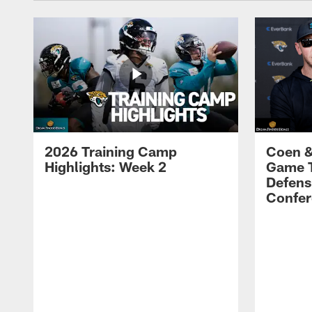
2026 Training Camp
Coen &
Highlights: Week 2
Game 
Defens
Confer