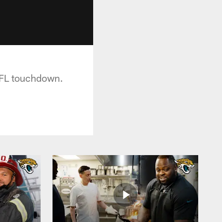
 NFL touchdown.