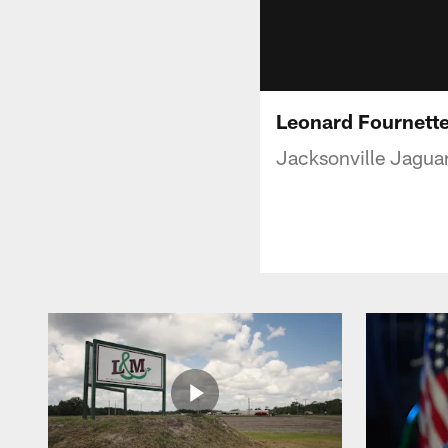
Leonard Fournette 
Jacksonville Jaguar