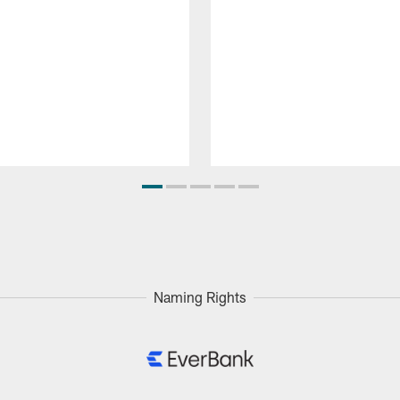
Naming Rights