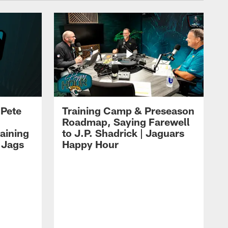
 Pete
Training Camp & Preseason
Roadmap, Saying Farewell
aining
to J.P. Shadrick | Jaguars
 Jags
Happy Hour