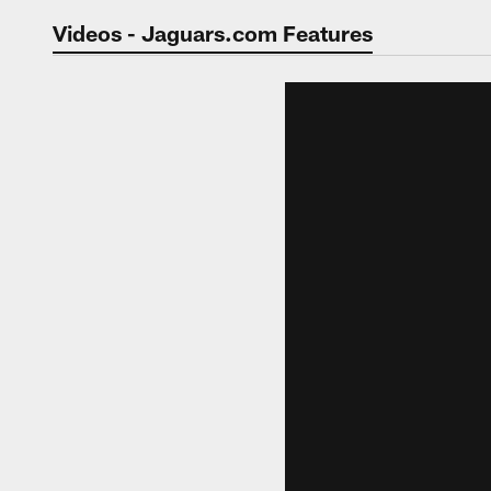
Jaguars Video | Jac
Videos - Jaguars.com Features