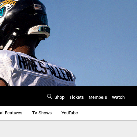
Shop
Tickets
Members
Watch
al Features
TV Shows
YouTube