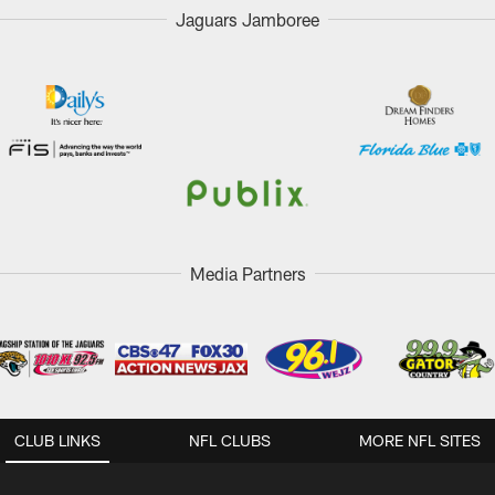
Jaguars Jamboree
Media Partners
CLUB LINKS
NFL CLUBS
MORE NFL SITES