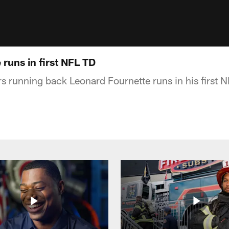
runs in first NFL TD
s running back Leonard Fournette runs in his first