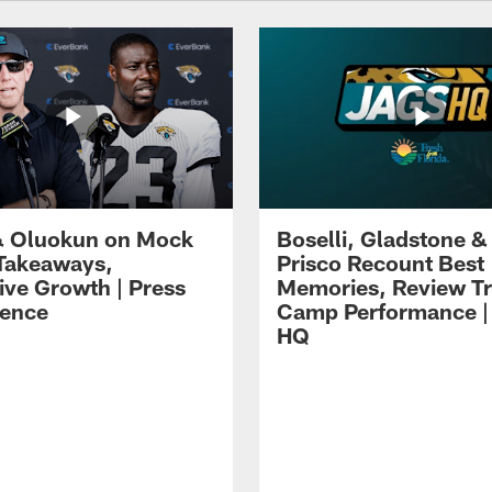
 Oluokun on Mock
Boselli, Gladstone &
Takeaways,
Prisco Recount Best
ive Growth | Press
Memories, Review Tr
ence
Camp Performance |
HQ