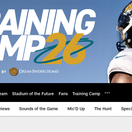
eam
Stadium of the Future
Fans
Training Camp
views
Sounds of the Game
Mic'D Up
The Hunt
Speci