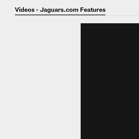
Jaguars Video | Jac
Videos - Jaguars.com Features