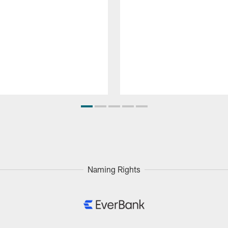
Naming Rights