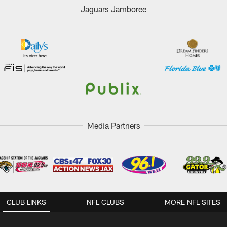
Jaguars Jamboree
Media Partners
CLUB LINKS
NFL CLUBS
MORE NFL SITES