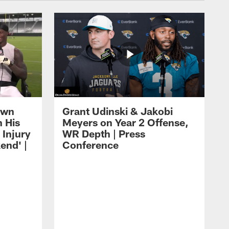
own
Grant Udinski & Jakobi
n His
Meyers on Year 2 Offense,
Injury
WR Depth | Press
end' |
Conference