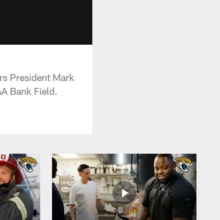
rs President Mark
AA Bank Field.