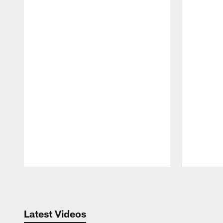
Pause
Play
Latest Videos