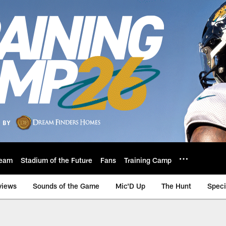
eam
Stadium of the Future
Fans
Training Camp
views
Sounds of the Game
Mic'D Up
The Hunt
Speci