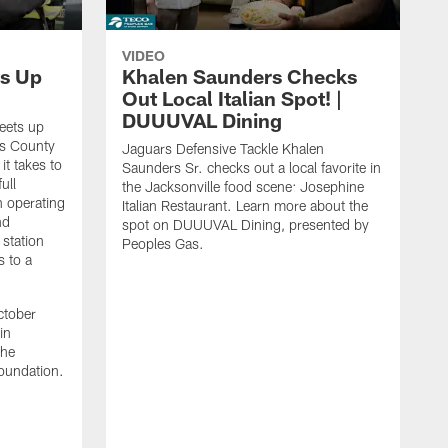
VIDEO
s Up
Khalen Saunders Checks
Out Local Italian Spot! |
DUUUVAL Dining
eets up
ns County
Jaguars Defensive Tackle Khalen
it takes to
Saunders Sr. checks out a local favorite in
ull
the Jacksonville food scene: Josephine
n operating
Italian Restaurant. Learn more about the
nd
spot on DUUUVAL Dining, presented by
 station
Peoples Gas.
s to a
ctober
in
the
oundation.
J
a