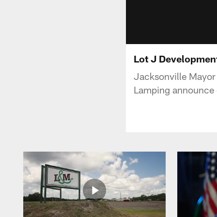
Lot J Developme
Jacksonville Mayor
Lamping announce de