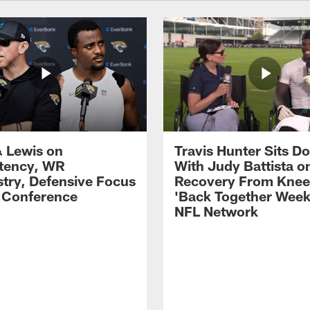
 Lewis on
Travis Hunter Sits D
tency, WR
With Judy Battista o
try, Defensive Focus
Recovery From Knee 
s Conference
'Back Together Week
NFL Network