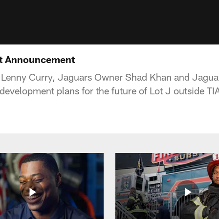
nt Announcement
 Lenny Curry, Jaguars Owner Shad Khan and Jagua
velopment plans for the future of Lot J outside TI