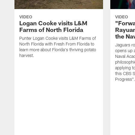
VIDEO
VIDEO
Logan Cooke visits L&M
"Forwa
Farms of North Florida
Rayuan
the Na
Punter Logan Cooke visits L&M Farms of
North Florida with Fresh From Florida to
Jaguars ro
learn more about Florida's thriving potato
opens up a
harvest.
Naval Acad
philosophi
applying t
this CBS S
Progress"