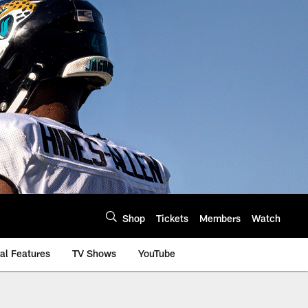
Shop
Tickets
Members
Watch
al Features
TV Shows
YouTube