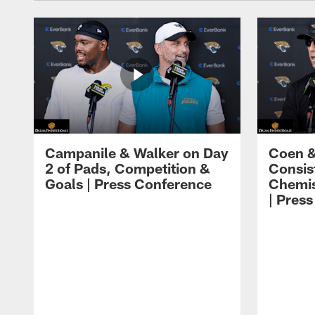
Campanile & Walker on Day
Coen &
2 of Pads, Competition &
Consis
Goals | Press Conference
Chemis
| Pres