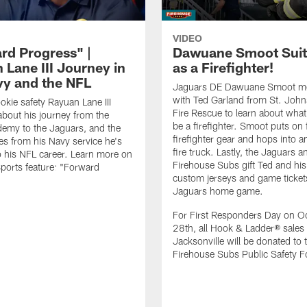
VIDEO
rd Progress" |
Dawuane Smoot Suit
 Lane III Journey in
as a Firefighter!
vy and the NFL
Jaguars DE Dawuane Smoot m
with Ted Garland from St. Joh
okie safety Rayuan Lane III
Fire Rescue to learn about what 
bout his journey from the
be a firefighter. Smoot puts on f
emy to the Jaguars, and the
firefighter gear and hops into a
es from his Navy service he's
fire truck. Lastly, the Jaguars a
o his NFL career. Learn more on
Firehouse Subs gift Ted and his
ports feature: "Forward
custom jerseys and game ticket
.
Jaguars home game.
For First Responders Day on O
28th, all Hook & Ladder® sales 
Jacksonville will be donated to 
Firehouse Subs Public Safety F