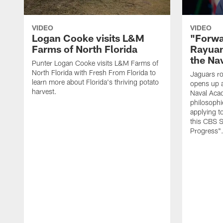
VIDEO
VIDEO
Logan Cooke visits L&M
"Forwa
Farms of North Florida
Rayuan
the Na
Punter Logan Cooke visits L&M Farms of
North Florida with Fresh From Florida to
Jaguars ro
learn more about Florida's thriving potato
opens up a
harvest.
Naval Acad
philosophi
applying t
this CBS S
Progress"