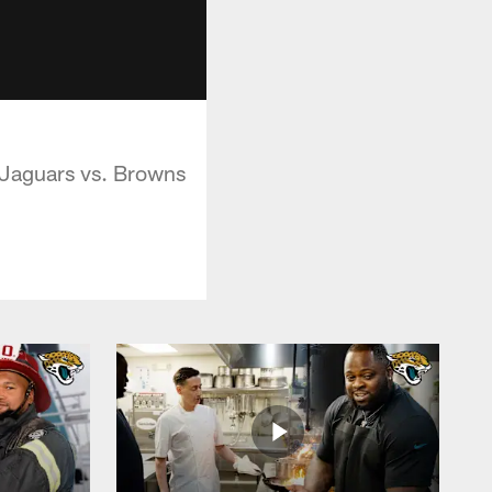
 Jaguars vs. Browns