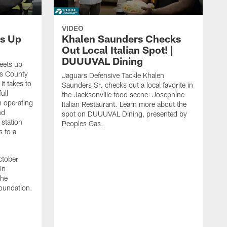
VIDEO
s Up
Khalen Saunders Checks
Out Local Italian Spot! |
DUUUVAL Dining
eets up
ns County
Jaguars Defensive Tackle Khalen
it takes to
Saunders Sr. checks out a local favorite in
ull
the Jacksonville food scene: Josephine
n operating
Italian Restaurant. Learn more about the
nd
spot on DUUUVAL Dining, presented by
 station
Peoples Gas.
s to a
ctober
in
the
oundation.
J
a