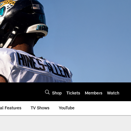
Shop
Tickets
Members
Watch
al Features
TV Shows
YouTube