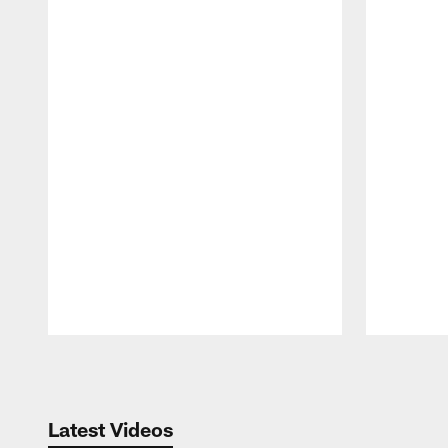
Pause
Play
Latest Videos