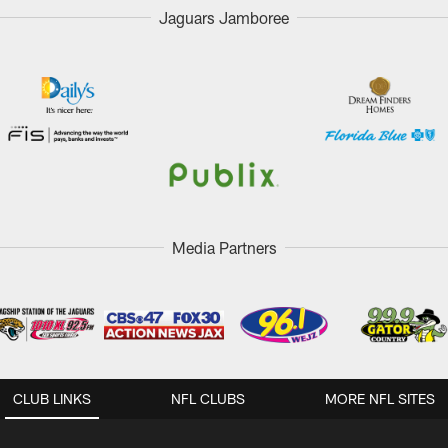
Jaguars Jamboree
Media Partners
CLUB LINKS
NFL CLUBS
MORE NFL SITES