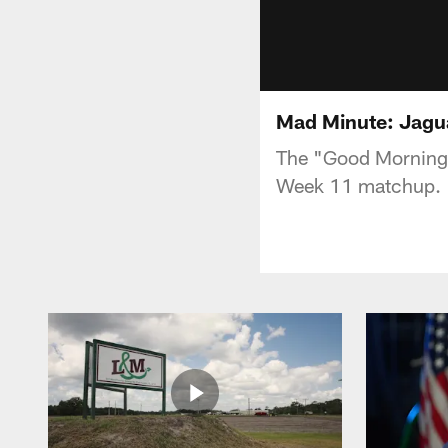
Mad Minute: Jagu
The "Good Morning F
Week 11 matchup.