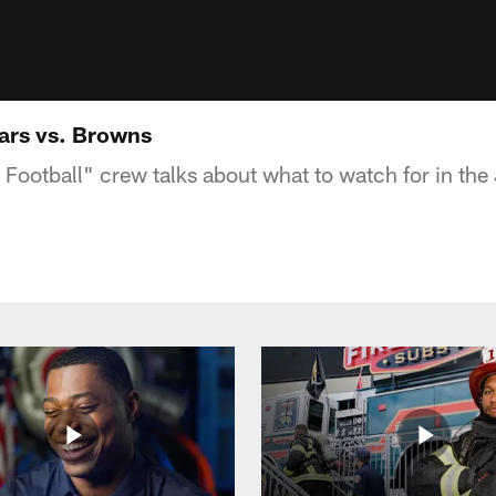
ars vs. Browns
ootball" crew talks about what to watch for in the