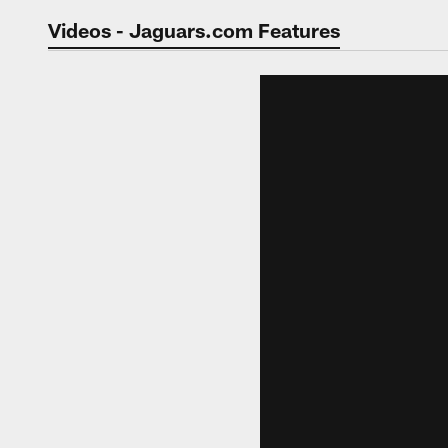
Jaguars Video | Jac
Videos - Jaguars.com Features