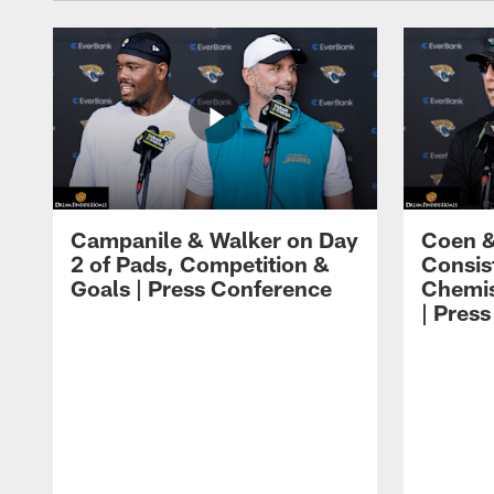
Campanile & Walker on Day
Coen &
2 of Pads, Competition &
Consis
Goals | Press Conference
Chemis
| Pres