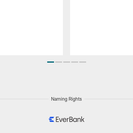
Naming Rights