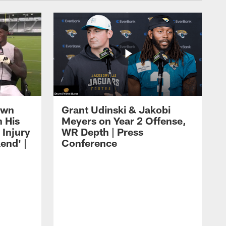
own
Grant Udinski & Jakobi
n His
Meyers on Year 2 Offense,
Injury
WR Depth | Press
end' |
Conference