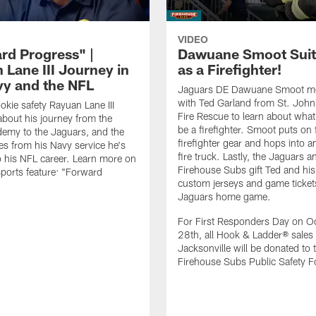
VIDEO
rd Progress" |
Dawuane Smoot Suit
 Lane III Journey in
as a Firefighter!
vy and the NFL
Jaguars DE Dawuane Smoot m
with Ted Garland from St. Joh
okie safety Rayuan Lane III
Fire Rescue to learn about what 
bout his journey from the
be a firefighter. Smoot puts on f
emy to the Jaguars, and the
firefighter gear and hops into a
es from his Navy service he's
fire truck. Lastly, the Jaguars a
o his NFL career. Learn more on
Firehouse Subs gift Ted and his
ports feature: "Forward
custom jerseys and game ticket
.
Jaguars home game.
For First Responders Day on O
28th, all Hook & Ladder® sales 
Jacksonville will be donated to 
Firehouse Subs Public Safety F