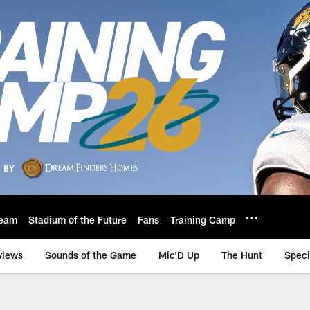
eam
Stadium of the Future
Fans
Training Camp
views
Sounds of the Game
Mic'D Up
The Hunt
Speci