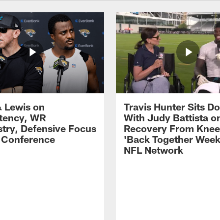
 Lewis on
Travis Hunter Sits D
tency, WR
With Judy Battista o
try, Defensive Focus
Recovery From Knee 
s Conference
'Back Together Week
NFL Network