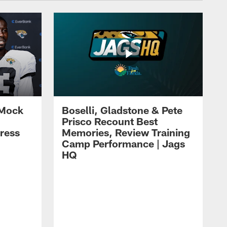
 Mock
Boselli, Gladstone & Pete
Prisco Recount Best
ress
Memories, Review Training
Camp Performance | Jags
HQ