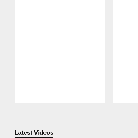
Pause
Play
Latest Videos