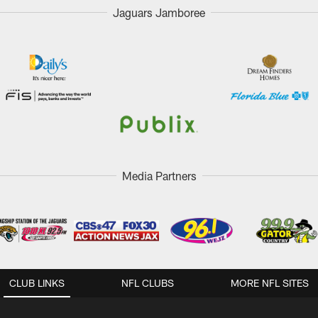
Jaguars Jamboree
Media Partners
CLUB LINKS
NFL CLUBS
MORE NFL SITES