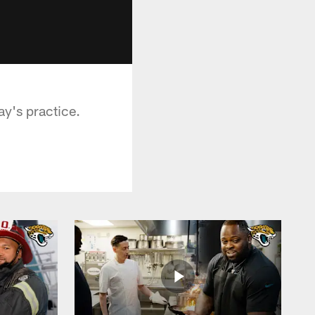
y's practice.