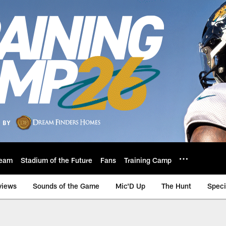
eam
Stadium of the Future
Fans
Training Camp
views
Sounds of the Game
Mic'D Up
The Hunt
Speci