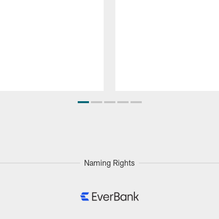
Naming Rights