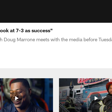
look at 7-3 as success"
 Doug Marrone meets with the media before Tuesda