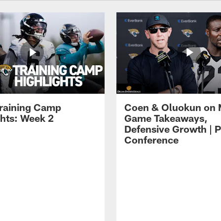
raining Camp
Coen & Oluokun on
ghts: Week 2
Game Takeaways,
Defensive Growth | P
Conference