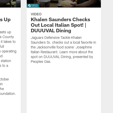
VIDEO
s Up
Khalen Saunders Checks
Out Local Italian Spot! |
DUUUVAL Dining
eets up
ns County
Jaguars Defensive Tackle Khalen
it takes to
Saunders Sr. checks out a local favorite in
ull
the Jacksonville food scene: Josephine
n operating
Italian Restaurant. Learn more about the
nd
spot on DUUUVAL Dining, presented by
 station
Peoples Gas.
s to a
ctober
in
the
oundation.
J
a