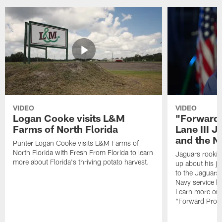
VIDEO
VIDEO
Logan Cooke visits L&M
"Forward 
Farms of North Florida
Lane III J
and the N
Punter Logan Cooke visits L&M Farms of
North Florida with Fresh From Florida to learn
Jaguars rookie 
more about Florida's thriving potato harvest.
up about his j
to the Jaguars,
Navy service he
Learn more on 
"Forward Prog