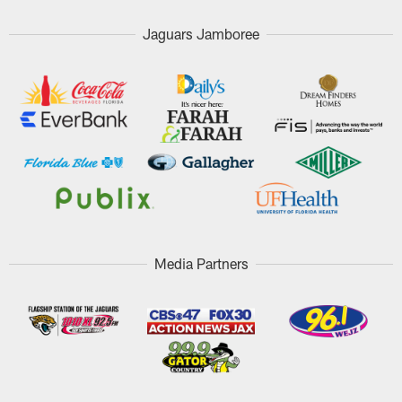
Jaguars Jamboree
Media Partners