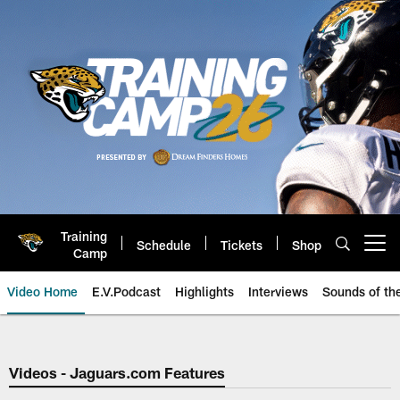
Skip
to
main
content
Training
Schedule
Tickets
Shop
Open menu button
Camp
Video Home
E.V.Podcast
Highlights
Interviews
Sounds of t
Jaguars Video | Jacksonville Ja
Videos - Jaguars.com Features