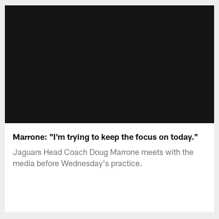
Marrone: "I'm trying to keep the focus on today."
Jaguars Head Coach Doug Marrone meets with the
media before Wednesday's practice.