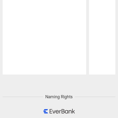
Pause
Play
Naming Rights