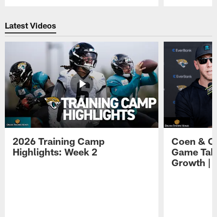
Pause
Play
Latest Videos
2026 Training Camp
Coen & O
Highlights: Week 2
Game Tak
Growth | 