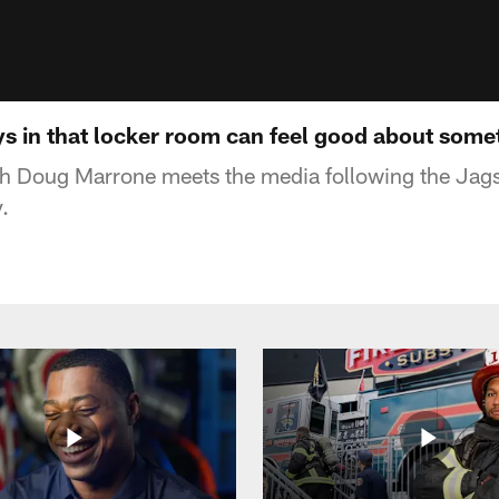
s in that locker room can feel good about some
 Doug Marrone meets the media following the Jag
.