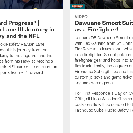
VIDEO
rd Progress" |
Dawuane Smoot Suit
 Lane III Journey in
as a Firefighter!
vy and the NFL
Jaguars DE Dawuane Smoot m
with Ted Garland from St. Joh
okie safety Rayuan Lane III
Fire Rescue to learn about what 
bout his journey from the
be a firefighter. Smoot puts on f
emy to the Jaguars, and the
firefighter gear and hops into a
es from his Navy service he's
fire truck. Lastly, the Jaguars a
o his NFL career. Learn more on
Firehouse Subs gift Ted and his
ports feature: "Forward
custom jerseys and game ticket
.
Jaguars home game.
For First Responders Day on O
28th, all Hook & Ladder® sales 
Jacksonville will be donated to 
Firehouse Subs Public Safety F