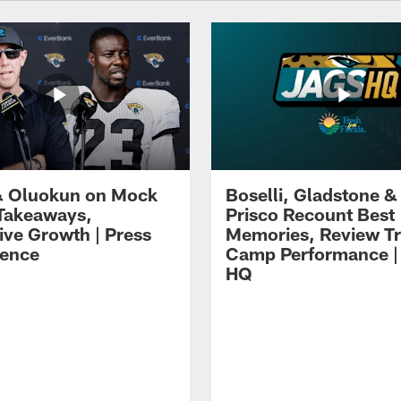
 Oluokun on Mock
Boselli, Gladstone &
Takeaways,
Prisco Recount Best
ive Growth | Press
Memories, Review Tr
ence
Camp Performance |
HQ