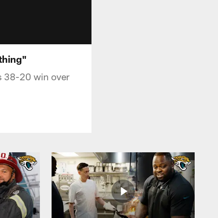
thing"
s 38-20 win over