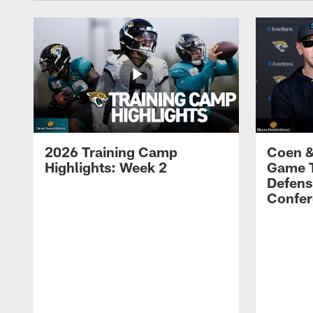
2026 Training Camp
Coen &
Highlights: Week 2
Game 
Defens
Confer