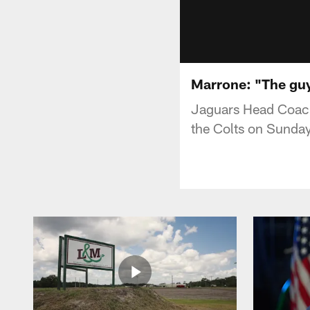
Marrone: "The guy
Jaguars Head Coach
the Colts on Sunday