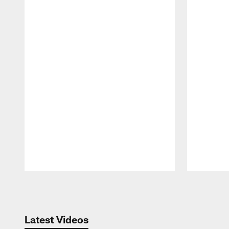
Pause
Play
Latest Videos