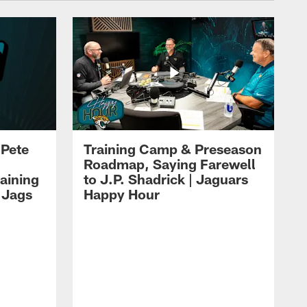
 Pete
Training Camp & Preseason
Roadmap, Saying Farewell
aining
to J.P. Shadrick | Jaguars
 Jags
Happy Hour