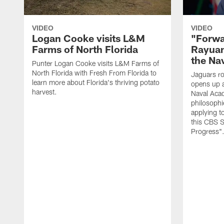
VIDEO
VIDEO
Logan Cooke visits L&M
"Forwa
Farms of North Florida
Rayuan
the Na
Punter Logan Cooke visits L&M Farms of
North Florida with Fresh From Florida to
Jaguars ro
learn more about Florida's thriving potato
opens up a
harvest.
Naval Acad
philosophi
applying t
this CBS S
Progress"