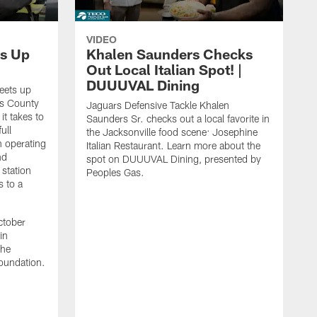
VIDEO
s Up
Khalen Saunders Checks
Out Local Italian Spot! |
DUUUVAL Dining
eets up
ns County
Jaguars Defensive Tackle Khalen
it takes to
Saunders Sr. checks out a local favorite in
ull
the Jacksonville food scene: Josephine
n operating
Italian Restaurant. Learn more about the
nd
spot on DUUUVAL Dining, presented by
 station
Peoples Gas.
s to a
ctober
in
the
oundation.
J
a