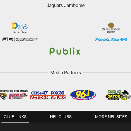
Jaguars Jamboree
Media Partners
CLUB LINKS
NFL CLUBS
MORE NFL SITES