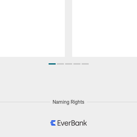
Naming Rights