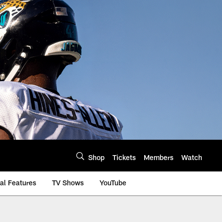
Shop
Tickets
Members
Watch
al Features
TV Shows
YouTube