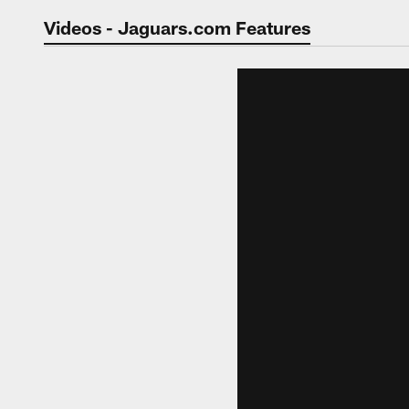
Jaguars Video | Jac
Videos - Jaguars.com Features