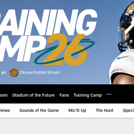
eam
Stadium of the Future
Fans
Training Camp
views
Sounds of the Game
Mic'D Up
The Hunt
Speci