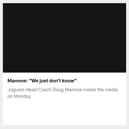
Marrone: "We just don't know"
Jaguars Head Coach Doug Marrone meets the media
on Monday.