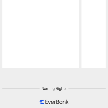
Pause
Play
Naming Rights