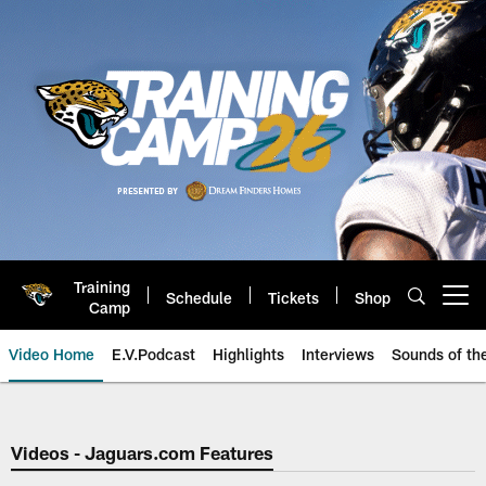
Skip
to
main
content
Training
Schedule
Tickets
Shop
Open menu button
Camp
Video Home
E.V.Podcast
Highlights
Interviews
Sounds of t
Jaguars Video | Jacksonville Ja
Videos - Jaguars.com Features