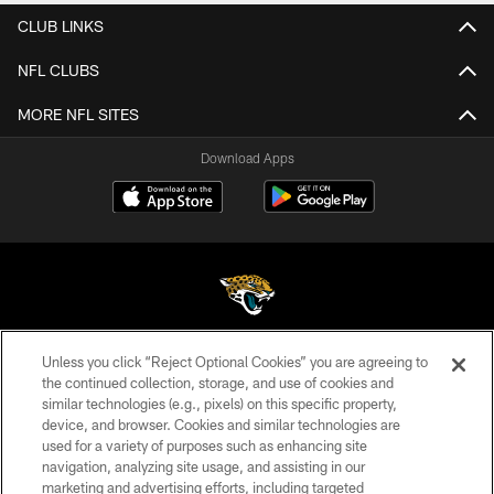
CLUB LINKS
NFL CLUBS
MORE NFL SITES
Download Apps
Unless you click “Reject Optional Cookies” you are agreeing to
©2026 Jacksonville Jaguars, LLC. All Rights Reserved.
the continued collection, storage, and use of cookies and
similar technologies (e.g., pixels) on this specific property,
PRIVACY POLICY
device, and browser. Cookies and similar technologies are
ACCESSIBILITY
used for a variety of purposes such as enhancing site
navigation, analyzing site usage, and assisting in our
CONTACT US
marketing and advertising efforts, including targeted