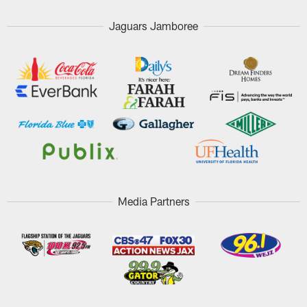
Jaguars Jamboree
Media Partners