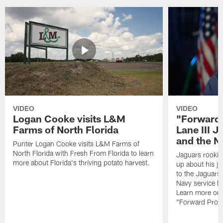
VIDEO
VIDEO
Logan Cooke visits L&M
"Forward 
Farms of North Florida
Lane III J
and the N
Punter Logan Cooke visits L&M Farms of
North Florida with Fresh From Florida to learn
Jaguars rookie 
more about Florida's thriving potato harvest.
up about his j
to the Jaguars,
Navy service he
Learn more on 
"Forward Prog