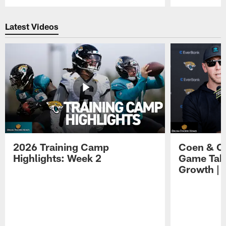
Pause
Play
Latest Videos
2026 Training Camp
Coen & O
Highlights: Week 2
Game Tak
Growth | 