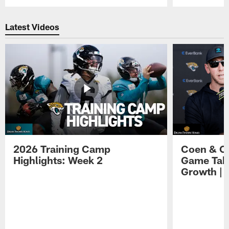
Pause
Play
Latest Videos
2026 Training Camp
Coen & O
Highlights: Week 2
Game Tak
Growth | 