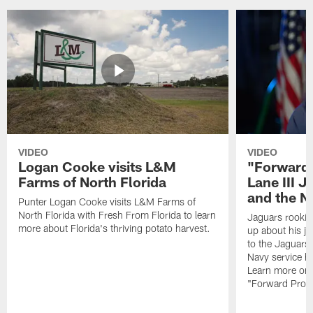
VIDEO
VIDEO
Logan Cooke visits L&M
"Forward 
Farms of North Florida
Lane III J
and the N
Punter Logan Cooke visits L&M Farms of
North Florida with Fresh From Florida to learn
Jaguars rookie 
more about Florida's thriving potato harvest.
up about his j
to the Jaguars,
Navy service he
Learn more on 
"Forward Prog