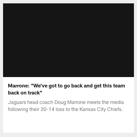
Marrone: "We've got to go back and get this team
back on track"
Jaguars head coach Doug Marrone meets the media
following their 30-14 loss to the Kansas City Chiefs.