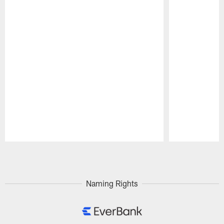
Pause
Play
Naming Rights