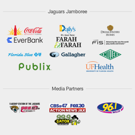
Jaguars Jamboree
Media Partners