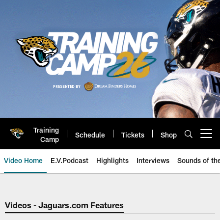
Skip
to
main
content
Training
Schedule
Tickets
Shop
Open menu button
Camp
Video Home
E.V.Podcast
Highlights
Interviews
Sounds of t
Jaguars Video | Jacksonville Ja
Videos - Jaguars.com Features