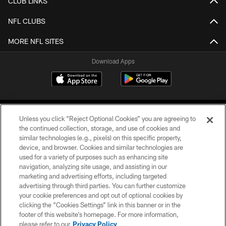
CLUB LINKS
NFL CLUBS
MORE NFL SITES
Download Apps
Unless you click “Reject Optional Cookies” you are agreeing to
the continued collection, storage, and use of cookies and
similar technologies (e.g., pixels) on this specific property,
device, and browser. Cookies and similar technologies are
©2026 Jacksonville Jaguars, LLC. All Rights Reserved.
used for a variety of purposes such as enhancing site
navigation, analyzing site usage, and assisting in our
PRIVACY POLICY
marketing and advertising efforts, including targeted
advertising through third parties. You can further customize
ACCESSIBILITY
your cookie preferences and opt out of optional cookies by
clicking the “Cookies Settings” link in this banner or in the
CONTACT US
footer of this website’s homepage. For more information,
SITE MAP
please refer to our
Privacy Policy