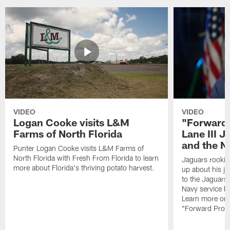
VIDEO
VIDEO
Logan Cooke visits L&M
"Forward 
Farms of North Florida
Lane III J
and the N
Punter Logan Cooke visits L&M Farms of
North Florida with Fresh From Florida to learn
Jaguars rookie 
more about Florida's thriving potato harvest.
up about his j
to the Jaguars,
Navy service he
Learn more on 
"Forward Prog