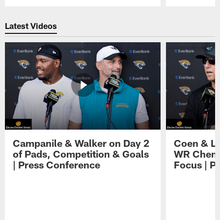
Pause
Play
Latest Videos
Campanile & Walker on Day 2
Coen & Le
of Pads, Competition & Goals
WR Chemis
| Press Conference
Focus | P