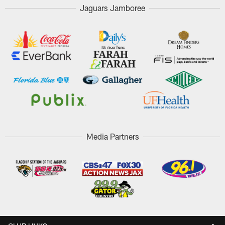
Jaguars Jamboree
Media Partners