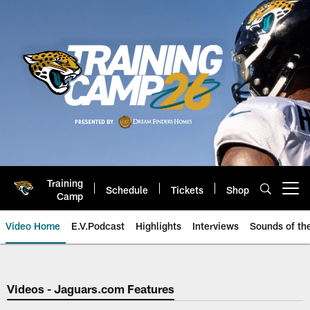
Skip
to
main
content
Training
Schedule
Tickets
Shop
Open menu button
Camp
Video Home
E.V.Podcast
Highlights
Interviews
Sounds of t
Jaguars Video | Jacksonville Ja
Videos - Jaguars.com Features