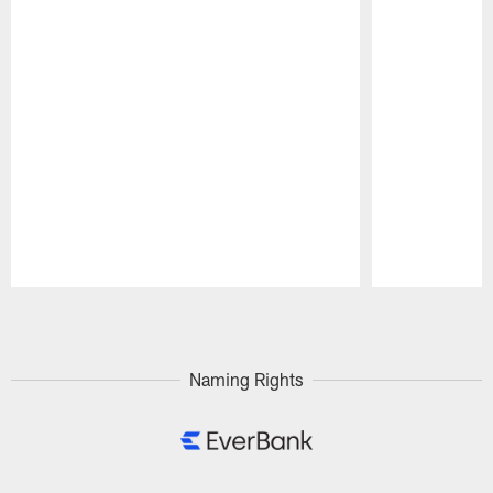
Pause
Play
Naming Rights