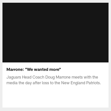
Marrone: "We wanted more"
Jaguars Head Coach Doug Marrone meets with the
media the day after loss to the New England Patriots.