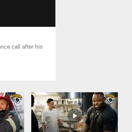
ce call after his