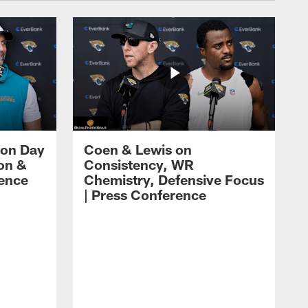
 on Day
Coen & Lewis on
on &
Consistency, WR
rence
Chemistry, Defensive Focus
| Press Conference