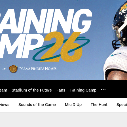
eam
Stadium of the Future
Fans
Training Camp
views
Sounds of the Game
Mic'D Up
The Hunt
Speci