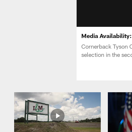
Media Availabilit
Cornerback Tyson Ca
selection in the se