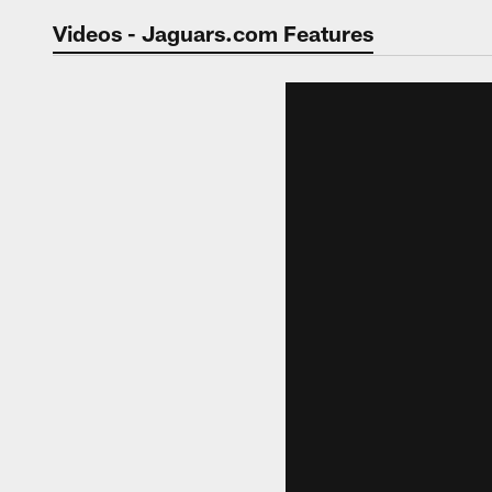
Jaguars Video | Jac
Videos - Jaguars.com Features