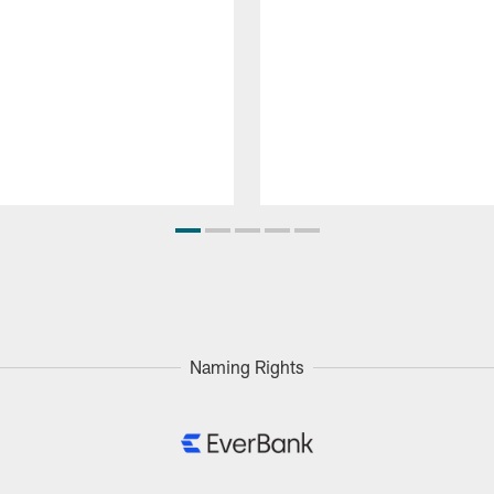
Naming Rights