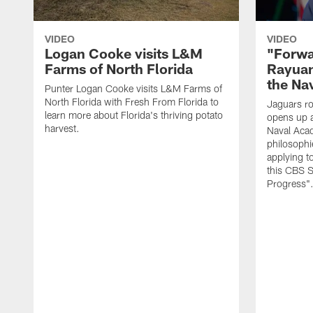
VIDEO
VIDEO
Logan Cooke visits L&M
"Forwa
Farms of North Florida
Rayuan
the Na
Punter Logan Cooke visits L&M Farms of
North Florida with Fresh From Florida to
Jaguars ro
learn more about Florida's thriving potato
opens up a
harvest.
Naval Acad
philosophi
applying t
this CBS S
Progress"