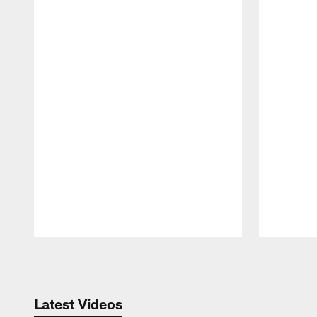
Pause
Play
Latest Videos