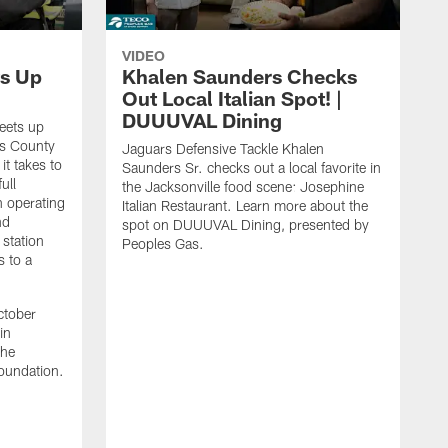
VIDEO
s Up
Khalen Saunders Checks
Out Local Italian Spot! |
DUUUVAL Dining
eets up
ns County
Jaguars Defensive Tackle Khalen
it takes to
Saunders Sr. checks out a local favorite in
ull
the Jacksonville food scene: Josephine
n operating
Italian Restaurant. Learn more about the
nd
spot on DUUUVAL Dining, presented by
 station
Peoples Gas.
s to a
ctober
in
the
oundation.
J
a