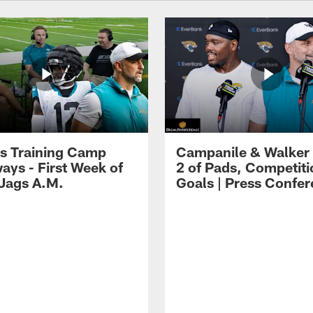
s Training Camp
Campanile & Walker
ays - First Week of
2 of Pads, Competiti
 Jags A.M.
Goals | Press Confe