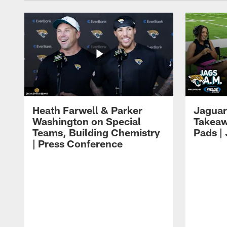
Heath Farwell & Parker
Jaguar
Washington on Special
Takeaw
Teams, Building Chemistry
Pads |
| Press Conference