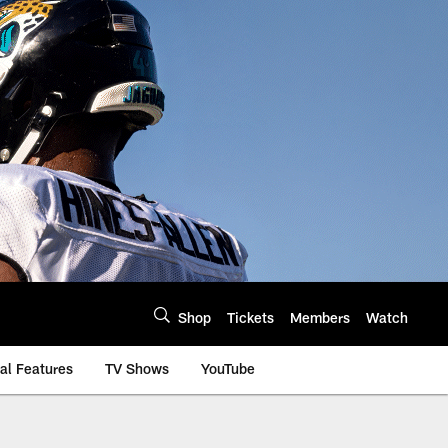
Shop
Tickets
Members
Watch
al Features
TV Shows
YouTube