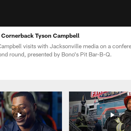
y: Cornerback Tyson Campbell
mpbell visits with Jacksonville media on a conferen
cond round, presented by Bono's Pit Bar-B-Q.