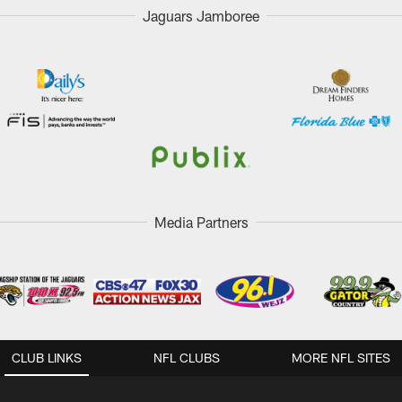
Jaguars Jamboree
Media Partners
CLUB LINKS
NFL CLUBS
MORE NFL SITES