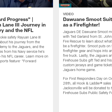
VIDEO
rd Progress" |
Dawuane Smoot Suit
 Lane III Journey in
as a Firefighter!
vy and the NFL
Jaguars DE Dawuane Smoot m
with Ted Garland from St. Joh
okie safety Rayuan Lane III
Fire Rescue to learn about what 
bout his journey from the
be a firefighter. Smoot puts on f
emy to the Jaguars, and the
firefighter gear and hops into a
es from his Navy service he's
fire truck. Lastly, the Jaguars a
o his NFL career. Learn more on
Firehouse Subs gift Ted and his
ports feature: "Forward
custom jerseys and game ticket
.
Jaguars home game.
For First Responders Day on O
28th, all Hook & Ladder® sales 
Jacksonville will be donated to 
Firehouse Subs Public Safety F