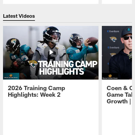
Pause
Play
Latest Videos
2026 Training Camp
Coen & O
Highlights: Week 2
Game Tak
Growth | 