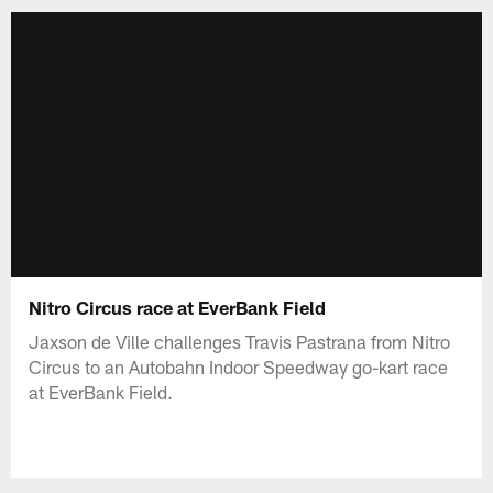
Nitro Circus race at EverBank Field
Jaxson de Ville challenges Travis Pastrana from Nitro
Circus to an Autobahn Indoor Speedway go-kart race
at EverBank Field.