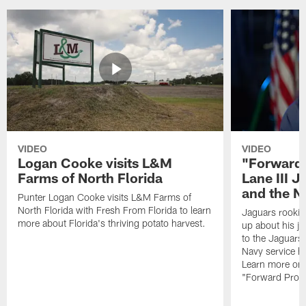
VIDEO
VIDEO
Logan Cooke visits L&M
"Forward 
Farms of North Florida
Lane III J
and the N
Punter Logan Cooke visits L&M Farms of
North Florida with Fresh From Florida to learn
Jaguars rookie 
more about Florida's thriving potato harvest.
up about his j
to the Jaguars,
Navy service he
Learn more on 
"Forward Prog