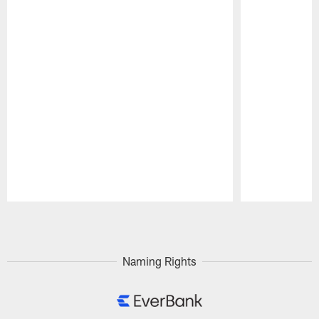
Pause
Play
Naming Rights