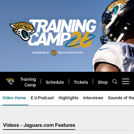
Skip
to
main
content
Training
Schedule
Tickets
Shop
Open menu button
Camp
Video Home
E.V.Podcast
Highlights
Interviews
Sounds of t
Jaguars Video | Jacksonville Ja
Videos - Jaguars.com Features