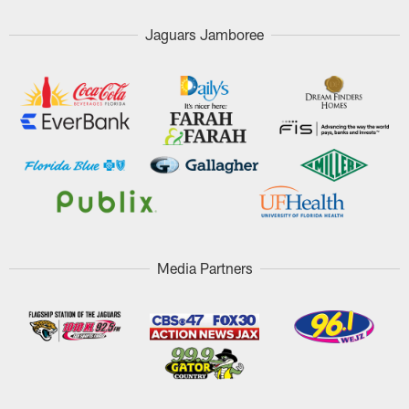
Jaguars Jamboree
Media Partners