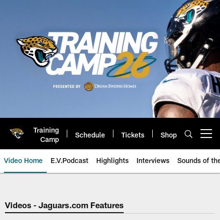
Skip
to
main
content
Training
Schedule
Tickets
Shop
Open menu button
Camp
Video Home
E.V.Podcast
Highlights
Interviews
Sounds of t
Jaguars Video | Jacksonville Ja
Videos - Jaguars.com Features