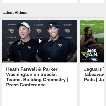
Pause
Play
Latest Videos
Heath Farwell & Parker
Jaguars T
Washington on Special
Takeaways
Teams, Building Chemistry |
Pads | Ja
Press Conference