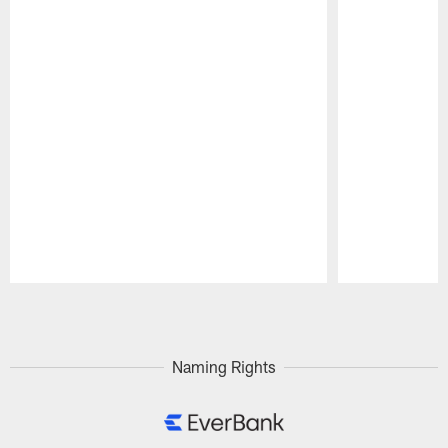
Pause
Play
Naming Rights