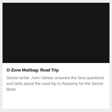
O-Zone Mailbag: Road Trip
Senior writer John Oehser answers the fans questions
and talks about the road trip to Alabama for the Senior
Bowl.