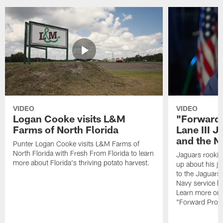
VIDEO
VIDEO
Logan Cooke visits L&M
"Forward 
Farms of North Florida
Lane III J
and the N
Punter Logan Cooke visits L&M Farms of
North Florida with Fresh From Florida to learn
Jaguars rookie 
more about Florida's thriving potato harvest.
up about his j
to the Jaguars,
Navy service he
Learn more on 
"Forward Prog