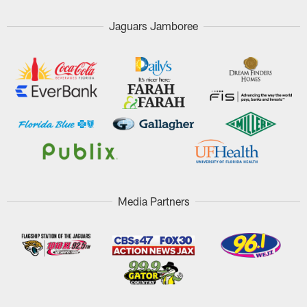
Jaguars Jamboree
Media Partners