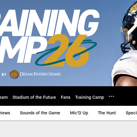
eam
Stadium of the Future
Fans
Training Camp
views
Sounds of the Game
Mic'D Up
The Hunt
Speci