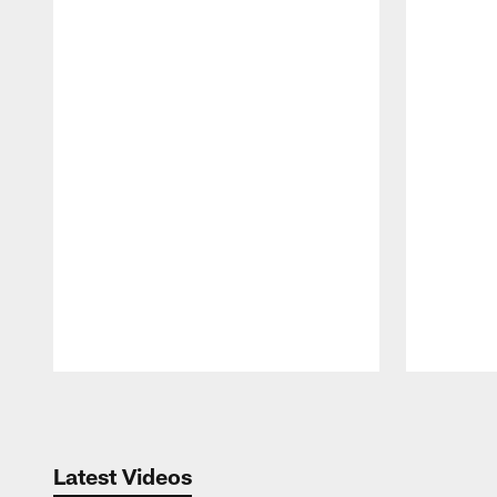
Pause
Play
Latest Videos