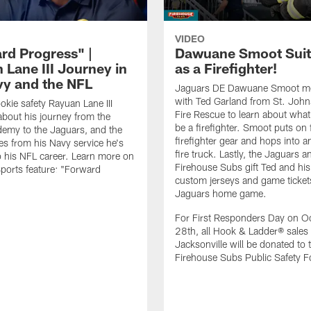
VIDEO
rd Progress" |
Dawuane Smoot Suit
 Lane III Journey in
as a Firefighter!
vy and the NFL
Jaguars DE Dawuane Smoot m
with Ted Garland from St. Joh
okie safety Rayuan Lane III
Fire Rescue to learn about what 
bout his journey from the
be a firefighter. Smoot puts on f
emy to the Jaguars, and the
firefighter gear and hops into a
es from his Navy service he's
fire truck. Lastly, the Jaguars a
o his NFL career. Learn more on
Firehouse Subs gift Ted and his
ports feature: "Forward
custom jerseys and game ticket
.
Jaguars home game.
For First Responders Day on O
28th, all Hook & Ladder® sales 
Jacksonville will be donated to 
Firehouse Subs Public Safety F