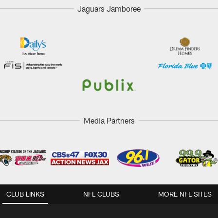
Jaguars Jamboree
Media Partners
CLUB LINKS
NFL CLUBS
MORE NFL SITES