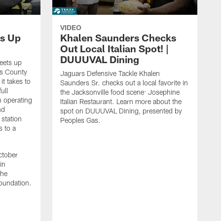
VIDEO
s Up
Khalen Saunders Checks
Out Local Italian Spot! |
DUUUVAL Dining
eets up
ns County
Jaguars Defensive Tackle Khalen
it takes to
Saunders Sr. checks out a local favorite in
ull
the Jacksonville food scene: Josephine
n operating
Italian Restaurant. Learn more about the
nd
spot on DUUUVAL Dining, presented by
 station
Peoples Gas.
s to a
ctober
in
the
oundation.
J
a