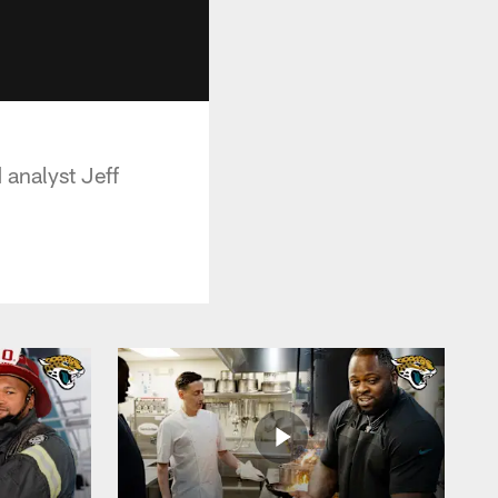
 analyst Jeff