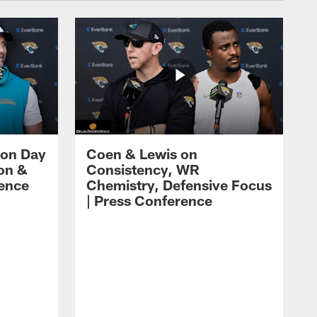
 on Day
Coen & Lewis on
on &
Consistency, WR
rence
Chemistry, Defensive Focus
| Press Conference