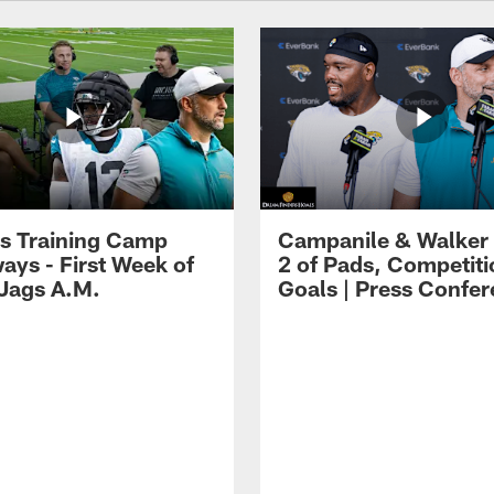
s Training Camp
Campanile & Walker
ays - First Week of
2 of Pads, Competiti
 Jags A.M.
Goals | Press Confe