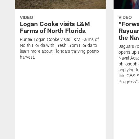
VIDEO
VIDEO
Logan Cooke visits L&M
"Forwa
Farms of North Florida
Rayuan
the Na
Punter Logan Cooke visits L&M Farms of
North Florida with Fresh From Florida to
Jaguars ro
learn more about Florida's thriving potato
opens up a
harvest.
Naval Acad
philosophi
applying t
this CBS S
Progress"