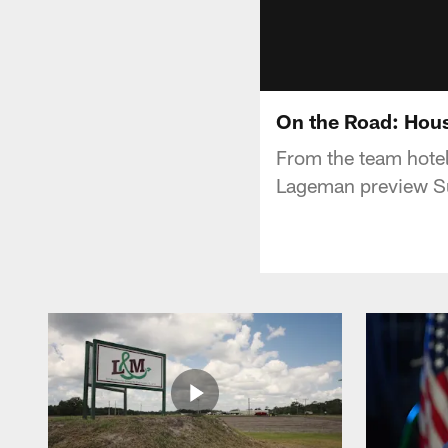
On the Road: Hou
From the team hotel
Lageman preview Su