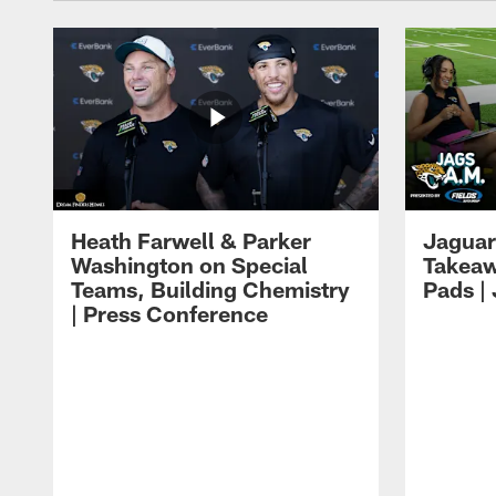
Heath Farwell & Parker
Jaguar
Washington on Special
Takeaw
Teams, Building Chemistry
Pads |
| Press Conference