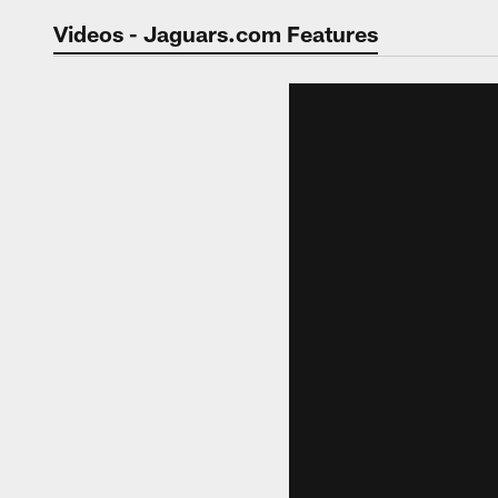
Jaguars Video | Jac
Videos - Jaguars.com Features