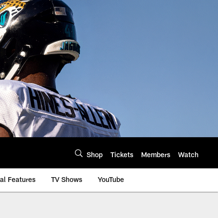
Shop
Tickets
Members
Watch
al Features
TV Shows
YouTube