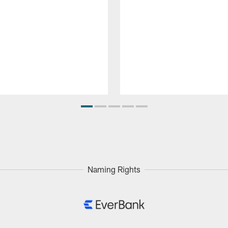
Naming Rights