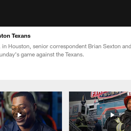
ston Texans
 in Houston, senior correspondent Brian Sexton and
nday's game against the Texans.