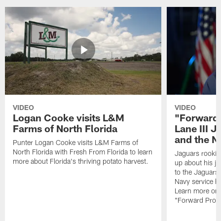
VIDEO
VIDEO
Logan Cooke visits L&M
"Forward 
Farms of North Florida
Lane III J
and the N
Punter Logan Cooke visits L&M Farms of
North Florida with Fresh From Florida to learn
Jaguars rookie 
more about Florida's thriving potato harvest.
up about his j
to the Jaguars,
Navy service he
Learn more on 
"Forward Prog