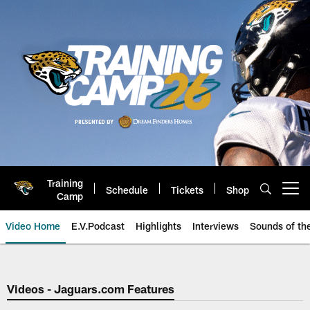
Skip
to
main
content
Training
Schedule
Tickets
Shop
Open menu button
Camp
Video Home
E.V.Podcast
Highlights
Interviews
Sounds of t
Jaguars Video | Jacksonville Ja
Videos - Jaguars.com Features