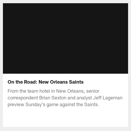
On the Road: New Orleans Saints
From the team hotel in New Orleans, senior
correspondent Brian Sexton and analyst Jeff Lageman
preview Sunday's game against the Saints.