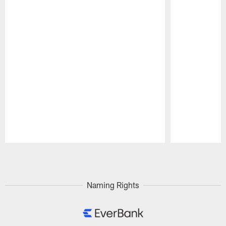
Pause
Play
Naming Rights