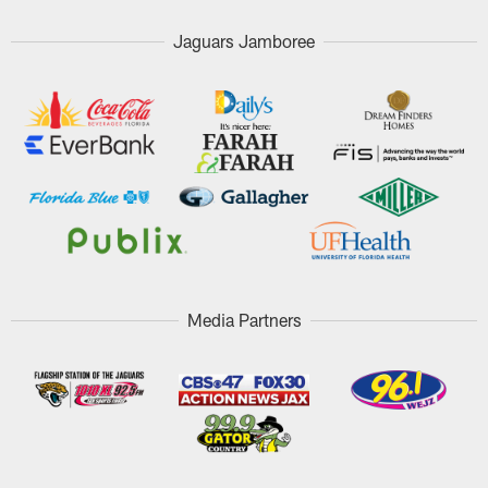
Jaguars Jamboree
Media Partners