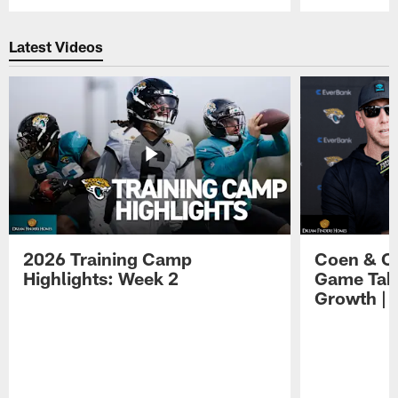
Pause
Play
Latest Videos
2026 Training Camp
Coen & O
Highlights: Week 2
Game Tak
Growth | 