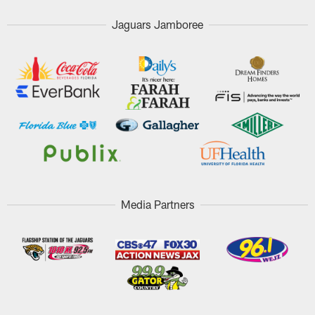
Jaguars Jamboree
Media Partners