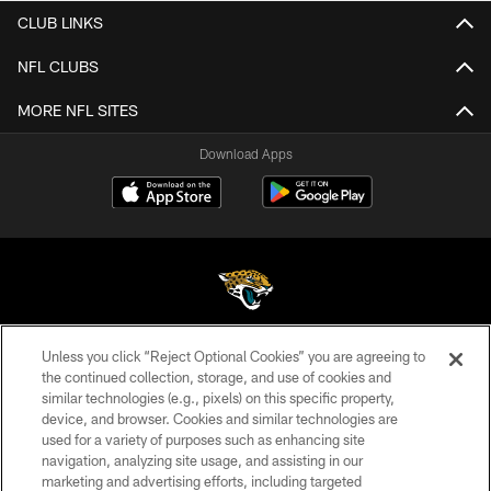
CLUB LINKS
NFL CLUBS
MORE NFL SITES
Download Apps
Unless you click “Reject Optional Cookies” you are agreeing to
©2026 Jacksonville Jaguars, LLC. All Rights Reserved.
the continued collection, storage, and use of cookies and
similar technologies (e.g., pixels) on this specific property,
PRIVACY POLICY
device, and browser. Cookies and similar technologies are
ACCESSIBILITY
used for a variety of purposes such as enhancing site
navigation, analyzing site usage, and assisting in our
CONTACT US
marketing and advertising efforts, including targeted