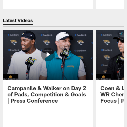
Pause
Play
Latest Videos
Campanile & Walker on Day 2
Coen & Le
of Pads, Competition & Goals
WR Chemis
| Press Conference
Focus | P