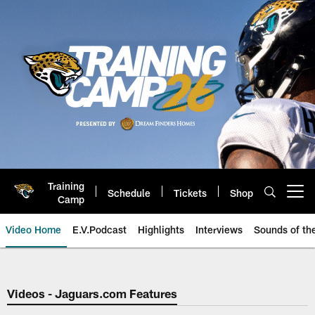
Skip
to
main
content
Training
Schedule
Tickets
Shop
Open menu button
Camp
Video Home
E.V.Podcast
Highlights
Interviews
Sounds of t
Jaguars Video | Jacksonville Ja
Videos - Jaguars.com Features