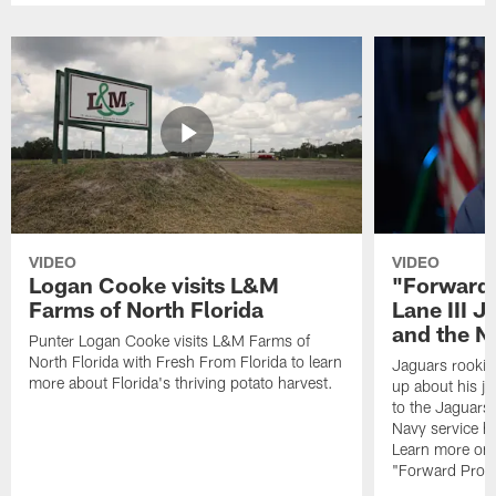
VIDEO
VIDEO
Logan Cooke visits L&M
"Forward 
Farms of North Florida
Lane III J
and the N
Punter Logan Cooke visits L&M Farms of
North Florida with Fresh From Florida to learn
Jaguars rookie 
more about Florida's thriving potato harvest.
up about his j
to the Jaguars,
Navy service he
Learn more on 
"Forward Prog