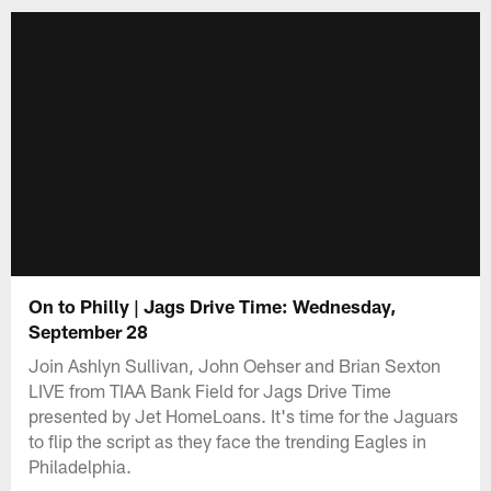
On to Philly | Jags Drive Time: Wednesday,
September 28
Join Ashlyn Sullivan, John Oehser and Brian Sexton
LIVE from TIAA Bank Field for Jags Drive Time
presented by Jet HomeLoans. It's time for the Jaguars
to flip the script as they face the trending Eagles in
Philadelphia.