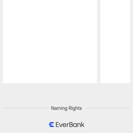
Pause
Play
Naming Rights